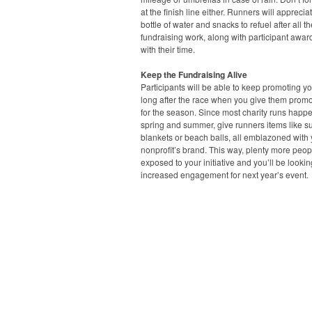
at the finish line either. Runners will apprecia
bottle of water and snacks to refuel after all th
fundraising work, along with participant awa
with their time.
Keep the Fundraising Alive
Participants will be able to keep promoting y
long after the race when you give them promo
for the season. Since most charity runs happe
spring and summer, give runners items like s
blankets or beach balls, all emblazoned with
nonprofit’s brand. This way, plenty more peopl
exposed to your initiative and you’ll be lookin
increased engagement for next year’s event.