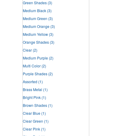
Green Shades
(3)
Medium Black
(3)
Medium Green
(3)
Medium Orange
(3)
Medium Yellow
(3)
Orange Shades
(3)
Clear
(2)
Medium Purple
(2)
Multi Color
(2)
Purple Shades
(2)
Assorted
(1)
Brass Metal
(1)
Bright Pink
(1)
Brown Shades
(1)
Clear Blue
(1)
Clear Green
(1)
Clear Pink
(1)