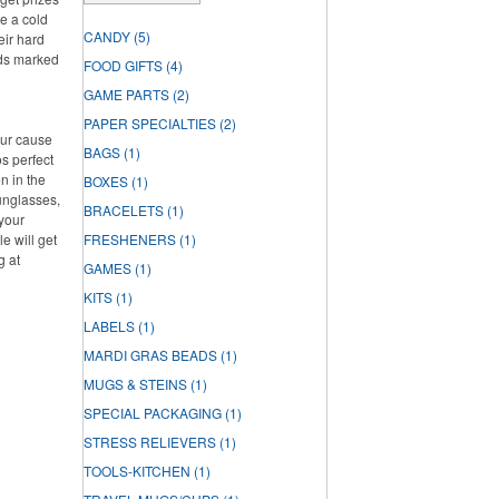
te a cold
CANDY
(5)
eir hard
rds marked
FOOD GIFTS
(4)
GAME PARTS
(2)
PAPER SPECIALTIES
(2)
our cause
BAGS
(1)
s perfect
n in the
BOXES
(1)
unglasses,
BRACELETS
(1)
 your
e will get
FRESHENERS
(1)
g at
GAMES
(1)
KITS
(1)
LABELS
(1)
MARDI GRAS BEADS
(1)
MUGS & STEINS
(1)
SPECIAL PACKAGING
(1)
STRESS RELIEVERS
(1)
TOOLS-KITCHEN
(1)