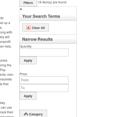
16
item(s) are found
Filters
✕
Your Search Terms
ith
et up a
s,
Clear All
long with
by will
Narrow Results
onprofit
can help.
Quantity
sories
ring the
. Pay
Price
pants: men
bracelets
y that
day,
y can use
rack their
Category
rget prizes