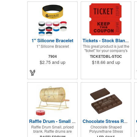
1" Silicone Bracelet
Tickets - Stock Blank Double Raffle
1" Silicone Bracelet
This great product is just the
"ticket" for your company's
next fundraiser. These Stock
7904
TICKETDBL-STOC
Design Double raffle tickets
$2.75
and up
$18.66
and up
make a nice addition to
charitable fundraisers,
festivals and fairs. Easy to
have a drawing. No logo is
included in this stock priced
item. (see our Custom
tickets) These tickets also
are a fun choice for
tradeshow giveaways.
There are 2000 tickets per
roll. Use these cool tickets
with our raffle drum. Watch
the smiles appear during
your next promotional event
Raffle Drum - Small Holds 2000 Tickets
Chocolate Stress Reliever
when you call someone's
Raffle Drum Small, priced
Chocolate Shaped
number!
blank. Raffle drums are
Polyurethane Stress
great for Trade show
Reliever