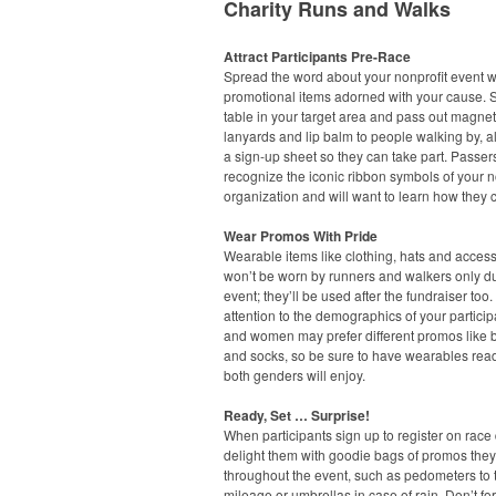
Charity Runs and Walks
Attract Participants Pre-Race
Spread the word about your nonprofit event w
promotional items adorned with your cause. S
table in your target area and pass out magnet
lanyards and lip balm to people walking by, a
a sign-up sheet so they can take part. Passers
recognize the iconic ribbon symbols of your n
organization and will want to learn how they 
Wear Promos With Pride
Wearable items like clothing, hats and acces
won’t be worn by runners and walkers only du
event; they’ll be used after the fundraiser too
attention to the demographics of your partici
and women may prefer different promos like 
and socks, so be sure to have wearables read
both genders will enjoy.
Ready, Set … Surprise!
When participants sign up to register on race 
delight them with goodie bags of promos the
throughout the event, such as pedometers to t
mileage or umbrellas in case of rain. Don’t fo