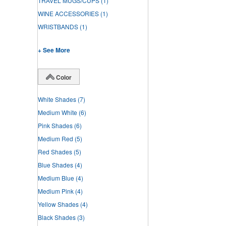
TRAVEL MUGS/CUPS
(1)
WINE ACCESSORIES
(1)
WRISTBANDS
(1)
+ See More
Color
White Shades
(7)
Medium White
(6)
Pink Shades
(6)
Medium Red
(5)
Red Shades
(5)
Blue Shades
(4)
Medium Blue
(4)
Medium Pink
(4)
Yellow Shades
(4)
Black Shades
(3)