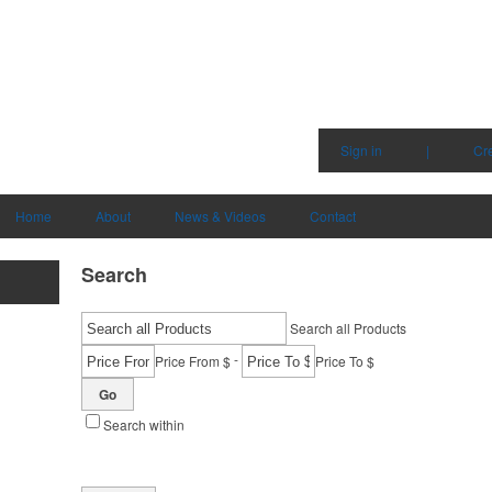
Sign in
|
Cr
Home
About
News & Videos
Contact
Search
Search all Products
-
Price From $
Price To $
Go
Search within