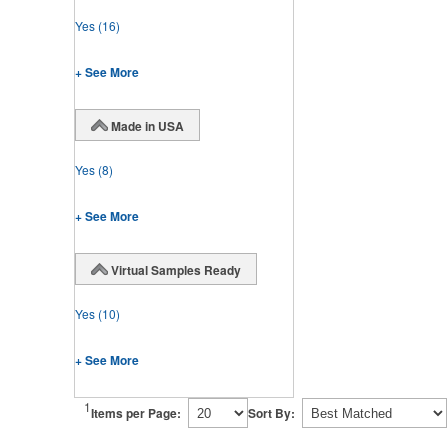
Yes
(16)
+ See More
Made in USA
Yes
(8)
+ See More
Virtual Samples Ready
Yes
(10)
+ See More
1
Items per Page:
Sort By: