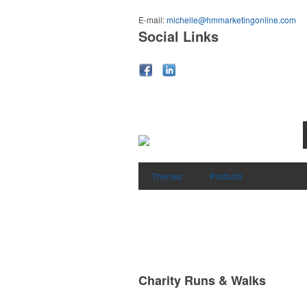
E-mail:
michelle@hmmarketingonline.com
Social Links
Themes
Products
Charity Runs & Walks