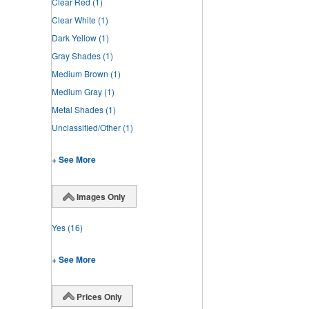
Clear Red
(1)
Clear White
(1)
Dark Yellow
(1)
Gray Shades
(1)
Medium Brown
(1)
Medium Gray
(1)
Metal Shades
(1)
Unclassified/Other
(1)
+ See More
Images Only
Yes
(16)
+ See More
Prices Only