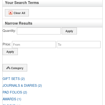
Your Search Terms
Clear All
Narrow Results
Quantity
Price
Category
GIFT SETS
(2)
JOURNALS & DIARIES
(2)
PAD FOLIOS
(2)
AWARDS
(1)