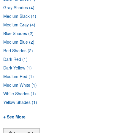
Gray Shades
(4)
Medium Black
(4)
Medium Gray
(4)
Blue Shades
(2)
Medium Blue
(2)
Red Shades
(2)
Dark Red
(1)
Dark Yellow
(1)
Medium Red
(1)
Medium White
(1)
White Shades
(1)
Yellow Shades
(1)
+ See More