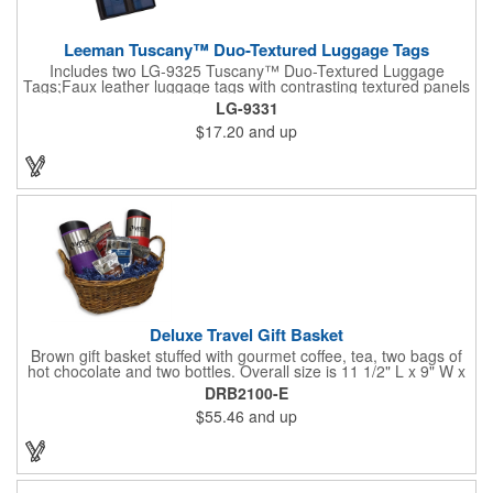
Leeman Tuscany™ Duo-Textured Luggage Tags
Includes two LG-9325 Tuscany™ Duo-Textured Luggage
Tags;Faux leather luggage tags with contrasting textured panels
and metal buckle strap; Holds ID/business card behind acetate
LG-9331
viewing window on back panel hidden by leather flap; Product
$17.20
and up
Size: 7.75" w x 6" h x 1.5" d;
Deluxe Travel Gift Basket
Brown gift basket stuffed with gourmet coffee, tea, two bags of
hot chocolate and two bottles. Overall size is 11 1/2" L x 9" W x
6 3/4" H.
DRB2100-E
$55.46
and up