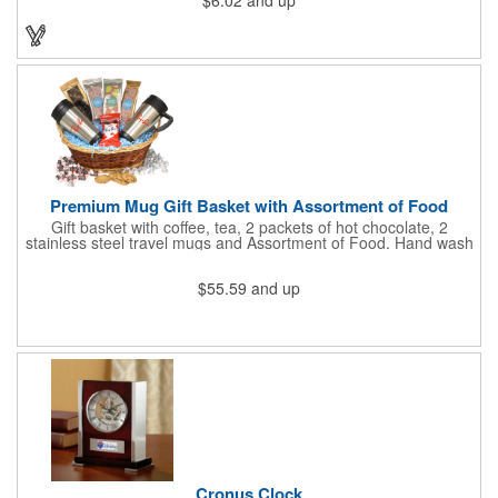
$6.02
and up
holds cash and business cards with ease. Customize the clip
with your company, school, group, or organization's name, logo,
and/or organizational message. What an ingenious way to
increase your brand exposure!
Premium Mug Gift Basket with Assortment of Food
Gift basket with coffee, tea, 2 packets of hot chocolate, 2
stainless steel travel mugs and Assortment of Food. Hand wash
only. .
$55.59
and up
Cronus Clock