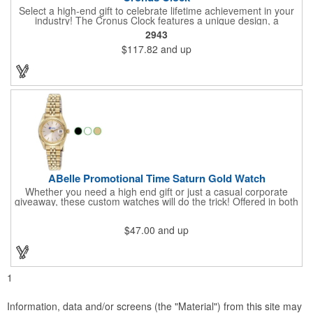
Select a high-end gift to celebrate lifetime achievement in your
industry! The Cronus Clock features a unique design, a
beautiful rosewood piano finish and silver metal accents
2943
surround the skeleton clock, so you can see the clock's inner
$117.82
and up
workings. Each timepiece measures 7" x 7" x 2.44" and can be
customized with a brand name, logo, message, recipient's
name and more!
ABelle Promotional Time Saturn Gold Watch
Whether you need a high end gift or just a casual corporate
giveaway, these custom watches will do the trick! Offered in both
men's and ladies' sizes, this gold watch features a stainless
steel bracelet, Japanese movement, date function, splash-
$47.00
and up
resistance and a second hand. Alloy case sizes: 35mm (men's)
/ 25mm (ladies'). Your business logo or company name can be
imprinted on this item, so your brand will get constant exposure
no matter the time of day! Family owned and operated since
1935, "The Original Logo Watch Company", and the premiere
1
watch company in the promotional products industry.
Information, data and/or screens (the "Material") from this site may