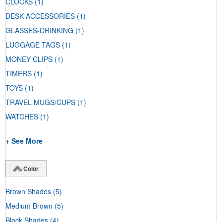
CLOCKS
(1)
DESK ACCESSORIES
(1)
GLASSES-DRINKING
(1)
LUGGAGE TAGS
(1)
MONEY CLIPS
(1)
TIMERS
(1)
TOYS
(1)
TRAVEL MUGS/CUPS
(1)
WATCHES
(1)
+ See More
Color
Brown Shades
(5)
Medium Brown
(5)
Black Shades
(4)