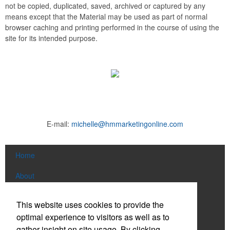
not be copied, duplicated, saved, archived or captured by any
means except that the Material may be used as part of normal
browser caching and printing performed in the course of using the
site for its intended purpose.
E-mail:
michelle@hmmarketingonline.com
Home
About
Products
This website uses cookies to provide the
optimal experience to visitors as well as to
News & Videos
gather insight on site usage. By clicking