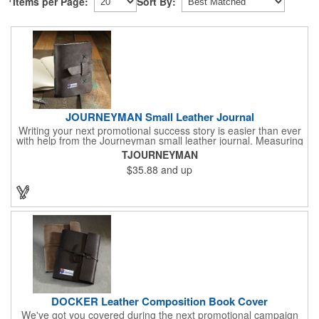
Items per Page:
Sort By:
JOURNEYMAN Small Leather Journal
Writing your next promotional success story is easier than ever
with help from the Journeyman small leather journal. Measuring
5 1/4" x 6 7/8" x 1" and available in many colors, this neat
TJOURNEYMAN
notebook features craftsman detail and is an rugged yet elegant
$35.88
and up
gift for students and professionals alike. An excellent gift for
universities, writers' workshops, bookstores and more, it can be
customized with an imprint of your company logo and message
for maximum brand exposure. This product is made in the USA.
DOCKER Leather Composition Book Cover
We've got you covered during the next promotional campaign