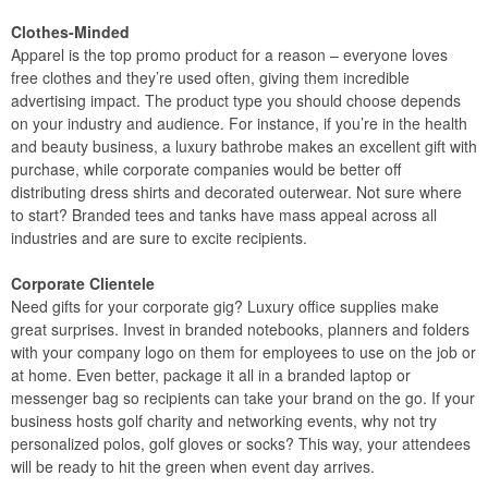
Clothes-Minded
Apparel is the top promo product for a reason – everyone loves
free clothes and they’re used often, giving them incredible
advertising impact. The product type you should choose depends
on your industry and audience. For instance, if you’re in the health
and beauty business, a luxury bathrobe makes an excellent gift with
purchase, while corporate companies would be better off
distributing dress shirts and decorated outerwear. Not sure where
to start? Branded tees and tanks have mass appeal across all
industries and are sure to excite recipients.
Corporate Clientele
Need gifts for your corporate gig? Luxury office supplies make
great surprises. Invest in branded notebooks, planners and folders
with your company logo on them for employees to use on the job or
at home. Even better, package it all in a branded laptop or
messenger bag so recipients can take your brand on the go. If your
business hosts golf charity and networking events, why not try
personalized polos, golf gloves or socks? This way, your attendees
will be ready to hit the green when event day arrives.