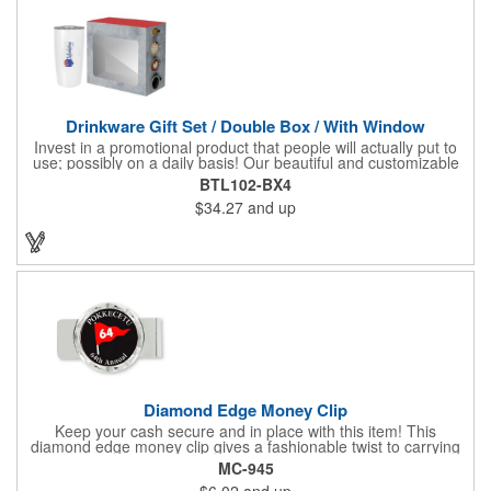
Drinkware Gift Set / Double Box / With Window
Invest in a promotional product that people will actually put to
use; possibly on a daily basis! Our beautiful and customizable
gift box comes with a 20 oz. stainless steel bottle and will
BTL102-BX4
instantly upgrade any other piece of drinkware. On their own,
$34.27
and up
our customized boxes are a great way to promote your brand,
however, with this combination, you'll have a giveaway for the
ages. Great for fundraising events, tradeshow giveaways, in-
store promotions and more! No matter what the occasion you're
shopping for, a bottle fits any event or industry!
Diamond Edge Money Clip
Keep your cash secure and in place with this item! This
diamond edge money clip gives a fashionable twist to carrying
cash. The clip is designed with a 1 1/16" full color photo emblem
MC-945
insert in the center. Wallets can be bulky. This clip securely