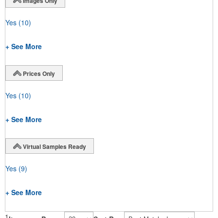
Images Only
Yes
(10)
+ See More
Prices Only
Yes
(10)
+ See More
Virtual Samples Ready
Yes
(9)
+ See More
1