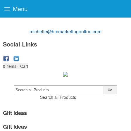
Menu
michelle@hmmarketingonline.com
Social Links
0
items - Cart
Go
Search all Products
Gift Ideas
Gift Ideas