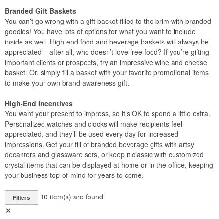
Branded Gift Baskets
You can’t go wrong with a gift basket filled to the brim with branded
goodies! You have lots of options for what you want to include
inside as well. High-end food and beverage baskets will always be
appreciated – after all, who doesn’t love free food? If you’re gifting
important clients or prospects, try an impressive wine and cheese
basket. Or, simply fill a basket with your favorite promotional items
to make your own brand awareness gift.
High-End Incentives
You want your present to impress, so it’s OK to spend a little extra.
Personalized watches and clocks will make recipients feel
appreciated, and they’ll be used every day for increased
impressions. Get your fill of branded beverage gifts with artsy
decanters and glassware sets, or keep it classic with customized
crystal items that can be displayed at home or in the office, keeping
your business top-of-mind for years to come.
10
item(s) are found
Filters
✕