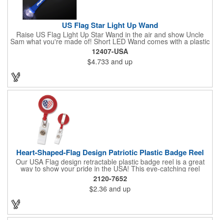
US Flag Star Light Up Wand
Raise US Flag Light Up Star Wand in the air and show Uncle
Sam what you're made of! Short LED Wand comes with a plastic
shaped star covered in the American Flag, that brightly
12407-USA
illuminates when turned on. Comes with mini crystal ball at the
$4.733
and up
end of handle and projects white brilliant kaleidoscope shape
onto surfaces. A great product to use for Festivals, 4th of July,
Election Day. To activate your Crystal Star Light Up Wand,
remove the pull tab and press the button. Cycle through 3 LED
functions: Strobe, Flash, Color Change/Blink Combo. Patriotic
Star Light Wand comes ready to use with 4 replaceable AG13
batteries.
Heart-Shaped-Flag Design Patriotic Plastic Badge Reel
Our USA Flag design retractable plastic badge reel is a great
way to show your pride in the USA! This eye-catching reel
features a heart-shaped American flag design domed label on a
2120-7652
red-colored round badge reel. Made of rugged ABS plastic, it
$2.36
and up
comes with a slide-type belt clip and a clear vinyl strap that
holds slotted credentials securely. Badge Reel Diameter: 1 1/4"
(32mm); Label Size: 3/4" (19mm); Cord: 34" (864mm).