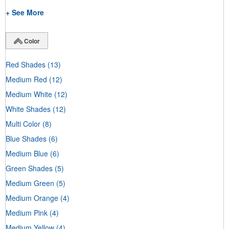
+ See More
Color
Red Shades
(13)
Medium Red
(12)
Medium White
(12)
White Shades
(12)
Multi Color
(8)
Blue Shades
(6)
Medium Blue
(6)
Green Shades
(5)
Medium Green
(5)
Medium Orange
(4)
Medium Pink
(4)
Medium Yellow
(4)