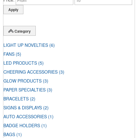
Category
LIGHT UP NOVELTIES
(6)
FANS
(5)
LED PRODUCTS
(5)
CHEERING ACCESSORIES
(3)
GLOW PRODUCTS
(3)
PAPER SPECIALTIES
(3)
BRACELETS
(2)
SIGNS & DISPLAYS
(2)
AUTO ACCESSORIES
(1)
BADGE HOLDERS
(1)
BAGS
(1)