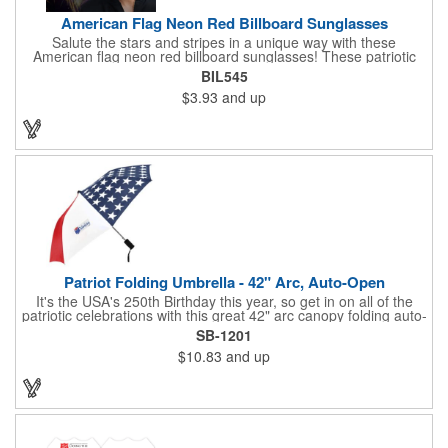
American Flag Neon Red Billboard Sunglasses
Salute the stars and stripes in a unique way with these
American flag neon red billboard sunglasses! These patriotic
shades utilize proprietary high-speed technology to print on
BIL545
specialized vinyl material and apply tiny vision holes to the
$3.93
and up
lenses so you can see clearly through the flag print. Featuring
trendy black plastic frames and bright red arms, it can be
customized with an imprint of your company name and logo to
maximize brand exposure. What a great giveaway for July 4th
celebrations, patriotic picnics and so much more!
Patriot Folding Umbrella - 42" Arc, Auto-Open
It's the USA's 250th Birthday this year, so get in on all of the
patriotic celebrations with this great 42" arc canopy folding auto-
open Patriot umbrella, emboldened with an American Flag
SB-1201
design across its canopy. Use it to promote your business,
$10.83
and up
organization or school all year long, especially at patriotic
holiday events, such as Presidents' Day, Memorial Day, Flag
Day, July 4th, Veterans' Day - and then watch people enjoy
using them well past this year! Includes a matching fabric case.