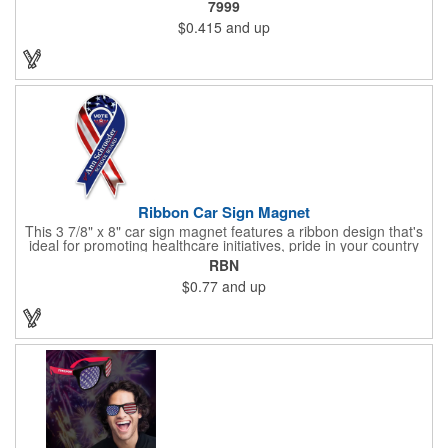
7999
lead only and a star design on the white eraser. With your
$0.415
and up
company name or logo proudly displayed hand out the finished
products at the next tradeshow, corporate function or political
campaign event you participate in. Great for the Fourth of July
too!
Ribbon Car Sign Magnet
This 3 7/8" x 8" car sign magnet features a ribbon design that's
ideal for promoting healthcare initiatives, pride in your country
or substance abuse programs.. For best results, remove weekly
RBN
for surface cleaning (automatically added to every car sign).
$0.77
and up
The center portion of the imprinted ribbon can be punched out.