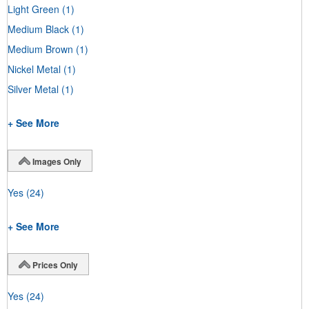
Light Green
(1)
Medium Black
(1)
Medium Brown
(1)
Nickel Metal
(1)
Silver Metal
(1)
+ See More
Images Only
Yes
(24)
+ See More
Prices Only
Yes
(24)