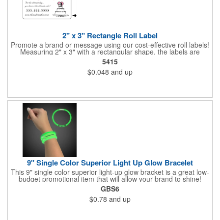
2" x 3" Rectangle Roll Label
Promote a brand or message using our cost-effective roll labels!
Measuring 2" x 3" with a rectangular shape, the labels are
wound 500 or 1000 per roll as determined by our production
5415
facility. For specific rewind requirements, please contact us.
$0.048
and up
Each one contains pressure-sensitive, permanent adhesive and
a one color imprint of your choosing. Paper material choices
include: white gloss, white matte, recycled white gloss, yellow
gloss foil, silver, gold fluorescent, green, yellow, red, orange and
pink. White matte or fluorescent materials must be used when
writing on labels.
9" Single Color Superior Light Up Glow Bracelet
This 9" single color superior light-up glow bracket is a great low-
budget promotional item that will allow your brand to shine!
Available in several colors, this eye-catching item is an ideal
GBS6
giveaway for fundraisers, pep rallies, night clubs, dance parties
$0.78
and up
and more. Customize with an imprint of your company name
and logo to make a lasting brand impression. Please note: glow
items are for one time use only; no batteries required. Choking
hazard - not for children under three years old.