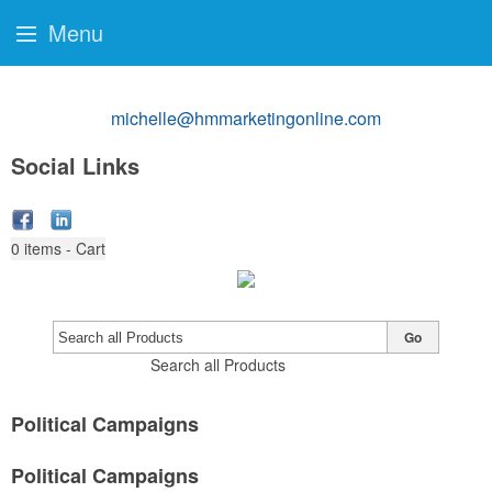
Menu
michelle@hmmarketingonline.com
Social Links
0
items - Cart
Go
Search all Products
Political Campaigns
Political Campaigns