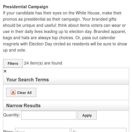
Presidential Campaign
If your candidate has their eyes on the White House, make their
promos as presidential as their campaign. Your branded gifts
should be unique and useful: think about items voters can wear or
use in their daily lives leading up to election day. Branded apparel,
bags and hats are always top choices. Or, pass out calendar
magnets with Election Day circled so residents will be sure to show
up and vote.
24
item(s) are found
Filters
✕
Your Search Terms
Clear All
Narrow Results
Quantity
Price