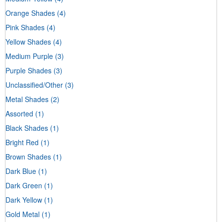
Orange Shades
(4)
Pink Shades
(4)
Yellow Shades
(4)
Medium Purple
(3)
Purple Shades
(3)
Unclassified/Other
(3)
Metal Shades
(2)
Assorted
(1)
Black Shades
(1)
Bright Red
(1)
Brown Shades
(1)
Dark Blue
(1)
Dark Green
(1)
Dark Yellow
(1)
Gold Metal
(1)