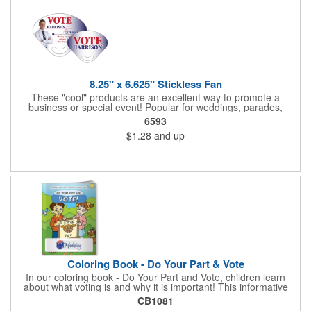
8.25" x 6.625" Stickless Fan
These "cool" products are an excellent way to promote a
business or special event! Popular for weddings, parades,
sporting events, political rallies, tradeshow giveaway and much
6593
more, these stick-less rally hand fans measure 8.25" x 6.625"
$1.28
and up
and are made of laminated tag stock. The back allows space for
a detailed message or for sponsors to place an advertisement.
Your design can be printed using four color process printing.
Stand out by ordering yours today!
Coloring Book - Do Your Part & Vote
In our coloring book - Do Your Part and Vote, children learn
about what voting is and why it is important! This informative
coloring book teaches kids all about the voting process in an
CB1081
easy-to-understand way that makes it fun and helps them feel