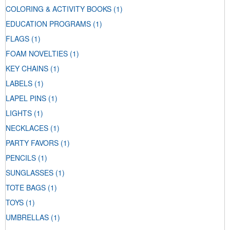
COLORING & ACTIVITY BOOKS
(1)
EDUCATION PROGRAMS
(1)
FLAGS
(1)
FOAM NOVELTIES
(1)
KEY CHAINS
(1)
LABELS
(1)
LAPEL PINS
(1)
LIGHTS
(1)
NECKLACES
(1)
PARTY FAVORS
(1)
PENCILS
(1)
SUNGLASSES
(1)
TOTE BAGS
(1)
TOYS
(1)
UMBRELLAS
(1)