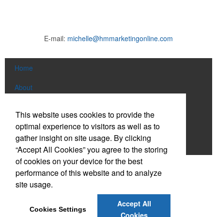
E-mail:
michelle@hmmarketingonline.com
Home
About
Products
This website uses cookies to provide the
optimal experience to visitors as well as to
News & Videos
gather insight on site usage. By clicking
Contact
“Accept All Cookies” you agree to the storing
of cookies on your device for the best
Social Links
performance of this website and to analyze
site usage.
Find us on Facebook
Accept All
Cookies Settings
Connect on LinkedIn
Cookies