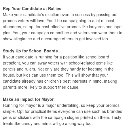
Rep Your Candidate at Rallies
Make your candidate’s election event a success by passing out
promos voters will love. You’ll be campaigning to a lot of local
attendees, so opt for cost-effective promos like lanyards and lapel
pins. You, your campaign committee and voters can wear them to
show allegiance and encourage others to get involved too.
Study Up for School Boards
If your candidate is running for a position like school board
president, you can sway voters with school-related items like
pencils and rulers. Not only are they handy for keeping in the
house, but kids can use them too. This will show that your
candidate already has children’s best interests in mind, making
parents more likely to support their cause.
Make an Impact for Mayor
Running for mayor is a major undertaking, so keep your promos
simple. Opt for practical items everyone can use such as branded
pens or stickers with the campaign slogan printed on them. Tasty
treats like candy and mints will go a long way too.