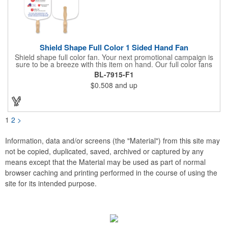
Shield Shape Full Color 1 Sided Hand Fan
Shield shape full color fan. Your next promotional campaign is
sure to be a breeze with this item on hand. Our full color fans
are digitally offset printed one side only on 16 pt coated board
BL-7915-F1
stock paper and our lightweight fans are printed on 14 pt coated
$0.508
and up
board stock. A basswood handle is attached with adhesive to
the back of the fan. Excellent for any indoor or outdoor event for
churches and businesses. These mini billboards will cool you off
while displaying your custom promotion at venues like trade
shows, political or corporate events, fundraisers, festivals,
1
2
>
graduation, weddings, picnics, parties, games, parades, sports
and other outdoor summer events. Choose from over 50 stock
shapes to get your message spread with our Hand Fans!
Information, data and/or screens (the "Material") from this site may
Measures 8" x 8".
not be copied, duplicated, saved, archived or captured by any
means except that the Material may be used as part of normal
browser caching and printing performed in the course of using the
site for its intended purpose.