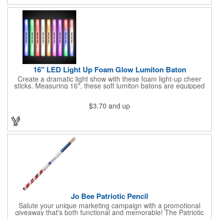
16" LED Light Up Foam Glow Lumiton Baton
Create a dramatic light show with these foam light-up cheer
sticks. Measuring 16", these soft lumiton batons are equipped
with 3 high-powered blue, red and green LED lights in the base
with flashing mode options of flashing all colors, morphing, white
$3.70
and up
solid, flashing red, flashing blue, flashing green, which products
a simply mesmerizing effect. The light will also emphasize your
company message or logo adding to the excitement . Make
sure to get enough of them for your event, because everyone is
sure to want to get their hands on it. Give your customers
something to remember!
Jo Bee Patriotic Pencil
Salute your unique marketing campaign with a promotional
giveaway that's both functional and memorable! The Patriotic
Pencil features a classic round shape, foil wrapped graphics, #2