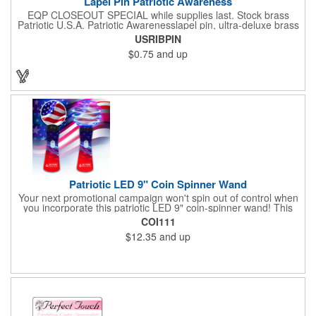
Lapel Pin Patriotic Awareness
EQP CLOSEOUT SPECIAL while supplies last. Stock brass
Patriotic U.S.A. Patriotic Awarenesslapel pin, ultra-deluxe brass
with epoxy paint, epoxy dome and military clutch. Ships within
USRIBPIN
24 hours. Blank product.
$0.75
and up
Patriotic LED 9" Coin Spinner Wand
Your next promotional campaign won't spin out of control when
you incorporate this patriotic LED 9" coin-spinner wand! This
handy plastic item features the colors of the American flag with
COI111
six white internal LED lights and six external high-powered red,
$12.35
and up
blue and green LED lights. Press the on/off button and watch
them spin! It comes with three AA batteries included and
installed. A great giveaway for elections, July 4th and more, it
can be customized with an imprint of your brand logo.