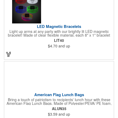
LED Magnetic Bracelets
Light up arms at any party with our brightly lit LED magnetic
bracelet! Made of clear flexible material, each 8" x 1" bracelet
features lights in your choice of colors that can be turned on by
LIT40
sliding the switch up for a steady on light, and simply slide the
$4.70
and up
switch down to turn it off. Each bracelet also comes complete
with a magnetic clasp and 2 replaceable CR1220 batteries.
Perfect for raves, promotional giveaways, nighttime event and
much more. Take advantage of our custom imprinting to create
an unforgettable memento!
American Flag Lunch Bags
Bring a touch of patriotism to recipients' lunch hour with these
American Flag Lunch Bags. Made of Polyester/PEVA/ PE foam,
these 6.5" L x 8.5" W x 6.75" H lunch totes are insulated with a
ALUN35
gray-colored PEVA liner to keep food fresh. A striking red, white
$3.59
and up
and blue design complements the flag image on the top. This
item can be silkscreened with your company logo or message to