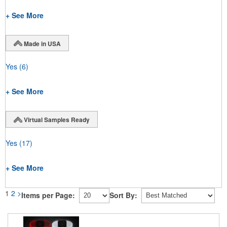
+ See More
Made in USA
Yes
(6)
+ See More
Virtual Samples Ready
Yes
(17)
+ See More
1
2
>
Items per Page:
Sort By: