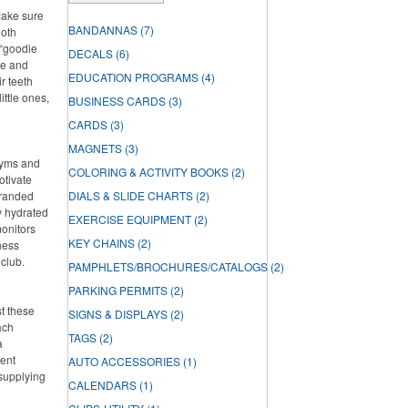
Make sure
BANDANNAS
(7)
ooth
 “goodie
DECALS
(6)
ste and
EDUCATION PROGRAMS
(4)
r teeth
ittle ones,
BUSINESS CARDS
(3)
CARDS
(3)
MAGNETS
(3)
 gyms and
COLORING & ACTIVITY BOOKS
(2)
otivate
branded
DIALS & SLIDE CHARTS
(2)
ay hydrated
EXERCISE EQUIPMENT
(2)
onitors
KEY CHAINS
(2)
ness
 club.
PAMPHLETS/BROCHURES/CATALOGS
(2)
PARKING PERMITS
(2)
st these
SIGNS & DISPLAYS
(2)
ach
TAGS
(2)
a
lent
AUTO ACCESSORIES
(1)
 supplying
CALENDARS
(1)