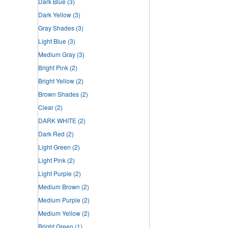
Dark Blue
(3)
Dark Yellow
(3)
Gray Shades
(3)
Light Blue
(3)
Medium Gray
(3)
Bright Pink
(2)
Bright Yellow
(2)
Brown Shades
(2)
Clear
(2)
DARK WHITE
(2)
Dark Red
(2)
Light Green
(2)
Light Pink
(2)
Light Purple
(2)
Medium Brown
(2)
Medium Purple
(2)
Medium Yellow
(2)
Bright Green
(1)