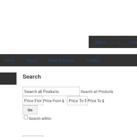
Sign in
|
Cr
Home
About
News & Videos
Contact
Search
Search all Products
-
Price From $
Price To $
Go
Search within