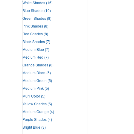
White Shades
(16)
Blue Shades
(10)
Green Shades
(8)
Pink Shades
(8)
Red Shades
(8)
Black Shades
(7)
Medium Blue
(7)
Medium Red
(7)
Orange Shades
(6)
Medium Black
(5)
Medium Green
(5)
Medium Pink
(5)
Multi Color
(5)
Yellow Shades
(5)
Medium Orange
(4)
Purple Shades
(4)
Bright Blue
(3)