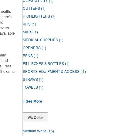
CLIPS-UTILITY
(1)
CUTTERS
(1)
health,
HIGHLIGHTERS
(1)
there's
and
KITS
(1)
ievers
MATS
(1)
 available
MEDICAL SUPPLIES
(1)
OPENERS
(1)
ally
PENS
(1)
n and
PILL BOXES & BOTTLES
(1)
s. Pass
elf-exams,
SPORTS EQUIPMENT & ACCESS.
(1)
STRAWS
(1)
TOWELS
(1)
+ See More
Color
Medium White
(16)