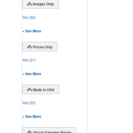
Images Only
Yes
(32)
+ See More
Prices Only
Yes
(31)
+ See More
Made in USA
Yes
(20)
+ See More
Virtual Samples Ready