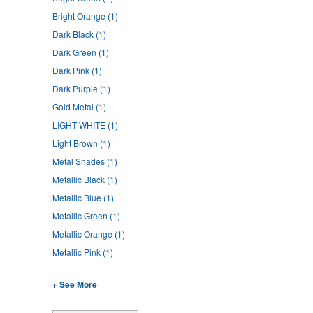
Bright Orange
(1)
Dark Black
(1)
Dark Green
(1)
Dark Pink
(1)
Dark Purple
(1)
Gold Metal
(1)
LIGHT WHITE
(1)
Light Brown
(1)
Metal Shades
(1)
Metallic Black
(1)
Metallic Blue
(1)
Metallic Green
(1)
Metallic Orange
(1)
Metallic Pink
(1)
+ See More