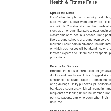
Health & Fitness Fairs
Spread the News
If you’re helping plan a community health fair
sure everyone knows when and where it is to
accordingly. You should expect hundreds of vi
stock up on enough literature to pass out in s
classrooms or at local businesses. Hang pos
flyers around schools or around town so eve
mark their calendars in advance. Include info
on which businesses will be attending, what 
they can expect and if there are any special p
promotions.
Promos for Doctors
Branded first-aid-kits make excellent giveawa
doctors and healthcare clinics. Suggest kits o
smaller side so students can fit them in their
and gym bags. Or, try pill boxes, pill splitters 
bandage dispensers, which will come in han
recipients are feeling under the weather. Don’
pens so patients can write down when their n
up is, too.
Promos for Dentists