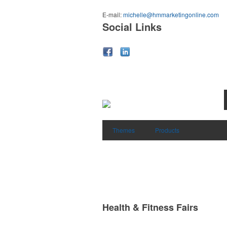
E-mail:
michelle@hmmarketingonline.com
Social Links
Themes
Products
Health & Fitness Fairs