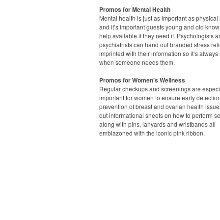
Promos for Mental Health
Mental health is just as important as physical 
and it’s important guests young and old know 
help available if they need it. Psychologists 
psychiatrists can hand out branded stress rel
imprinted with their information so it’s always
when someone needs them.
Promos for Women’s Wellness
Regular checkups and screenings are especi
important for women to ensure early detectio
prevention of breast and ovarian health issue
out informational sheets on how to perform s
along with pins, lanyards and wristbands all
emblazoned with the iconic pink ribbon.