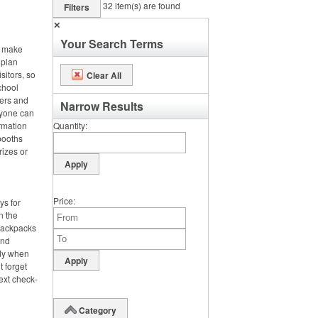
32
item(s) are found
Filters
✕
Your Search Terms
, make
 plan
sitors, so
Clear All
chool
ters and
Narrow Results
ryone can
rmation
Quantity
booths
rizes or
Price
ys for
n the
 backpacks
and
dy when
t forget
ext check-
Category