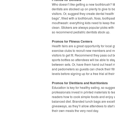
Who doesn’t like getting a new toothbrush? 
dentists are stocked up on plenty to give to b
visitors. Or, suggest they create dental health
bags”, filled with a toothbrush, floss, toothpa
mouthwash: everything kids need to keep thei
clean. Stickers are always popular picks with l
so recommend pediatric dentists stock up.
Promos for Fitness Centers
Health fairs are a great opportunity for local
exercise clubs to recruit new members and m
visitors to get fit. Recommend they pass out 
sports bottles so attendees will be able to st
between sets. Or, have them hand out heart m
and pedometers so guests can check their fit
levels before signing up for a free trial at their
Promos for Dietitians and Nutritionists
Education is key for healthy eating, so sugge
professionals invest in printed materials to te
readers how to cook simple foods and enjoy 
balanced diet. Branded lunch bags are excel
giveaways, as they’ll allow attendees to start
their own meals the very next day.