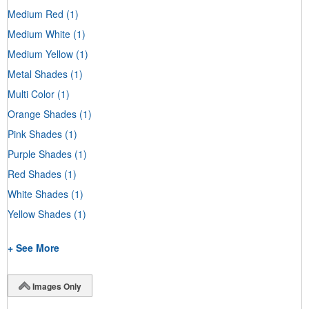
Medium Red
(1)
Medium White
(1)
Medium Yellow
(1)
Metal Shades
(1)
Multi Color
(1)
Orange Shades
(1)
Pink Shades
(1)
Purple Shades
(1)
Red Shades
(1)
White Shades
(1)
Yellow Shades
(1)
+ See More
Images Only