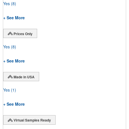
Yes
(8)
+ See More
Prices Only
Yes
(8)
+ See More
Made in USA
Yes
(1)
+ See More
Virtual Samples Ready