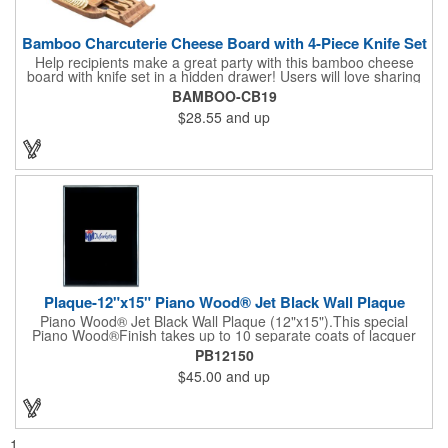
Bamboo Charcuterie Cheese Board with 4-Piece Knife Set
Help recipients make a great party with this bamboo cheese
board with knife set in a hidden drawer! Users will love sharing
the surprise of stainless steel cheese tools with bamboo
BAMBOO-CB19
handles to their party attendees. The beautiful bamboo wood
$28.55
and up
entertainer measures 13" x 13" x 2" and has a high capacity
cracker serving tray around the entire board. Add your
company's name, logo and promo slogan to add your brand to
their get-togethers. This product comes with a lifetime warranty.
Plaque-12"x15" Piano Wood® Jet Black Wall Plaque
Piano Wood® Jet Black Wall Plaque (12"x15").This special
Piano Wood®Finish takes up to 10 separate coats of lacquer
and continuous polishing to give the wood that real piano gleam
PB12150
and smooth beveled edges. Our high quality plaques are
$45.00
and up
brilliantly silk-screened, making this item an excellent gift or
award. Great product for Retirement, Reward Excellence and
top Achievement or to show your Appreciation. Recess in the
back allow for the hanging of the plaque vertical or horizontal.
1