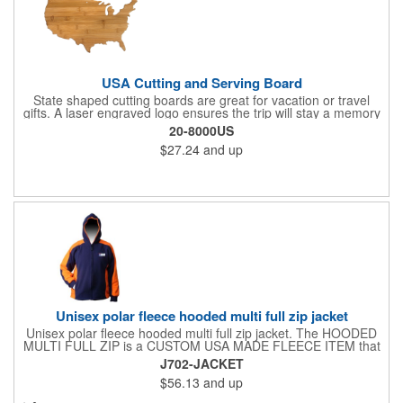
USA Cutting and Serving Board
State shaped cutting boards are great for vacation or travel
gifts. A laser engraved logo ensures the trip will stay a memory
for years ahead. Bamboo is harder than maple butcher block
20-8000US
and will not dull your knives. Bamboo grows 2-3 feet per day
$27.24
and up
making it one of the most renewable resources. the State
Cutting & Serving Boards are a fun and unique way to show
state pride. They're great as wall art too!
Unisex polar fleece hooded multi full zip jacket
Unisex polar fleece hooded multi full zip jacket. The HOODED
MULTI FULL ZIP is a CUSTOM USA MADE FLEECE ITEM that
requires a 7-14 day lead time. Material: See below. Features:
J702-JACKET
Full covered zipper front, inserts and double fabric hood. 2XL
$56.13
and up
And up will involve additional costs.