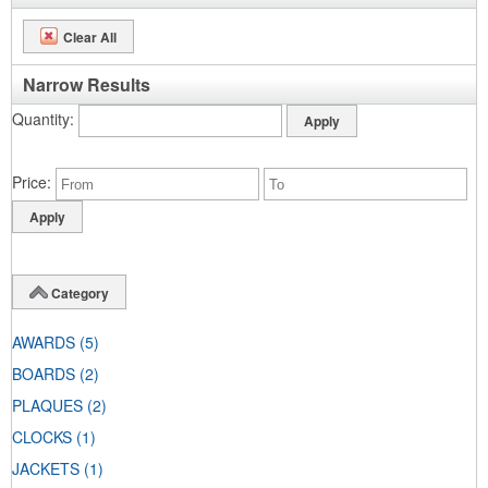
Clear All
Narrow Results
Quantity
Price
Category
AWARDS
(5)
BOARDS
(2)
PLAQUES
(2)
CLOCKS
(1)
JACKETS
(1)