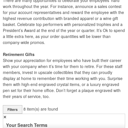
There are many opportunities to celebrate your employees’ hard
work throughout the year. For instance, announce a sales contest
for your account representatives and reward the employee with the
highest revenue contribution with branded apparel or a wine gift
basket. Celebrate top performers with personalized trophies and a
President’s Award at the end of the year or quarter. It’s Ok to spend
a little extra here, as your order quantities will be lower than
company-wide promos.
Retirement Gifts
Show your appreciation for employees who have built their career
with your company when it’s time for them to retire. For these staff
members, invest in upscale collectibles that they can proudly
display at home to remember their time working with you. Surprise
them with high-end engraved crystal items, or a luxury engraved
pen set for their home office. Don’t forget a plaque engraved with
their years of service, too.
8
item(s) are found
Filters
✕
Your Search Terms