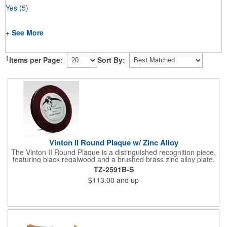
Yes
(5)
+ See More
1
Items per Page:
Sort By:
Vinton II Round Plaque w/ Zinc Alloy
The Vinton II Round Plaque is a distinguished recognition piece,
featuring black regalwood and a brushed brass zinc alloy plate.
This 9" plaque includes a keyhole back for easy display and is
TZ-2591B-S
ideal for honoring top achievements in style.
$113.00
and up