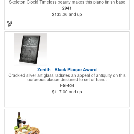
Skeleton Clock! Timeless beauty makes this piano finish base
with silver skeleton clock a keeper throughout the generations.
2941
It measures 5.5" x 8.5" x 2.5" and features a stunning two-toned
$133.26
and up
design and beautiful shaping. It can be purchased blank or
customized with a company name, logo, recipient's name and
more!
Zenith - Black Plaque Award
Crackled silver art glass radiates an appeal of antiquity on this
gorgeous plaque designed to set or hang.
FS-404
$117.00
and up