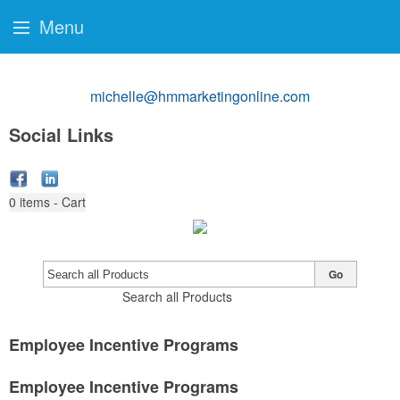
Menu
michelle@hmmarketingonline.com
Social Links
0
items - Cart
Go
Search all Products
Employee Incentive Programs
Employee Incentive Programs