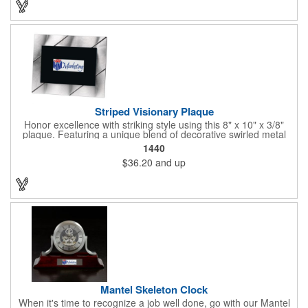
Striped Visionary Plaque
Honor excellence with striking style using this 8" x 10" x 3/8"
plaque. Featuring a unique blend of decorative swirled metal
and geometric design, it creates a modern, eye-catching
1440
statement that reflects true achievement. The prominent imprint
$36.20
and up
area allows you to showcase an honoree’s name, celebrating
their success with clarity and impact. Perfect for recognizing
exemplary volunteers, emerging artists, or dedicated
employees, this distinguished award delivers a meaningful
tribute that highlights accomplishment in a truly impressive way.
Mantel Skeleton Clock
When it's time to recognize a job well done, go with our Mantel