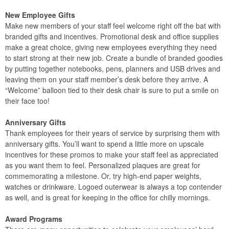
New Employee Gifts
Make new members of your staff feel welcome right off the bat with
branded gifts and incentives. Promotional desk and office supplies
make a great choice, giving new employees everything they need
to start strong at their new job. Create a bundle of branded goodies
by putting together notebooks, pens, planners and USB drives and
leaving them on your staff member’s desk before they arrive. A
“Welcome” balloon tied to their desk chair is sure to put a smile on
their face too!
Anniversary Gifts
Thank employees for their years of service by surprising them with
anniversary gifts. You’ll want to spend a little more on upscale
incentives for these promos to make your staff feel as appreciated
as you want them to feel. Personalized plaques are great for
commemorating a milestone. Or, try high-end paper weights,
watches or drinkware. Logoed outerwear is always a top contender
as well, and is great for keeping in the office for chilly mornings.
Award Programs