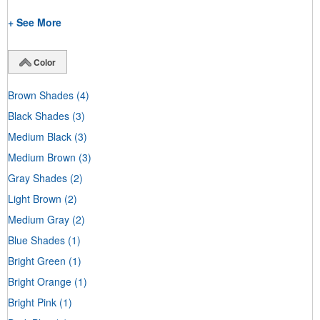
+ See More
Color
Brown Shades
(4)
Black Shades
(3)
Medium Black
(3)
Medium Brown
(3)
Gray Shades
(2)
Light Brown
(2)
Medium Gray
(2)
Blue Shades
(1)
Bright Green
(1)
Bright Orange
(1)
Bright Pink
(1)