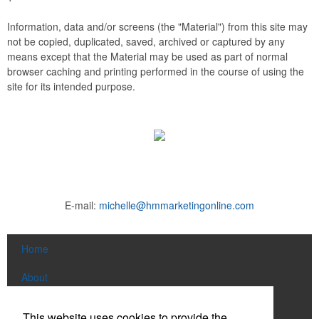
Information, data and/or screens (the "Material") from this site may
not be copied, duplicated, saved, archived or captured by any
means except that the Material may be used as part of normal
browser caching and printing performed in the course of using the
site for its intended purpose.
E-mail:
michelle@hmmarketingonline.com
Home
About
Products
This website uses cookies to provide the