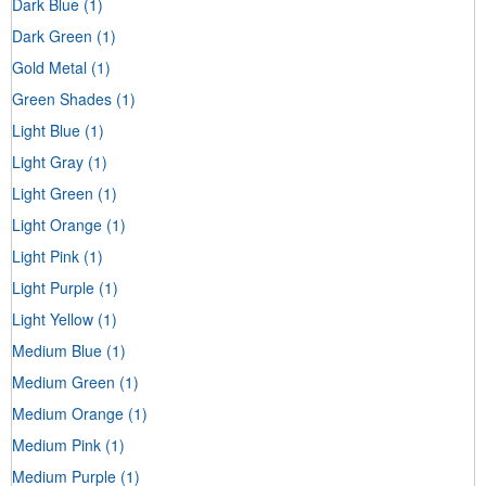
Dark Blue
(1)
Dark Green
(1)
Gold Metal
(1)
Green Shades
(1)
Light Blue
(1)
Light Gray
(1)
Light Green
(1)
Light Orange
(1)
Light Pink
(1)
Light Purple
(1)
Light Yellow
(1)
Medium Blue
(1)
Medium Green
(1)
Medium Orange
(1)
Medium Pink
(1)
Medium Purple
(1)