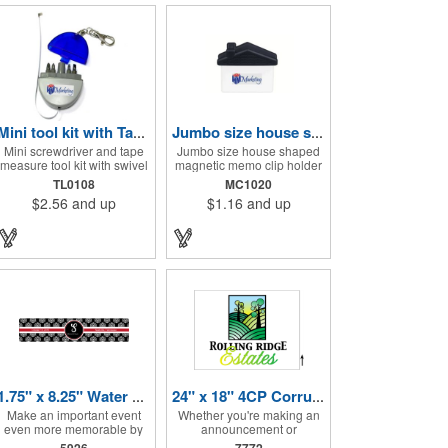
Mini tool kit with Tape Measure and Keychain
Jumbo size house shape memo clip
Mini screwdriver and tape
Jumbo size house shaped
measure tool kit with swivel
magnetic memo clip holder
key ring. Solid ABS
with strong grip. High
TL0108
MC1020
construction with Phillips
intensity magnet secures to
$2.56
and up
$1.16
and up
and two slotted
refrigerators and file
screwdrivers and
cabinets. Super holding
retractable 39" metal tape.
power clips bags and paper.
Large imprint area. Ideal for
Heavy duty spring loaded
transportation, travel,
hinge. Great for real estate,
camping, construction, real
construction, chip clip,
estate and self promos.
home and office use. Prop
65 compliant.
1.75" x 8.25" Water Bottle Labels
24" x 18" 4CP Corrugated Sign
Make an important event
Whether you're making an
even more memorable by
announcement or
investing in these water
promoting your business,