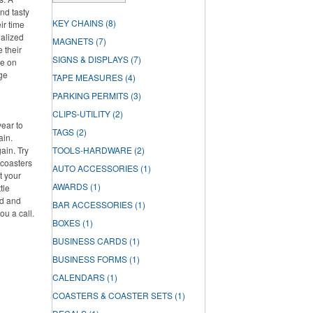
nd tasty
KEY CHAINS
(8)
ir time
nalized
MAGNETS
(7)
e their
SIGNS & DISPLAYS
(7)
re on
rge
TAPE MEASURES
(4)
PARKING PERMITS
(3)
CLIPS-UTILITY
(2)
year to
TAGS
(2)
ain.
ain. Try
TOOLS-HARDWARE
(2)
 coasters
AUTO ACCESSORIES
(1)
t your
AWARDS
(1)
tle
ed and
BAR ACCESSORIES
(1)
ou a call.
BOXES
(1)
BUSINESS CARDS
(1)
BUSINESS FORMS
(1)
CALENDARS
(1)
COASTERS & COASTER SETS
(1)