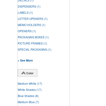
DECALS
(1)
DISPENSERS
(1)
LABELS
(1)
LETTER OPENERS
(1)
MEMO HOLDERS
(1)
OPENERS
(1)
PACKAGING BOXES
(1)
PICTURE FRAMES
(1)
SPECIAL PACKAGING
(1)
+ See More
Color
Medium White
(17)
White Shades
(17)
Blue Shades
(8)
Medium Blue
(7)