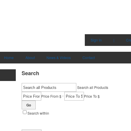
Sign in
|
Cr
Home
About
News & Videos
Contact
Search
Search all Products
-
Price From $
Price To $
Go
Search within