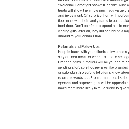
“Welcome Home” gift basket filled with wine a
treats will show them how much you value the
and investment. Or, surprise them with perso
floor mats with their family name to put outsid
front door. Don’t be afraid to spend a little mo
closing gifts; after all, they did contribute a la
amount to your commission.
Referrals and Follow-Ups
Keep in touch with your clients a few times a 
stay on their radar for when it’s time to sell ag
Branded items in mailers will be your go-to ag
sending affordable housewares like branded
or calendars. Be sure to let clients know abou
referral rewards too: Premium promos like bot
openers and paperweights will be appreciat
make them more likely to tell a friend to give y