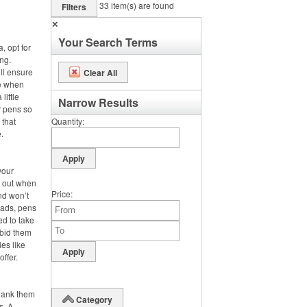
33
item(s) are found
Filters
✕
Your Search Terms
, opt for
ng.
ll ensure
Clear All
se when
little
Narrow Results
r pens so
 that
Quantity
.
your
s out when
Price
nd won’t
pads, pens
ed to take
 bid them
es like
offer.
hank them
Category
s. A