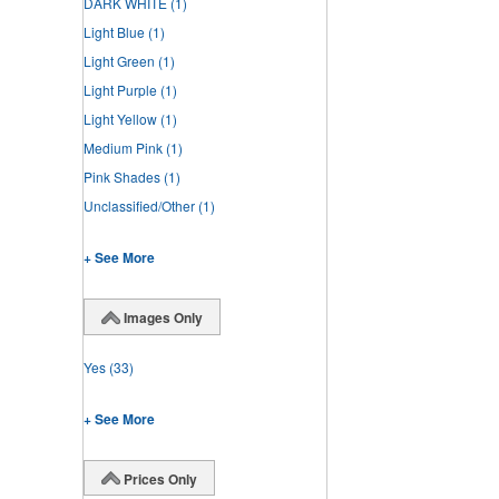
DARK WHITE
(1)
Light Blue
(1)
Light Green
(1)
Light Purple
(1)
Light Yellow
(1)
Medium Pink
(1)
Pink Shades
(1)
Unclassified/Other
(1)
+ See More
Images Only
Yes
(33)
+ See More
Prices Only