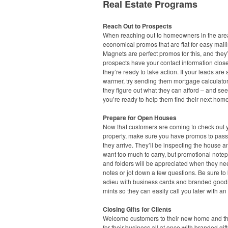
Real Estate Programs
Reach Out to Prospects
When reaching out to homeowners in the area
economical promos that are flat for easy maili
Magnets are perfect promos for this, and they’
prospects have your contact information clo
they’re ready to take action. If your leads are a 
warmer, try sending them mortgage calculato
they figure out what they can afford – and see
you’re ready to help them find their next home
Prepare for Open Houses
Now that customers are coming to check out 
property, make sure you have promos to pas
they arrive. They’ll be inspecting the house a
want too much to carry, but promotional note
and folders will be appreciated when they ne
notes or jot down a few questions. Be sure to
adieu with business cards and branded goodi
mints so they can easily call you later with an 
Closing Gifts for Clients
Welcome customers to their new home and t
for their business all at once with branded gift