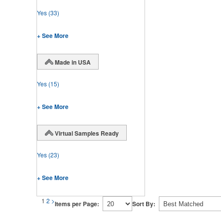
Yes
(33)
+ See More
Made in USA
Yes
(15)
+ See More
Virtual Samples Ready
Yes
(23)
+ See More
1
2
>
Items per Page:
Sort By: