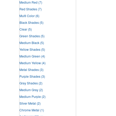
Medium Red
(7)
Red Shades
(7)
Multi Color
(6)
Black Shades
(5)
Clear
(5)
Green Shades
(5)
Medium Black
(5)
Yellow Shades
(5)
Medium Green
(4)
Medium Yellow
(4)
Metal Shades
(3)
Purple Shades
(3)
Gray Shades
(2)
Medium Gray
(2)
Medium Purple
(2)
Silver Metal
(2)
Chrome Metal
(1)