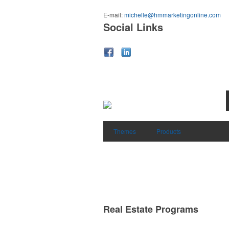
E-mail:
michelle@hmmarketingonline.com
Social Links
Themes
Products
Real Estate Programs