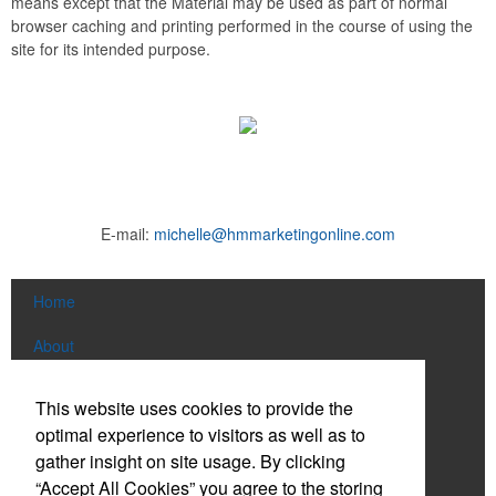
means except that the Material may be used as part of normal
browser caching and printing performed in the course of using the
site for its intended purpose.
E-mail:
michelle@hmmarketingonline.com
Home
About
Products
This website uses cookies to provide the
optimal experience to visitors as well as to
News & Videos
gather insight on site usage. By clicking
Contact
“Accept All Cookies” you agree to the storing