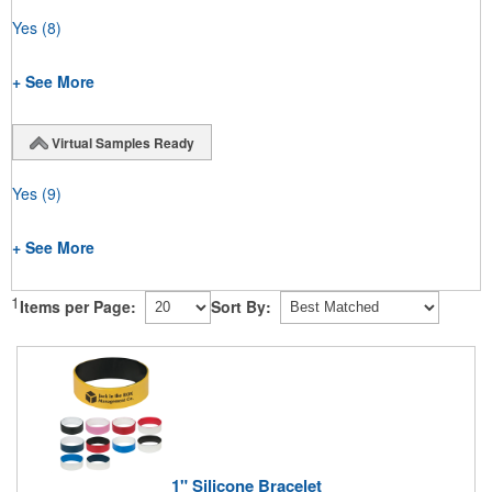
Yes
(8)
+ See More
Virtual Samples Ready
Yes
(9)
+ See More
1
Items per Page:
Sort By:
1" Silicone Bracelet