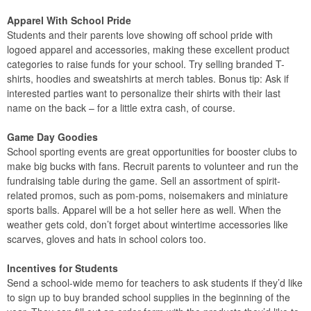
Apparel With School Pride
Students and their parents love showing off school pride with
logoed apparel and accessories, making these excellent product
categories to raise funds for your school. Try selling branded T-
shirts, hoodies and sweatshirts at merch tables. Bonus tip: Ask if
interested parties want to personalize their shirts with their last
name on the back – for a little extra cash, of course.
Game Day Goodies
School sporting events are great opportunities for booster clubs to
make big bucks with fans. Recruit parents to volunteer and run the
fundraising table during the game. Sell an assortment of spirit-
related promos, such as pom-poms, noisemakers and miniature
sports balls. Apparel will be a hot seller here as well. When the
weather gets cold, don’t forget about wintertime accessories like
scarves, gloves and hats in school colors too.
Incentives for Students
Send a school-wide memo for teachers to ask students if they’d like
to sign up to buy branded school supplies in the beginning of the