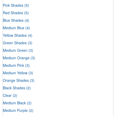
Pink Shades
(5)
Red Shades
(5)
Blue Shades
(4)
Medium Blue
(4)
Yellow Shades
(4)
Green Shades
(3)
Medium Green
(3)
Medium Orange
(3)
Medium Pink
(3)
Medium Yellow
(3)
Orange Shades
(3)
Black Shades
(2)
Clear
(2)
Medium Black
(2)
Medium Purple
(2)