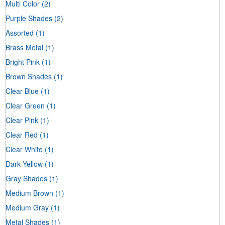
Multi Color
(2)
Purple Shades
(2)
Assorted
(1)
Brass Metal
(1)
Bright Pink
(1)
Brown Shades
(1)
Clear Blue
(1)
Clear Green
(1)
Clear Pink
(1)
Clear Red
(1)
Clear White
(1)
Dark Yellow
(1)
Gray Shades
(1)
Medium Brown
(1)
Medium Gray
(1)
Metal Shades
(1)