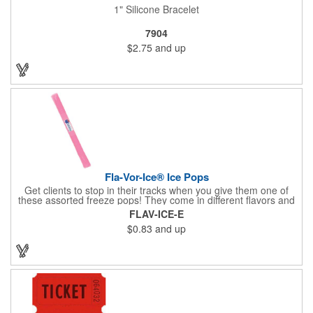
1" Silicone Bracelet
7904
$2.75
and up
Fla-Vor-Ice® Ice Pops
Get clients to stop in their tracks when you give them one of
these assorted freeze pops! They come in different flavors and
colors so people who approach you can choose their favorite.
FLAV-ICE-E
With a digital label you can show off your brand to everyone in
$0.83
and up
sight. This is the perfect treat for hot summer days when clients
want to cool off and taste something good. They'll appreciate
the timely offer and continue to come to you for more!