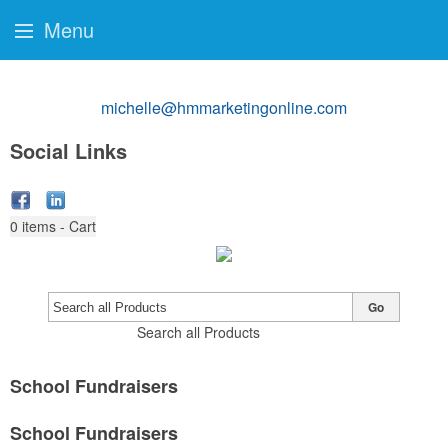
Menu
michelle@hmmarketingonline.com
Social Links
0
items - Cart
Go
Search all Products
School Fundraisers
School Fundraisers