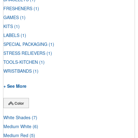
FRESHENERS
(1)
GAMES
(1)
KITS
(1)
LABELS
(1)
SPECIAL PACKAGING
(1)
STRESS RELIEVERS
(1)
TOOLS-KITCHEN
(1)
WRISTBANDS
(1)
+ See More
Color
White Shades
(7)
Medium White
(6)
Medium Red
(5)