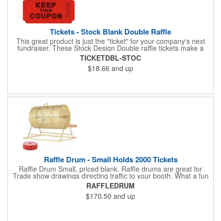
Tickets - Stock Blank Double Raffle
This great product is just the "ticket" for your company's next
fundraiser. These Stock Design Double raffle tickets make a
nice addition to charitable fundraisers, festivals and fairs. Easy
TICKETDBL-STOC
to have a drawing. No logo is included in this stock priced item.
$18.66
and up
(see our Custom tickets) These tickets also are a fun choice for
tradeshow giveaways. There are 2000 tickets per roll. Use
these cool tickets with our raffle drum. Watch the smiles appear
during your next promotional event when you call someone's
number!
Raffle Drum - Small Holds 2000 Tickets
Raffle Drum Small, priced blank. Raffle drums are great for
Trade show drawings directing traffic to your booth. What a fun
addition this product would make to company parties, Casinos,
RAFFLEDRUM
fairs and festivals and Trade Shows.. People will be impressed
$170.50
and up
with your company when featuring this item during your next
event. This is a magnet for your trade show booth. This brass
plated Raffle Drum holds more than 2000 roll tickets. It is
weighted so that the slot always is on the top. Each raffle drum