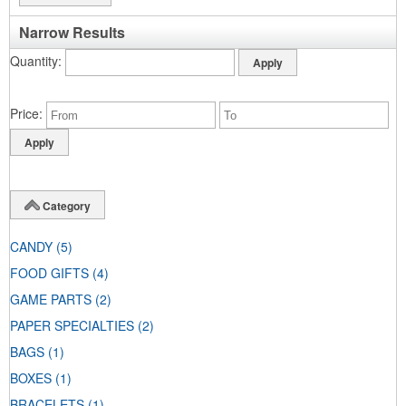
Narrow Results
Quantity
Price
Category
CANDY
(5)
FOOD GIFTS
(4)
GAME PARTS
(2)
PAPER SPECIALTIES
(2)
BAGS
(1)
BOXES
(1)
BRACELETS
(1)