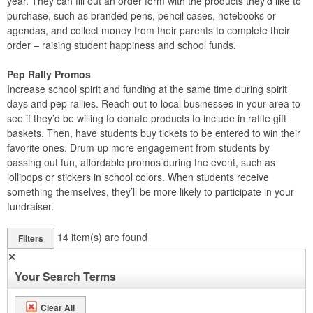
year. They can fill out an order form with the products they’d like to
purchase, such as branded pens, pencil cases, notebooks or
agendas, and collect money from their parents to complete their
order – raising student happiness and school funds.
Pep Rally Promos
Increase school spirit and funding at the same time during spirit
days and pep rallies. Reach out to local businesses in your area to
see if they’d be willing to donate products to include in raffle gift
baskets. Then, have students buy tickets to be entered to win their
favorite ones. Drum up more engagement from students by
passing out fun, affordable promos during the event, such as
lollipops or stickers in school colors. When students receive
something themselves, they’ll be more likely to participate in your
fundraiser.
14
item(s) are found
Filters
✕
Your Search Terms
Clear All