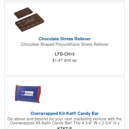
comes with rubber feet and a wooden handle. 11.5"L x 8"w x
11"h with stand.
Chocolate Stress Reliever
Chocolate Shaped Polyurethane Stress Reliever
LFD-CH15
$1.47
and up
Overwrapped Kit-Kat® Candy Bar
Go above and beyond for your next marketing venture with the
Overwrapped Kit-Kat® Candy Bar! The 4 3/4" W x 2 3/4" H x
3/8" D promotional product provides an imprint with no setup
KTKT-E