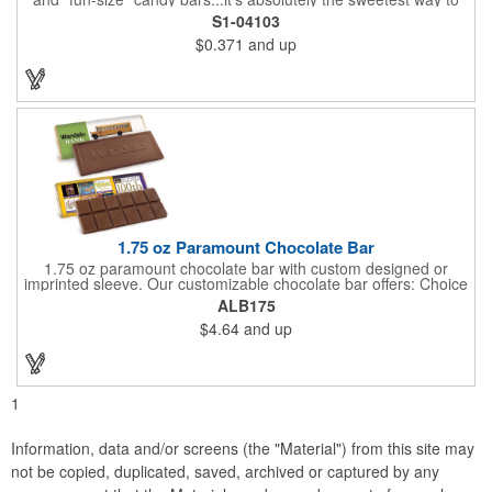
get your marketing message across. Wrapped from end to end
S1-04103
with bills of different denominations, clients have used these
$0.371
and up
boxes for sales visits, golf outings, fund raisers, tradeshows and
more instead of pens, mugs and hats. They'll remember your
company every time they reach into the box for more candy.
FDA food safe compliant.
1.75 oz Paramount Chocolate Bar
1.75 oz paramount chocolate bar with custom designed or
imprinted sleeve. Our customizable chocolate bar offers: Choice
of milk chocolate or dark chocolate bar; custom design of choice
ALB175
with a gold or silver foil wrapping printed with CMYK. Custom
$4.64
and up
mold, setup charge applies. Dimensions: 5.7" x 1.5" x 0.4".
1
Information, data and/or screens (the "Material") from this site may
not be copied, duplicated, saved, archived or captured by any