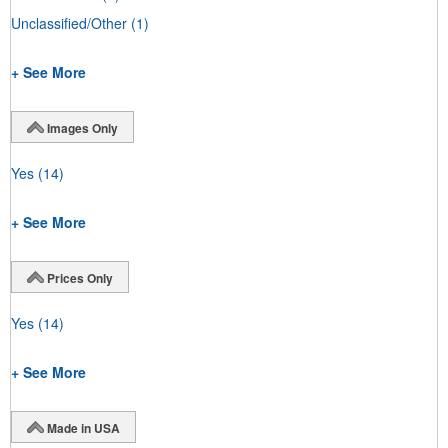
Unclassified/Other
(1)
+ See More
Images Only
Yes
(14)
+ See More
Prices Only
Yes
(14)
+ See More
Made in USA