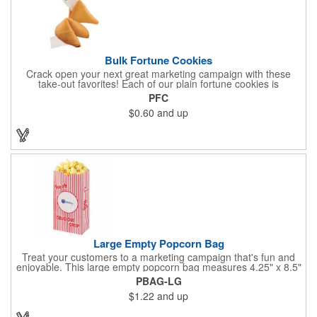
Bulk Fortune Cookies
Crack open your next great marketing campaign with these
take-out favorites! Each of our plain fortune cookies is
individually wrapped and comes stuffed with a custom message
PFC
that's printed in black Garamond font on one side of the paper.
$0.60
and up
Additional charges apply for other fonts. This unique party favor
is a great choice for Asian-themed parties and other celebratory
events. The cookies have a 2 month shelf life. Your brand name
will be in their future when they receive them custom cookies!
Large Empty Popcorn Bag
Treat your customers to a marketing campaign that's fun and
enjoyable. This large empty popcorn bag measures 4.25" x 8.5"
x 2.5" and features grease-resistant properties, as well as a
PBAG-LG
choice from plain white or red-and-white striped exteriors.
$1.22
and up
Customize with a one-color direct imprint or a four-color imprint
label and use at your next event! Great for handing out delicious
goodies at carnivals, festivals, movie-themed parties and more!