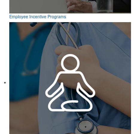
Employee Incentive Programs