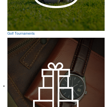
Golf Tournaments