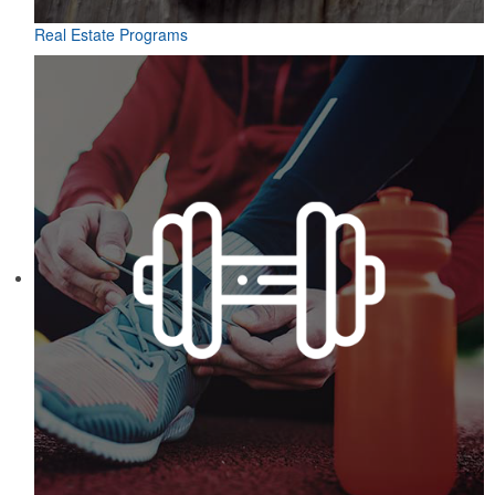
Real Estate Programs