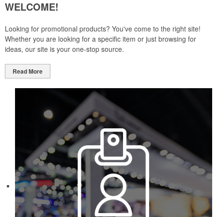
WELCOME!
Looking for promotional products? You've come to the right site!
Whether you are looking for a specific item or just browsing for
ideas, our site is your one-stop source.
Read More