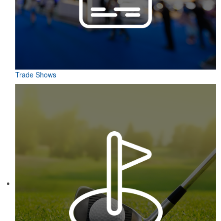
Trade Shows