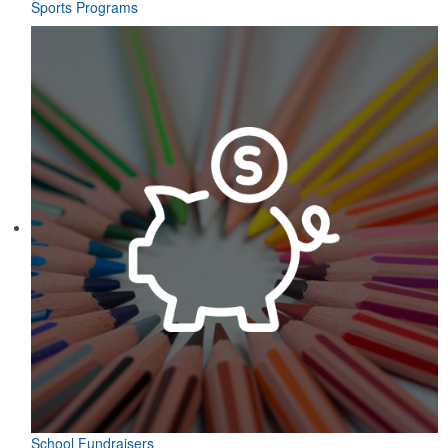
Sports Programs
School Fundraisers