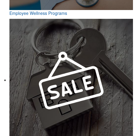
Employee Wellness Programs