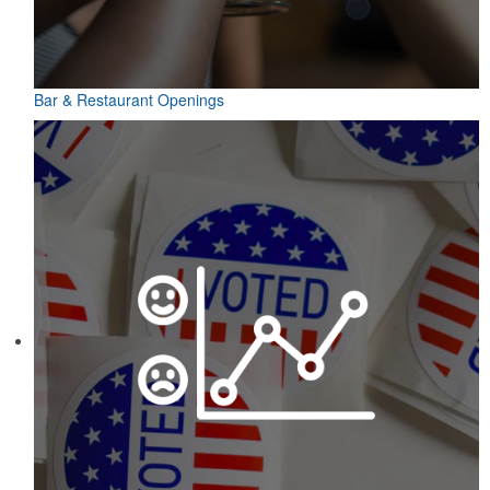
Bar & Restaurant Openings