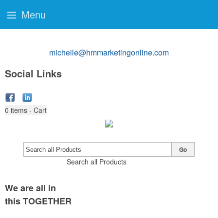
Menu
michelle@hmmarketingonline.com
Social Links
0
items - Cart
Go
Search all Products
We are all in
this TOGETHER