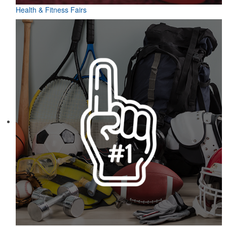
Health & Fitness Fairs