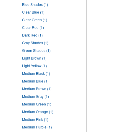
Blue Shades
(1)
Clear Blue
(1)
Clear Green
(1)
Clear Red
(1)
Dark Red
(1)
Gray Shades
(1)
Green Shades
(1)
Light Brown
(1)
Light Yellow
(1)
Medium Black
(1)
Medium Blue
(1)
Medium Brown
(1)
Medium Gray
(1)
Medium Green
(1)
Medium Orange
(1)
Medium Pink
(1)
Medium Purple
(1)