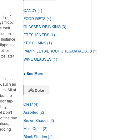
CANDY
(4)
enty of
FOOD GIFTS
(4)
s “I do.”
GLASSES-DRINKING
(3)
e their
nted on
FRESHENERS
(1)
 instance,
KEY CHAINS
(1)
lippers to
pt for
PAMPHLETS/BROCHURES/CATALOGS
(1)
tos later
WINE GLASSES
(1)
+ See More
om items
e, such as
es. All of
Color
ber the
or, flip-
Clear
(4)
 hey,
e! Don’t
Assorted
(2)
 of the day
Brown Shades
(2)
rises,
Multi Color
(2)
wedding
Black Shades
(1)