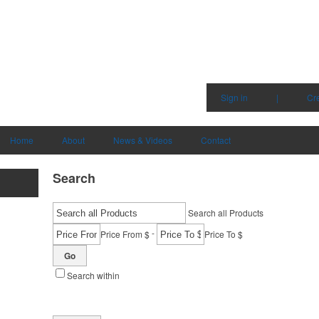
Sign in
|
Cr
Home
About
News & Videos
Contact
Search
Search all Products
-
Price From $
Price To $
Go
Search within