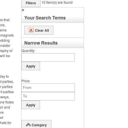
10
item(s) are found
Filters
✕
Your Search Terms
es that
ore.
items
Clear All
m magnets
wedding
Narrow Results
onsider
graphy of
Quantity
will be
day to
Price
 parties,
 parties
nt parties
aways,
ne flutes
lor and
ore
wd
hats for
Category