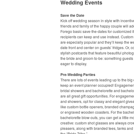
Wedding Events
Save the Date
Kick off wedding season in style with incentiv
friends and family of the happy couple will ad
Forego basic save-the-dates for customized 
recipients can keep and use instead. Custo
are especially popular and they’ll keep the 
date front and center on guests’ fridges. Or, c
stylish postcards that feature beautiful photo
the bride and groom to-be: something guests 
eager to display.
Pre-Wedding Parties
There are lots of events leading up to the big 
keep an event planner occupied! Engagement
bridal showers and bachelorette and bachelor
are all great gift opportunities. For engageme
and showers, opt for classy and elegant give
like custom bottle openers, branded champag
or engraved wooden coasters. For the bache
bachelorette blow-outs, you can get a little m
creative: custom shot glasses are always cro
pleasers, along with branded tees, tanks and 
the “Bride Tribe.”