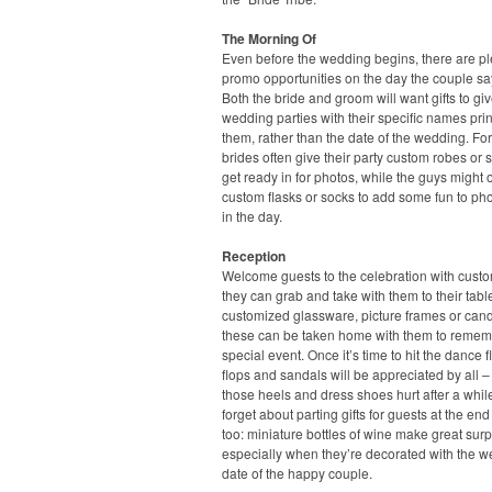
The Morning Of
Even before the wedding begins, there are pl
promo opportunities on the day the couple say
Both the bride and groom will want gifts to giv
wedding parties with their specific names pri
them, rather than the date of the wedding. For
brides often give their party custom robes or s
get ready in for photos, while the guys might o
custom flasks or socks to add some fun to pho
in the day.
Reception
Welcome guests to the celebration with cust
they can grab and take with them to their tabl
customized glassware, picture frames or candl
these can be taken home with them to remem
special event. Once it’s time to hit the dance flo
flops and sandals will be appreciated by all –
those heels and dress shoes hurt after a whil
forget about parting gifts for guests at the end
too: miniature bottles of wine make great surp
especially when they’re decorated with the 
date of the happy couple.