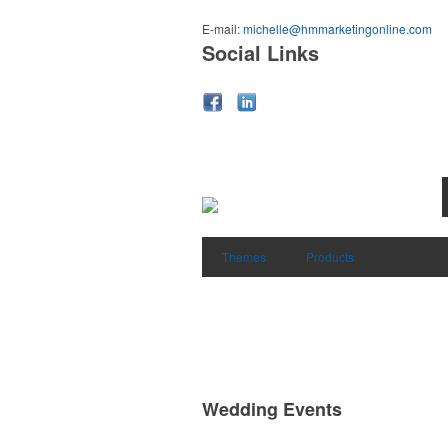
E-mail:
michelle@hmmarketingonline.com
Social Links
Themes
Products
Wedding Events