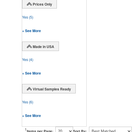
Prices Only
Yes
(5)
+ See More
Made in USA
Yes
(4)
+ See More
Virtual Samples Ready
Yes
(6)
+ See More
1
Items per Page:
Sort By: