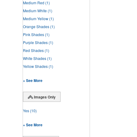
Medium Red
(1)
Medium White
(1)
Medium Yellow
(1)
Orange Shades
(1)
Pink Shades
(1)
Purple Shades
(1)
Red Shades
(1)
White Shades
(1)
Yellow Shades
(1)
+ See More
Images Only
Yes
(10)
+ See More