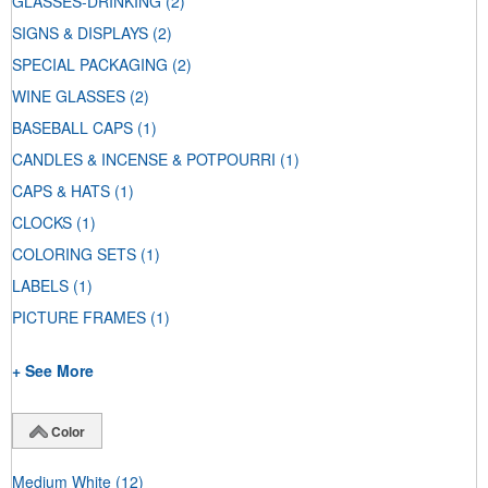
GLASSES-DRINKING
(2)
SIGNS & DISPLAYS
(2)
SPECIAL PACKAGING
(2)
WINE GLASSES
(2)
BASEBALL CAPS
(1)
CANDLES & INCENSE & POTPOURRI
(1)
CAPS & HATS
(1)
CLOCKS
(1)
COLORING SETS
(1)
LABELS
(1)
PICTURE FRAMES
(1)
+ See More
Color
Medium White
(12)