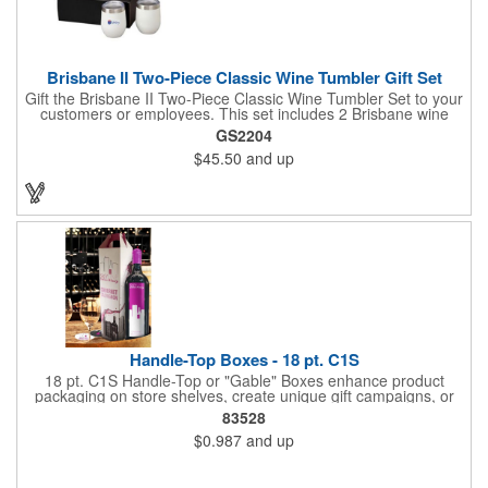
Brisbane II Two-Piece Classic Wine Tumbler Gift Set
Gift the Brisbane II Two-Piece Classic Wine Tumbler Set to your
customers or employees. This set includes 2 Brisbane wine
tumblers with 12 oz. capacities each. With a double wall, copper
GS2204
lining and vacuum insulation, these tumblers will keep your hot
$45.50
and up
drinks hot for 8 hours and your cold drinks cold for 12 hours.
They are made with 304 stainless steel, have beautiful
ergonomic designs and clear, push-in lids. Tumblers are FDA
compliant and BPA free.
Handle-Top Boxes - 18 pt. C1S
18 pt. C1S Handle-Top or "Gable" Boxes enhance product
packaging on store shelves, create unique gift campaigns, or
can be used for restaurant take-out boxes (food should be
83528
wrapped). These are easy to assemble and load, and have an
$0.987
and up
auto-bottom base. Recyclable material that is an eco-friendly
alternative to plastic and styrofoam. Flood coated with a gloss
aqueous coating.