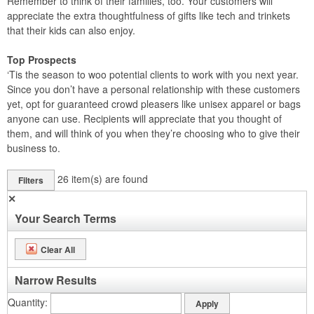
Remember to think of their families, too. Your customers will
appreciate the extra thoughtfulness of gifts like tech and trinkets
that their kids can also enjoy.
Top Prospects
‘Tis the season to woo potential clients to work with you next year.
Since you don’t have a personal relationship with these customers
yet, opt for guaranteed crowd pleasers like unisex apparel or bags
anyone can use. Recipients will appreciate that you thought of
them, and will think of you when they’re choosing who to give their
business to.
26
item(s) are found
Filters
✕
Your Search Terms
Clear All
Narrow Results
Quantity