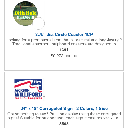
3.75" dia. Circle Coaster 4CP
Looking for a promotional item that is practical and long-lasting?
Traditional absorbent pulpboard coasters are designed to
provide a protective barrier against water rings and
1391
condensation puddles. Each coaster features a round shape,
$0.272
and up
3.75" measurements and is made of .035" or .055" thick
paperboard. Customize each one with a four color process
imprint of your choosing. Second side printing availaibe on .055"
thickness. Request specifications and pricing to print on both
sides of .035" pulpboard. Great for taverns, restaurants, pubs
and anyplace else that serves beverages!
24" x 18" Corrugated Sign - 2 Colors, 1 Side
Got something to say? Put it on display using these corrugated
signs! Suitable for outdoor use, each sign measures 24" x 18"
with a 3/16" thickness and comes in your choice of white
8503
corrugated plastic or yellow corrugated plastic. Your design can