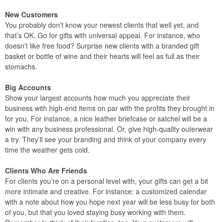
New Customers
You probably don’t know your newest clients that well yet, and
that’s OK. Go for gifts with universal appeal. For instance, who
doesn’t like free food? Surprise new clients with a branded gift
basket or bottle of wine and their hearts will feel as full as their
stomachs.
Big Accounts
Show your largest accounts how much you appreciate their
business with high-end items on par with the profits they brought in
for you. For instance, a nice leather briefcase or satchel will be a
win with any business professional. Or, give high-quality outerwear
a try. They’ll see your branding and think of your company every
time the weather gets cold.
Clients Who Are Friends
For clients you’re on a personal level with, your gifts can get a bit
more intimate and creative. For instance: a customized calendar
with a note about how you hope next year will be less busy for both
of you, but that you loved staying busy working with them.