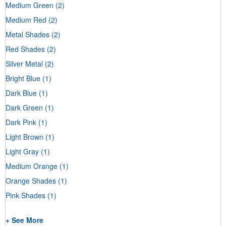
Medium Green
(2)
Medium Red
(2)
Metal Shades
(2)
Red Shades
(2)
Silver Metal
(2)
Bright Blue
(1)
Dark Blue
(1)
Dark Green
(1)
Dark Pink
(1)
Light Brown
(1)
Light Gray
(1)
Medium Orange
(1)
Orange Shades
(1)
Pink Shades
(1)
+ See More