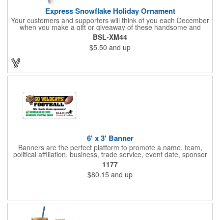
Express Snowflake Holiday Ornament
Your customers and supporters will think of you each December
when you make a gift or giveaway of these handsome and
collectible holiday ornament. These quality zinc ornaments are
BSL-XM44
sure to brighten up the season for all who receive them. This 2
$5.50
and up
1/2" ornament features a gorgeous snowflake design with a
customizable rectangular insert at the center. These ornaments
have a slender and sturdy design that are perfect for slipping
into a holiday card or giving away in large quantities at a club or
charity function or company holiday party.
6' x 3' Banner
Banners are the perfect platform to promote a name, team,
political affiliation, business, trade service, event date, sponsor
information and much more! Suitable for both indoor and
1177
outdoor display, these banners are made of 13 oz. reinforced
$80.15
and up
vinyl, measure 6' x 3' and can be customized on one side using
four color process printing Begin building your custom banner
today!