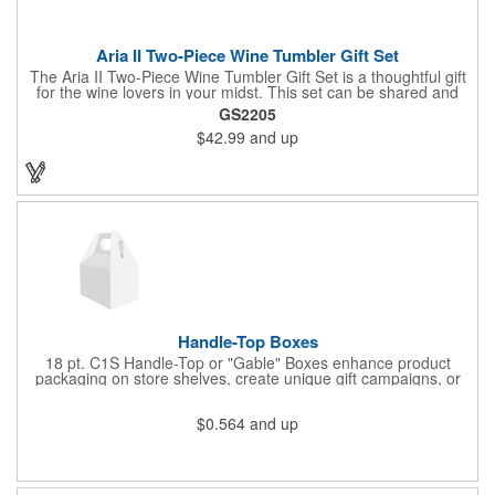
Aria II Two-Piece Wine Tumbler Gift Set
The Aria II Two-Piece Wine Tumbler Gift Set is a thoughtful gift
for the wine lovers in your midst. This set can be shared and
enjoyed with a friend as it includes two Aria tumblers. It comes
GS2205
in a classic medium-sized black gift box and each tumbler has a
$42.99
and up
12 oz. capacity and includes a protective, clear push-in lid.
These double wall tumblers are perfect for the summer and
winter with their vacuum insulation and copper lining which keep
cold drinks cold for 12 hours and hot drinks hot for 8 hours.
They have a beautiful powder-coated finish and are FDA
compliant and BPA free.
Handle-Top Boxes
18 pt. C1S Handle-Top or "Gable" Boxes enhance product
packaging on store shelves, create unique gift campaigns, or
can be used for restaurant take-out boxes (food should be
wrapped). These are easy to assemble and load, and have an
$0.564
and up
auto-bottom base. Recyclable material that is an eco-friendly
alternative to plastic and styrofoam. Flood coated with a gloss
aqueous coating.