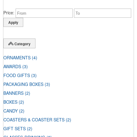
Price
Category
ORNAMENTS
(4)
AWARDS
(3)
FOOD GIFTS
(3)
PACKAGING BOXES
(3)
BANNERS
(2)
BOXES
(2)
CANDY
(2)
COASTERS & COASTER SETS
(2)
GIFT SETS
(2)