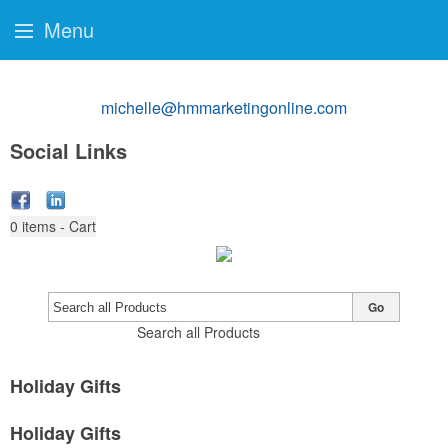
Menu
michelle@hmmarketingonline.com
Social Links
0
items - Cart
Go
Search all Products
Holiday Gifts
Holiday Gifts