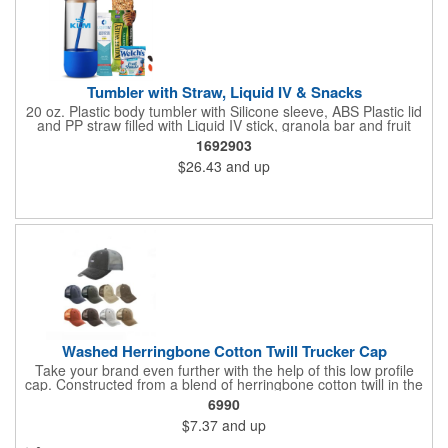
Tumbler with Straw, Liquid IV & Snacks
20 oz. Plastic body tumbler with Silicone sleeve, ABS Plastic lid
and PP straw filled with Liquid IV stick, granola bar and fruit
snacks. Wrapped in cello with bow for a gift presentation. Hand
1692903
Wash Only. Can be customized to fit your budget. (plmg859)
$26.43
and up
Full color hang tag and drop shipping options available. ONE
COLOR IMPRINT ONLY.
Washed Herringbone Cotton Twill Trucker Cap
Take your brand even further with the help of this low profile
cap. Constructed from a blend of herringbone cotton twill in the
front and mesh in the back, this cap has a frayed bill and
6990
stressed look. It comes with an adjustable self-fabric strap that
$7.37
and up
has a hook and loop closure. Numerous bold colors are offered
to suit your image. Product is blank. Call for imprint quotation.