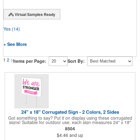
Virtual Samples Ready
Yes
(14)
+ See More
1
2
>
Items per Page:
Sort By:
24" x 18" Corrugated Sign - 2 Colors, 2 Sides
Got something to say? Put it on display using these corrugated
signs! Suitable for outdoor use, each sign measures 24" x 18"
with a 3/16" thickness and comes in your choice of white
8504
corrugated plastic or yellow corrugated plastic. Your design can
$4.46
and up
be printed using 2 colors on 2 sides. A great investment for
political campaigns, open houses, parking, home improvement