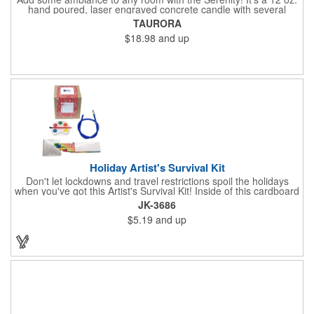
hand poured, laser engraved concrete candle with several
available scent options including Berry Spice, Citrus verbena,
TAURORA
and more. This is made in the USA and would make a fantastic
$18.98
and up
product to offer in home design stores. Add your company
name or logo to the generous 2" x 3" imprint area and get more
people to see what's special about your brand!
Holiday Artist's Survival Kit
Don't let lockdowns and travel restrictions spoil the holidays
when you've got this Artist's Survival Kit! Inside of this cardboard
box you'll discover a 20" flexible rubber pencil that really writes,
JK-3686
a white watercolor paint palette and paintbrush, a four pack of
$5.19
and up
assorted colored crayons and a 2.5" square miniature 20 pages
glitter sketchbook. Add your school, sports team, organizational
or company logo or message to the crayons, pencil and gift box.