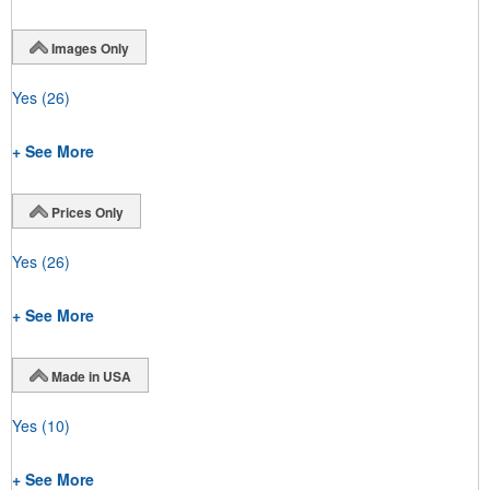
Images Only
Yes
(26)
+ See More
Prices Only
Yes
(26)
+ See More
Made in USA
Yes
(10)
+ See More