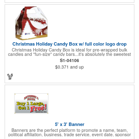
Christmas Holiday Candy Box w/ full color logo drop
Christmas Holiday Candy Box is ideal for pre-wrapped bulk
candies and "fun-size" candy bars...it's absolutely the sweetest
way to get your marketing message across. Santa and his
S1-04106
reindeer flying over trees, used at trade-shows or other venues
$0.371
and up
as giveaways to prospective clients as well as simply a way of
saying "Thank You" to your present clients and "Try Us!" to
prospective ones. FDA food safe compliant. Larger sizes
available.
5' x 3' Banner
Banners are the perfect platform to promote a name, team,
political affiliation, business, trade service, event date, sponsor
information and much more! Suitable for both indoor and