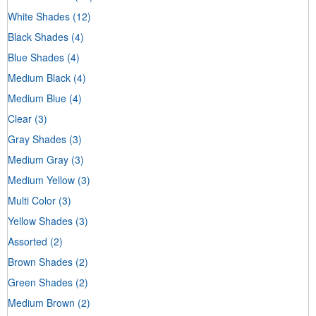
White Shades
(12)
Black Shades
(4)
Blue Shades
(4)
Medium Black
(4)
Medium Blue
(4)
Clear
(3)
Gray Shades
(3)
Medium Gray
(3)
Medium Yellow
(3)
Multi Color
(3)
Yellow Shades
(3)
Assorted
(2)
Brown Shades
(2)
Green Shades
(2)
Medium Brown
(2)