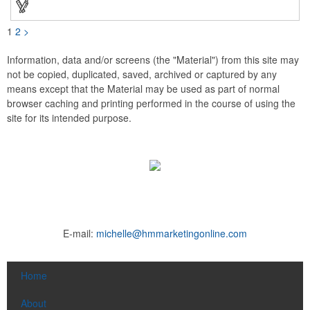
1
2
>
Information, data and/or screens (the "Material") from this site may
not be copied, duplicated, saved, archived or captured by any
means except that the Material may be used as part of normal
browser caching and printing performed in the course of using the
site for its intended purpose.
E-mail:
michelle@hmmarketingonline.com
Home
About