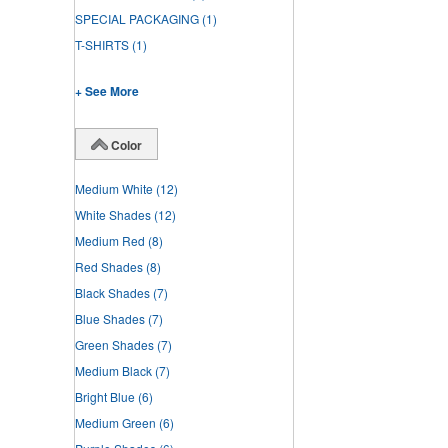
SPECIAL PACKAGING
(1)
T-SHIRTS
(1)
+ See More
Color
Medium White
(12)
White Shades
(12)
Medium Red
(8)
Red Shades
(8)
Black Shades
(7)
Blue Shades
(7)
Green Shades
(7)
Medium Black
(7)
Bright Blue
(6)
Medium Green
(6)