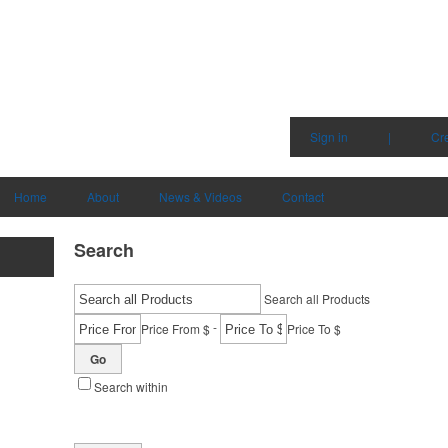
Sign in
|
Cr
Home
About
News & Videos
Contact
Search
Search all Products
-
Price From $
Price To $
Go
Search within