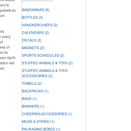
ers to
BANDANNAS
(6)
jackets so
ort.
BOTTLES
(3)
HANDKERCHIEFS
(3)
rds
CALENDARS
(2)
r every
DECALS
(2)
nd
ess of
MAGNETS
(2)
es for
SPORTS SCHEDULES
(2)
Team Spirit
tion will
STUFFED ANIMALS & TOYS
(2)
ear.
STUFFED ANIMALS & TOYS
ACCESSORIES
(2)
TOWELS
(2)
BACKPACKS
(1)
BAGS
(1)
BANNERS
(1)
CHEERING ACCESSORIES
(1)
MUGS & STEINS
(1)
PACKAGING BOXES
(1)