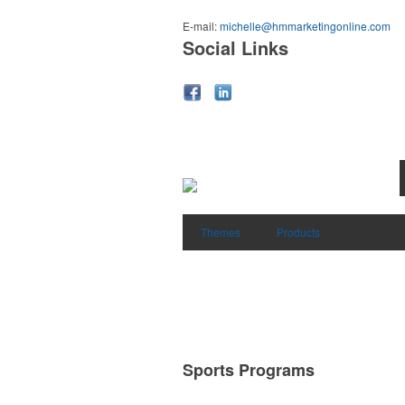
E-mail:
michelle@hmmarketingonline.com
Social Links
Themes
Products
Sports Programs