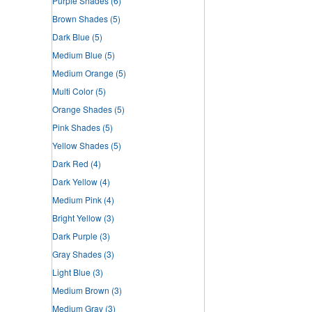
Purple Shades
(6)
Brown Shades
(5)
Dark Blue
(5)
Medium Blue
(5)
Medium Orange
(5)
Multi Color
(5)
Orange Shades
(5)
Pink Shades
(5)
Yellow Shades
(5)
Dark Red
(4)
Dark Yellow
(4)
Medium Pink
(4)
Bright Yellow
(3)
Dark Purple
(3)
Gray Shades
(3)
Light Blue
(3)
Medium Brown
(3)
Medium Gray
(3)