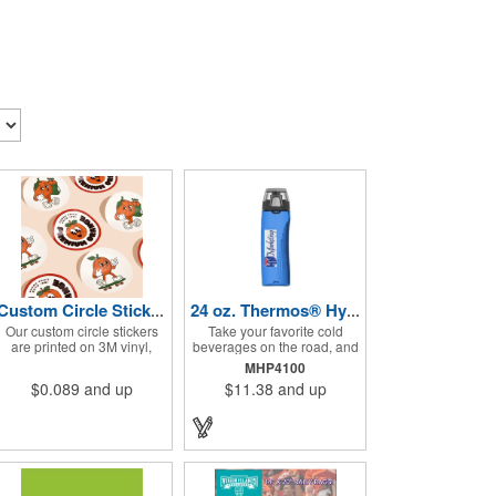
Custom Circle Stickers 2"x2"
24 oz. Thermos® Hydration Bottle with Rotating Intake Meter
Our custom circle stickers
Take your favorite cold
are printed on 3M vinyl,
beverages on the road, and
have a bubble free
keep them staying that way,
MHP4100
permanent adhesive, are
in these handsome
$0.089
and up
$11.38
and up
UV resistant, and 100%
containers. Crafted from
waterproof.
tough Tritan™ plastic that's
BPA free, this 24 ounce
bottle has an ergonomic
grip, pushbutton lid, locking
ring and carrying loop. Not
only does this Thermos®