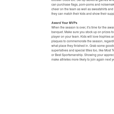
can purchase flags, pom-poms and noisemak
cheer on the team as well as sweatshirts and 
they can match their kids and show their supp
Award Your MVPs
When the season is over, it’s time for the awa
banquet. Make sure you stock up on prizes fo
player on your team. Kids will love trophies a
plaques to commemorate the season, regardl
what place they finished in. Grab some goodi
superlatives and special titles too, like Most 
or Best Sportsmanship. Showing your apprecia
make athletes more likely to join again next y