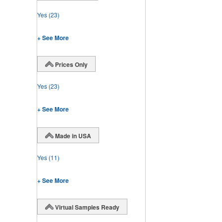
Yes
(23)
+ See More
Prices Only
Yes
(23)
+ See More
Made in USA
Yes
(11)
+ See More
Virtual Samples Ready