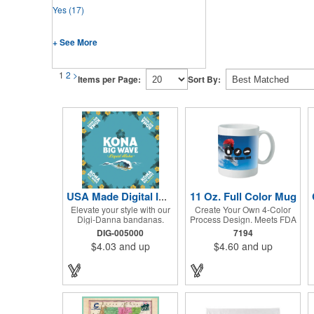
Yes
(17)
+ See More
1
2
>
Items per Page:
Sort By:
11 Oz. Full Color Mug
USA Made Digital Imprint Bandanna 22" x 22" Peachskin Poly
Elevate your style with our
Create Your Own 4-Color
Digi-Danna bandanas.
Process Design. Meets FDA
These vibrant and stylish
Requirements. Hand Wash
DIG-005000
7194
kerchiefs are made from
Recommended. Not
$4.03
and up
$4.60
and up
high-quality 100%
Recommended for
peachskin polyester,
Commercial Use.
ensuring a soft and
comfortable feel. Choose
from various sizes to find
the perfect fit for your needs.
With their crisp and bold