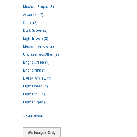
Medium Purple
(3)
Assorted
(2)
Clear
(2)
Dark Green
(2)
Light Brown
(2)
Medium Yellow
(2)
Unclassified/Other
(2)
Bright Green
(1)
Bright Pink
(1)
DARK WHITE
(1)
Light Green
(1)
Light Pink
(1)
Light Purple
(1)
+ See More
Images Only