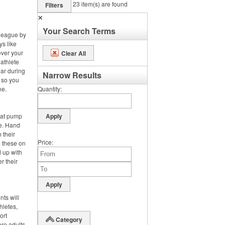
23
item(s) are found
Filters
✕
Your Search Terms
 league by
ys like
ever your
Clear All
 athlete
ar during
Narrow Results
, so you
ne.
Quantity
hat pump
de. Hand
 their
Price
g these on
 up with
r their
nts will
hletes,
ort
Category
ere adults