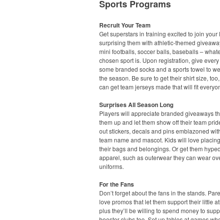
Sports Programs
Recruit Your Team
Get superstars in training excited to join your
surprising them with athletic-themed giveawa
mini footballs, soccer balls, baseballs – what
chosen sport is. Upon registration, give every
some branded socks and a sports towel to we
the season. Be sure to get their shirt size, too
can get team jerseys made that will fit everyo
Surprises All Season Long
Players will appreciate branded giveaways t
them up and let them show off their team pri
out stickers, decals and pins emblazoned with
team name and mascot. Kids will love placin
their bags and belongings. Or get them hyped
apparel, such as outerwear they can wear ove
uniforms.
For the Fans
Don’t forget about the fans in the stands. Pare
love promos that let them support their little at
plus they’ll be willing to spend money to supp
booster clubs too. Set up tables at games wh