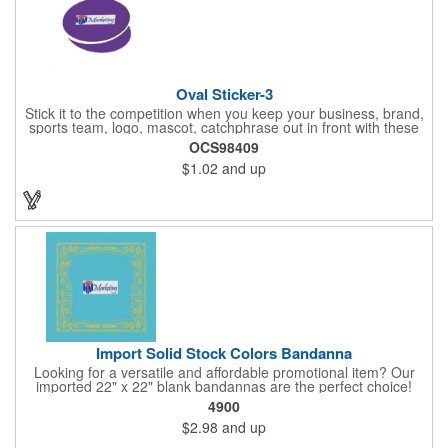
Oval Sticker-3
Stick it to the competition when you keep your business, brand,
sports team, logo, mascot, catchphrase out in front with these
vinyl stickers. Just peel away the adhesive backing and attach
OCS98409
them to correspondence, promotional materials, walls, windows,
$1.02
and up
telephone poles, notebooks, car bumpers, gym lockers, closets
and other spaces. With an eye-catching oval shape, these
stickers are available 3" x 2", 4" x 2", 5" x 2", 4" x 3", 5" x 3", 6" x
3", 6" x 4", 7" x 4" or 8" x 4" sizes and are a colorful way to
promote. Assorted colors. Different designs are considered
separate orders.
Import Solid Stock Colors Bandanna
Looking for a versatile and affordable promotional item? Our
imported 22" x 22" blank bandannas are the perfect choice!
With a generous 324 square inches of space, you can easily
4900
print your logo, message, or design in up to 6 colors. Ideal for
$2.98
and up
events, giveaways, and more, these high-quality bandannas are
a budget-friendly option that will make a lasting impression.