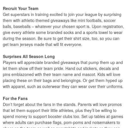
Recruit Your Team
Get superstars in training excited to join your league by surprising
them with athletic-themed giveaways like mini footballs, soccer
balls, baseballs – whatever your chosen sport is. Upon registration,
give every athlete some branded socks and a sports towel to wear
during the season. Be sure to get their shirt size, too, so you can
get team jerseys made that will fit everyone.
Surprises All Season Long
Players will appreciate branded giveaways that pump them up and
let them show off their team pride. Hand out stickers, decals and
pins emblazoned with their team name and mascot. Kids will love
placing these on their bags and belongings. Or get them hyped up
with apparel, such as outerwear they can wear over their uniforms.
For the Fans
Don’t forget about the fans in the stands. Parents will love promos
that let them support their little athletes, plus they’ll be willing to
spend money to support booster clubs too. Set up tables at games
where adults can purchase flags, pom-poms and noisemakers to