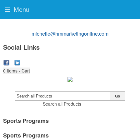
Menu
michelle@hmmarketingonline.com
Social Links
0
items - Cart
Go
Search all Products
Sports Programs
Sports Programs