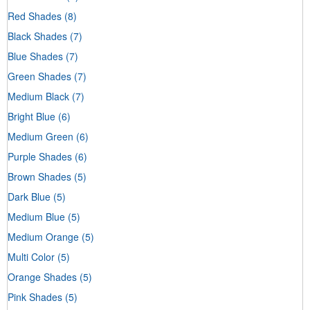
Red Shades
(8)
Black Shades
(7)
Blue Shades
(7)
Green Shades
(7)
Medium Black
(7)
Bright Blue
(6)
Medium Green
(6)
Purple Shades
(6)
Brown Shades
(5)
Dark Blue
(5)
Medium Blue
(5)
Medium Orange
(5)
Multi Color
(5)
Orange Shades
(5)
Pink Shades
(5)