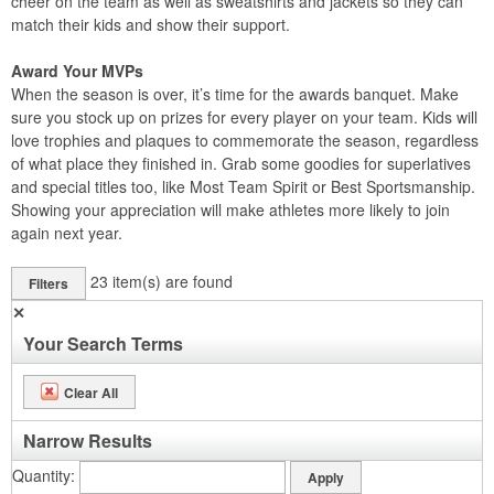
cheer on the team as well as sweatshirts and jackets so they can
match their kids and show their support.
Award Your MVPs
When the season is over, it’s time for the awards banquet. Make
sure you stock up on prizes for every player on your team. Kids will
love trophies and plaques to commemorate the season, regardless
of what place they finished in. Grab some goodies for superlatives
and special titles too, like Most Team Spirit or Best Sportsmanship.
Showing your appreciation will make athletes more likely to join
again next year.
23
item(s) are found
Filters
✕
Your Search Terms
Clear All
Narrow Results
Quantity