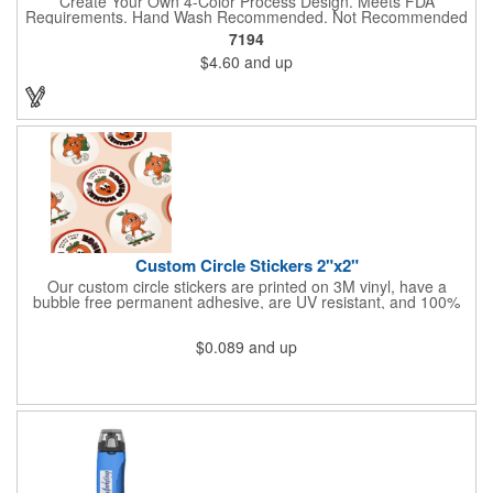
Create Your Own 4-Color Process Design. Meets FDA
Requirements. Hand Wash Recommended. Not Recommended
for Commercial Use.
7194
$4.60
and up
Custom Circle Stickers 2"x2"
Our custom circle stickers are printed on 3M vinyl, have a
bubble free permanent adhesive, are UV resistant, and 100%
waterproof.
$0.089
and up