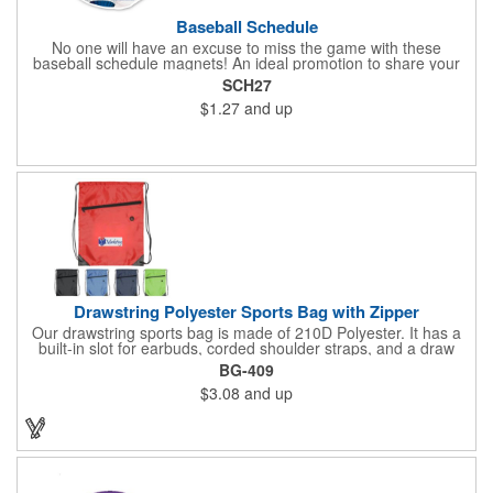
Baseball Schedule
No one will have an excuse to miss the game with these
baseball schedule magnets! An ideal promotion to share your
brand with every baseball fan in town, each magnet measures
SCH27
6.75" x 6.75" x .01" and can be customized with a four color
$1.27
and up
process imprint of your choosing. All team schedules are
available, so please be sure to specify which team when
ordering.
Drawstring Polyester Sports Bag with Zipper
Our drawstring sports bag is made of 210D Polyester. It has a
built-in slot for earbuds, corded shoulder straps, and a draw
string closure. The corners are reinforced with faux leather and
BG-409
eyelets. A large front zippered pocket will keep your items
$3.08
and up
secure. The backpacks are an ideal promotional item for
schools, sports teams, camps and clubs.