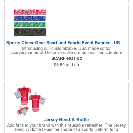
opportunity to boost your brand's visibility and leave a lasting
impression. Made in the USA, Tariffs do not apply.
Sports Cheer-Gear Scarf and Fabric Event Banner - USA Made!
Introducing our customizable, USA-made cotton
scarves/banners! These versatile promotional items feature
high-quality rotary PMS ink-dyed imprints of your custom logo
SCARF-ROT-52
designs. Ideal for co-branding or sponsorship, our
$3.50
and up
scarves/banners are perfect for cheering on your favorite team
at soccer, football, baseball, and all other sporting events.
Choose from a variety of custom sizes to suit your needs. Our
economical and innovative designs offer a unique way to
promote your brand and show your team spirit. Order yours
today! Made in the USA, Tariffs do not apply.
Jersey Bend-A-Bottle
Add fans to your brand with this reusable refresher! The Jersey
Bend-A-Bottle takes the shape of a sports uniform for a