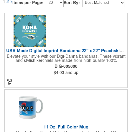
1
2
>
Items per Page:
Sort By:
USA Made Digital Imprint Bandanna 22" x 22" Peachskin Poly
Elevate your style with our Digi-Danna bandanas. These vibrant
and stylish kerchiefs are made from high-quality 100%
peachskin polyester, ensuring a soft and comfortable feel.
DIG-005000
Choose from various sizes to find the perfect fit for your needs.
$4.03
and up
With their crisp and bold digital printing, our bandanas allow you
to create a unique and eye-catching design. Customize your
color scheme and add your school, sports team, or company
logo for a branded accessory that makes a statement. Perfect
for marketing events, giveaways, or personal use, our Digi-
DannaA bandanas are proudly made in the USA.
11 Oz. Full Color Mug