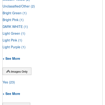
Unclassified/Other
(2)
Bright Green
(1)
Bright Pink
(1)
DARK WHITE
(1)
Light Green
(1)
Light Pink
(1)
Light Purple
(1)
+ See More
Images Only
Yes
(23)
+ See More