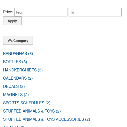
Price
Category
BANDANNAS
(6)
BOTTLES
(3)
HANDKERCHIEFS
(3)
CALENDARS
(2)
DECALS
(2)
MAGNETS
(2)
SPORTS SCHEDULES
(2)
STUFFED ANIMALS & TOYS
(2)
STUFFED ANIMALS & TOYS ACCESSORIES
(2)