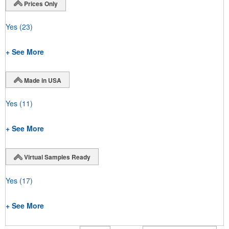
Prices Only
Yes
(23)
+ See More
Made in USA
Yes
(11)
+ See More
Virtual Samples Ready
Yes
(17)
+ See More