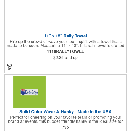
11" x 18" Rally Towel
Fire up the crowd or wave your team spirit with a towel that's
made to be seen. Measuring 11" x 18", this rally towel is crafted
from a blend of 85% polyester and 15% polyamide - perfect for
1118RALLYTOWEL
high-energy events. No grommet means it's easy to hang or
$2.35
and up
display, and it's ready for your logo or message. A standout
choice for schools, sports teams, or fan giveaways.
Solid Color Wave-A-Hanky - Made in the USA
Perfect for cheering on your favorite team or promoting your
brand at events, this budget-friendly hanky is the ideal size for
waving and showing your support. Available in 14 vibrant colors
795
and made from 100% cotton, our hankies are durable and