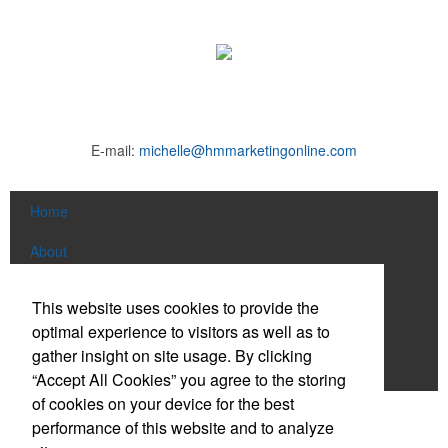
E-mail:
michelle@hmmarketingonline.com
Home
About
Products
This website uses cookies to provide the
optimal experience to visitors as well as to
News & Videos
gather insight on site usage. By clicking
Contact
“Accept All Cookies” you agree to the storing
of cookies on your device for the best
Social Links
performance of this website and to analyze