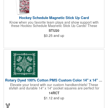
Hockey Schedule Magnetic Stick Up Card
Know when you favorite team plays and show support with
these Hockey Schedule Magnetic Stick Up Cards! These
hockey-themed items measure 3.5" x 8.5" and includes four
STU20
color process printing, perfect for putting a brand name, logo,
$0.25
and up
message and more on display. Hand them out and customers
and clients will stick them on fridges, filing cabinets, lockers and
many other magnetic surfaces. When ordering, please be sure
to specify which team schedule you want. If factory is mailing,
additional production time is required.
Rotary Dyed 100% Cotton PMS Custom Color 14" x 14" Hanky
Elevate your brand with our custom handkerchiefs! These
stylish and durable 14" x 14" pocket squares are perfect for
adding a touch of flair to any outfit. Made from high-quality
14RCT
100% cotton and printed using a rotary press, our
$1.12
and up
handkerchiefs boast vibrant colors and crisp, detailed artwork.
Create a branded giveaway that's sure to impress your
customers and clients at your next event. Don't miss this