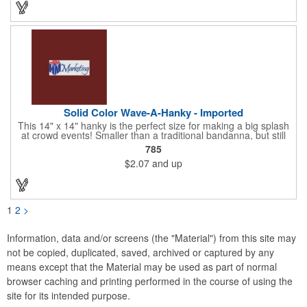
Choose from 23 vibrant colors and let us bring your brand to
life!
Solid Color Wave-A-Hanky - Imported
This 14" x 14" hanky is the perfect size for making a big splash
at crowd events! Smaller than a traditional bandanna, but still
eye-catching and budget-friendly, our hankies are ideal for
785
parades, sporting events, conventions, and rallies. Promote
$2.07
and up
your brand with these versatile accessories and connect with
recreational leagues, schools, teams, and charitable causes.
Available in 12 vibrant colors and made from 100% cotton, our
hankies are perfect for waving and cheering. Don't miss out on
this opportunity to score big and get the crowds roaring! Your
1
2
>
new go-to for corporate sponsorships and unforgettable event
marketing.
Information, data and/or screens (the "Material") from this site may
not be copied, duplicated, saved, archived or captured by any
means except that the Material may be used as part of normal
browser caching and printing performed in the course of using the
site for its intended purpose.