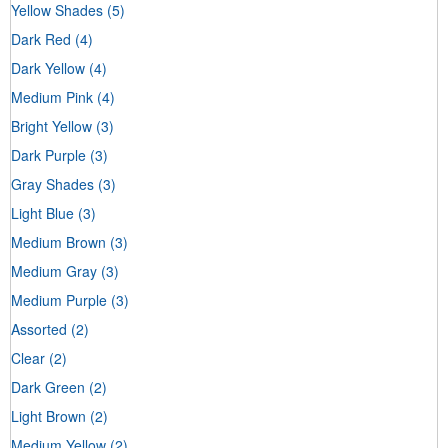
Yellow Shades
(5)
Dark Red
(4)
Dark Yellow
(4)
Medium Pink
(4)
Bright Yellow
(3)
Dark Purple
(3)
Gray Shades
(3)
Light Blue
(3)
Medium Brown
(3)
Medium Gray
(3)
Medium Purple
(3)
Assorted
(2)
Clear
(2)
Dark Green
(2)
Light Brown
(2)
Medium Yellow
(2)