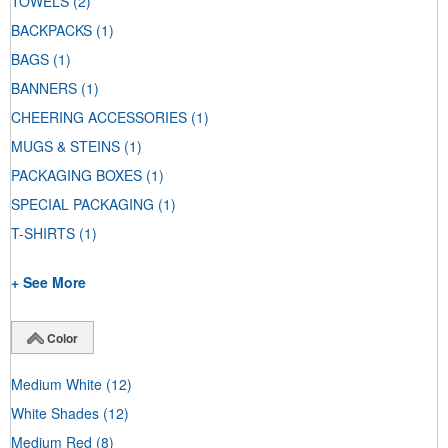
TOWELS
(2)
BACKPACKS
(1)
BAGS
(1)
BANNERS
(1)
CHEERING ACCESSORIES
(1)
MUGS & STEINS
(1)
PACKAGING BOXES
(1)
SPECIAL PACKAGING
(1)
T-SHIRTS
(1)
+ See More
Color
Medium White
(12)
White Shades
(12)
Medium Red
(8)