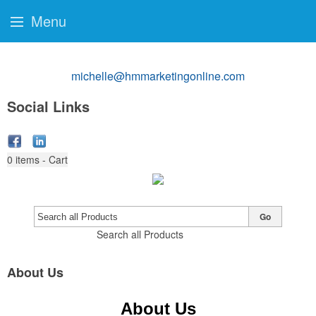
Menu
michelle@hmmarketingonline.com
Social Links
0
items - Cart
Go
Search all Products
About Us
About Us