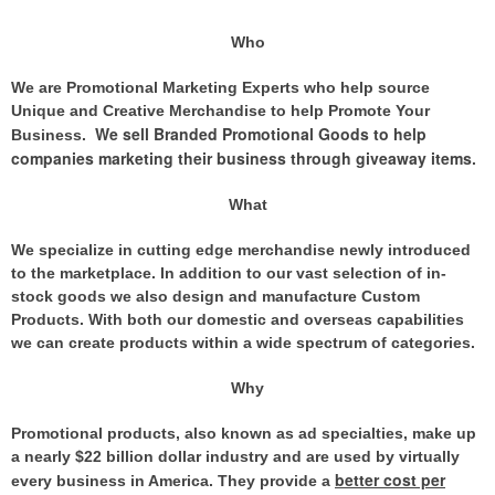
Who
We are Promotional Marketing Experts who help source
Unique and Creative Merchandise to help Promote Your
We sell Branded Promotional Goods to help
Business.
companies marketing their business through giveaway items
.
What
We specialize in cutting edge merchandise newly introduced
to the marketplace. In addition to our vast selection of in-
stock goods we also design and manufacture Custom
Products. With both our domestic and overseas capabilities
we can create products within a wide spectrum of categories.
Why
Promotional products, also known as ad specialties, make up
a nearly $22 billion dollar industry and are used by virtually
better cost per
every business in America. They provide
a