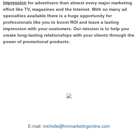
impression
for advertisers than almost every major marketing
effort like TV, magazines and the Internet.
With so many ad
specialties available there is a huge opportunity for
professionals like you to boost ROI and leave a lasting
impression with your customers. Our mission is to help you
create long-lasting relationships with your clients through the
power of promotional products.
E-mail:
michelle@hmmarketingonline.com