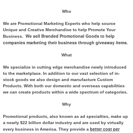
Who
We are Promotional Marketing Experts who help source
Unique and Creative Merchandise to help Promote Your
We sell Branded Promotional Goods to help
Business.
companies marketing their business through giveaway items
.
What
We specialize in cutting edge merchandise newly introduced
to the marketplace. In addition to our vast selection of in-
stock goods we also design and manufacture Custom
Products. With both our domestic and overseas capabilities
we can create products within a wide spectrum of categories.
Why
Promotional products, also known as ad specialties, make up
a nearly $22 billion dollar industry and are used by virtually
better cost per
every business in America. They provide
a