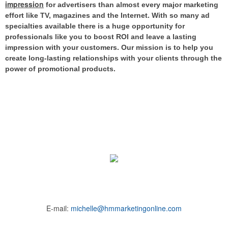
impression
for advertisers than almost every major marketing
effort like TV, magazines and the Internet.
With so many ad
specialties available there is a huge opportunity for
professionals like you to boost ROI and leave a lasting
impression with your customers. Our mission is to help you
create long-lasting relationships with your clients through the
power of promotional products.
E-mail:
michelle@hmmarketingonline.com