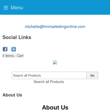
Menu
michelle@hmmarketingonline.com
Social Links
0
items - Cart
Go
Search all Products
About Us
About Us