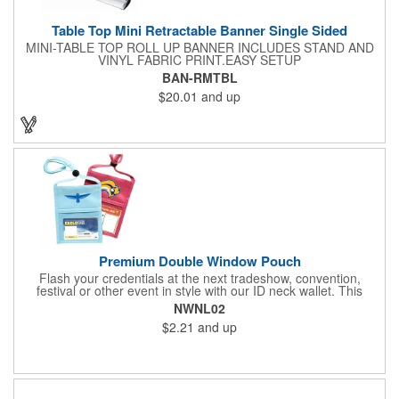
Table Top Mini Retractable Banner Single Sided
MINI-TABLE TOP ROLL UP BANNER INCLUDES STAND AND
VINYL FABRIC PRINT.EASY SETUP
BAN-RMTBL
$20.01
and up
Premium Double Window Pouch
Flash your credentials at the next tradeshow, convention,
festival or other event in style with our ID neck wallet. This
handy item, which measures 6.75" x 5.25", is made of high-
NWNL02
quality 210D nylon and it features a 3/8"-wide adjustable
$2.21
and up
lanyard cord. The front window has a 4" x 3" insert that clearly
displays your ID card or badge. Customize with your company
name and logo to heighten your brand exposure. Available in
several colors, this pouch will make for a useful promotional
handout.