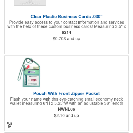
Clear Plastic Business Cards .030"
Provide easy access to your contact information and services
with the help of these custom business cards! Measuring 3.5" x
2", each card is made of .030" gloss clear deluxe plastic and
6214
has a plastic cored with overlamination applied to both sides. A
$0.703
and up
matte varnish is available for a pen-receptive surface on gloss
lamination. Customize yours with four color process graphics
and text. An ideal choice for businesses, organizations, real
estate agents, tradeshow giveaways, networking events and
more!
Pouch With Front Zipper Pocket
Flash your name with this eye-catching small economy neck
wallet measuring 6"H x 5.25"W with an adjustable 36" length
lanyard with a 4" x 3" front clear window and 4" x 6" back
NWNL06
window. Add your company name or logo on a imprint area of 2"
$2.10
and up
x 3" using our four-color screen print or full color/CMYK
imprinting.