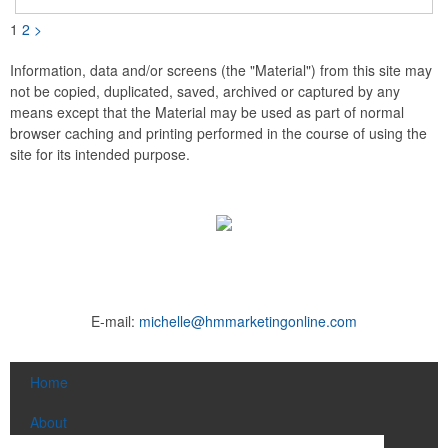
indoor use only. A great giveaway for real estate agents,
insurance companies, banks, doctors, corporate events and
1
2
>
much more!
Information, data and/or screens (the "Material") from this site may
not be copied, duplicated, saved, archived or captured by any
means except that the Material may be used as part of normal
browser caching and printing performed in the course of using the
site for its intended purpose.
E-mail:
michelle@hmmarketingonline.com
Home
About