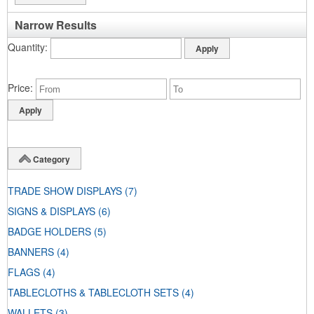
Narrow Results
Quantity
Price
Category
TRADE SHOW DISPLAYS
(7)
SIGNS & DISPLAYS
(6)
BADGE HOLDERS
(5)
BANNERS
(4)
FLAGS
(4)
TABLECLOTHS & TABLECLOTH SETS
(4)
WALLETS
(3)