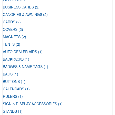
BUSINESS CARDS
(2)
CANOPIES & AWNINGS
(2)
CARDS
(2)
COVERS
(2)
MAGNETS
(2)
TENTS
(2)
AUTO DEALER AIDS
(1)
BACKPACKS
(1)
BADGES & NAME TAGS
(1)
BAGS
(1)
BUTTONS
(1)
CALENDARS
(1)
RULERS
(1)
SIGN & DISPLAY ACCESSORIES
(1)
STANDS
(1)