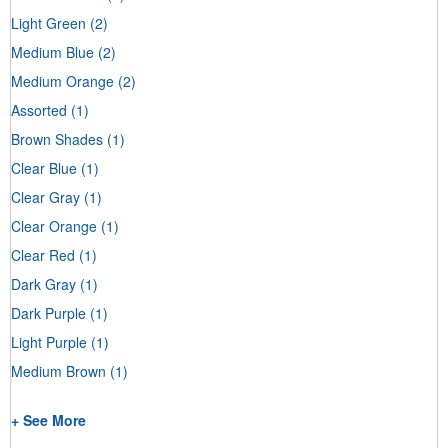
Light Green
(2)
Medium Blue
(2)
Medium Orange
(2)
Assorted
(1)
Brown Shades
(1)
Clear Blue
(1)
Clear Gray
(1)
Clear Orange
(1)
Clear Red
(1)
Dark Gray
(1)
Dark Purple
(1)
Light Purple
(1)
Medium Brown
(1)
+ See More