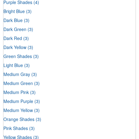
Purple Shades
(4)
Bright Blue
(3)
Dark Blue
(3)
Dark Green
(3)
Dark Red
(3)
Dark Yellow
(3)
Green Shades
(3)
Light Blue
(3)
Medium Gray
(3)
Medium Green
(3)
Medium Pink
(3)
Medium Purple
(3)
Medium Yellow
(3)
Orange Shades
(3)
Pink Shades
(3)
Yellow Shades
(3)