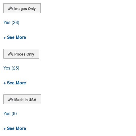
Images Only
Yes
(26)
+ See More
Prices Only
Yes
(25)
+ See More
Made in USA
Yes
(9)
+ See More