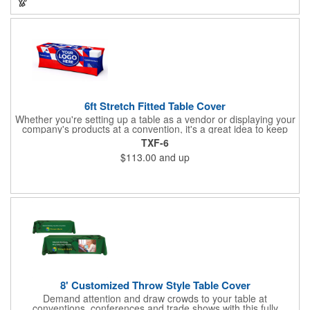
customers about your brand!
6ft Stretch Fitted Table Cover
Whether you're setting up a table as a vendor or displaying your
company's products at a convention, it's a great idea to keep
your business logo on display! You can do just that with this
TXF-6
customizable 6 foot stretch fitted table cover. Made of
$113.00
and up
commercial grade stretch polyester material, this decorating
accessory is both wrinkle and stain resistant. It's available with
dye sublimation printing for vivid color and can showcase a
brand name, logo or custom artwork of your choosing. Ideal for
indoor or outdoor use!
8' Customized Throw Style Table Cover
Demand attention and draw crowds to your table at
conventions, conferences and trade shows with this fully