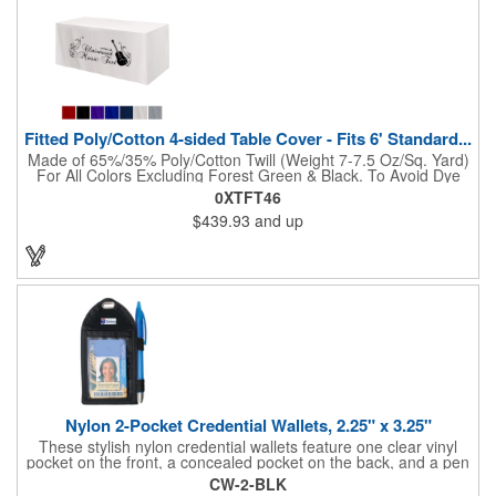
Fitted Poly/Cotton 4-sided Table Cover - Fits 6' Standard...
Made of 65%/35% Poly/Cotton Twill (Weight 7-7.5 Oz/Sq. Yard)
For All Colors Excluding Forest Green & Black. To Avoid Dye
Migration, Forest Green & Black Use 100% Cotton Twill (Weight
0XTFT46
8-8.5 Oz/Sq. Yard) Fabric (This Keeps White Imprints From
$439.93
and up
Changing Colors). Fits Table Size: 72" W x 29" H x 30" D.
Covers Four Sides Of A 6 Foot Standard Table. Tight Fit
Provides Extra Durability And Prevents Frayed Edges. Rolled
Hem. Table Covers Create A Finished Look To Your
Presentation. Easy To Take With You And Do Not Require
Cumbersome Attachment Clips Or Accessories. Made in the
USA with over 50% US parts.
Nylon 2-Pocket Credential Wallets, 2.25" x 3.25"
These stylish nylon credential wallets feature one clear vinyl
pocket on the front, a concealed pocket on the back, and a pen
holder (pen not included). Triangular top lies flat. Slot at the top
CW-2-BLK
allows for easy attachment to lanyard, clip or chain. These