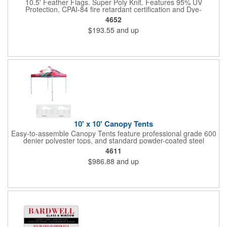
10.5' Feather Flags. Super Poly Knit. Features 95% UV
Protection, CPAI-84 fire retardant certification and Dye-
sublimated fabric is rated for 4,000 sun hours. (Stand not
4652
included.)
$193.55
and up
10' x 10' Canopy Tents
Easy-to-assemble Canopy Tents feature professional grade 600
denier polyester tops, and standard powder-coated steel
premium anodized aluminum frames that come with a 3 year
4611
warranty. Other features includes: 95% UV Protection. CPAI-84
$986.88
and up
fire retardant certification. Dye-sublimated fabric is rated for
4,000 sun hours. No manufacturer patch on canopy.