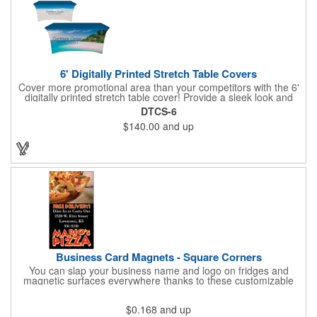
6' Digitally Printed Stretch Table Covers
Cover more promotional area than your competitors with the 6'
digitally printed stretch table cover! Provide a sleek look and
draw crowds to your table at conventions, conferences, and
DTCS-6
trade shows with the unique customizable table cover. These
$140.00
and up
lightweight, form fitting stretch table covers are ideal for
displaying your logo or message clearly and vividly over the
entire table cover. Our digital printing process gives us the
ability to print a wide array of PMS colors at no extra cost. Add
your custom imprint to complete the look today! Fits 6' tables
(72" length, 30" width, 29" height).
Business Card Magnets - Square Corners
You can slap your business name and logo on fridges and
magnetic surfaces everywhere thanks to these customizable
magnets! Measuring 3.5" x 2", these magnetic advertisers
feature square corners and can showcase your messaging and
$0.168
and up
contact information using four color process printing. Intended