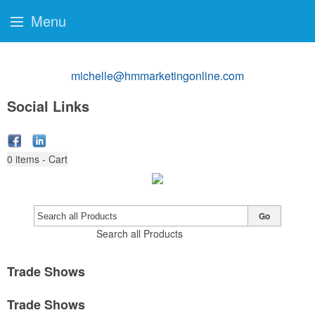
Menu
michelle@hmmarketingonline.com
Social Links
0
items - Cart
Go
Search all Products
Trade Shows
Trade Shows