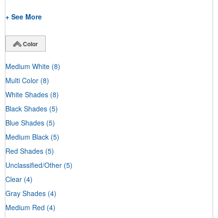
+ See More
Color
Medium White
(8)
Multi Color
(8)
White Shades
(8)
Black Shades
(5)
Blue Shades
(5)
Medium Black
(5)
Red Shades
(5)
Unclassified/Other
(5)
Clear
(4)
Gray Shades
(4)
Medium Red
(4)