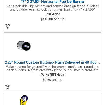
47" X 27.55" Horizontal Pop-Up Banner
For a portable, lightweight and convenient sign for both indoor
and outdoor events, look no further than this 47" x 27.55"
horizontal pop-up high-quality polyester banner! Featuring a
POP4727
steel A-frame construction, this stellar sign is made of polyester
$118.00
and up
and can be customized with a sublimated imprint of your
company name and logo. What a great fit for trade shows,
sporting events, car shows, golf courses and more. Finished
with four metal grommets. Four ground spikes are included.
Other styles are available upon request.
2.25" Round Custom Buttons- Rush Delivered in 48 Hours!
Make a name for yourself with the promotional 2.25" round pin-
back buttons! A great giveaway piece, our custom buttons are
the most durable and functional buttons in the industry. We
P7-48RBTN225
have over 35 different custom button sizes and styles. Featuring
$0.60
and up
a steel pin backing and a Mylar coating, each button has a high-
gloss and weather resistant finish. With a fast turnaround time,
these affordable buttons are perfect for fundraisers, political
campaigns and charities. Promote your organization or cause
by adding your custom imprint to further expose your brand.