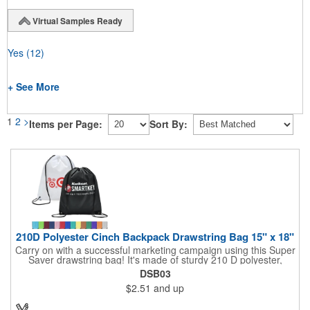
Virtual Samples Ready
Yes
(12)
+ See More
1
2
>
Items per Page:
Sort By:
210D Polyester Cinch Backpack Drawstring Bag 15" x 18"
Carry on with a successful marketing campaign using this Super
Saver drawstring bag! It's made of sturdy 210 D polyester,
features reinforced corners, and measures 15" x 18", leaving a
DSB03
generous amount of room for school supplies, workout gear and
$2.51
and up
more. With ten fantastic colors to choose from, your customers
will have no problem finding their favorite. Imprint Drawstring
Backpack with your company name or logo and excite