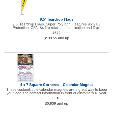
9.5' Teardrop Flags
9.5' Teardrop Flags. Super Poly Knit. Features 95% UV
Protection, CPAI-84 fire retardant certification and Dye-
sublimated fabric is rated for 4,000 sun hours. (Stand not
4642
included.)
$193.55
and up
4 x 7 Square Cornered - Calendar Magnet
These customizable calendar magnets are a great way to keep
your logo and contact information in front of customers all year
round! Ideal for display on refrigerators, filing cabinets and other
3318
metal surfaces, each magnet measures 4" x 7", features square
$0.639
and up
corners and digitally printed graphics. All colors will be created
from 4 color process printing. Exact color matches, metallic
colors and fluorescent colors are not available. Intended for