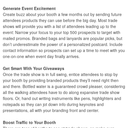
Generate Event Excitement
Create buzz about your booth a few months out by sending future
attendees products they can use before the big day. Most trade
shows will provide you with a list of attendees leading up to the
event: Narrow your focus to your top 500 prospects to target with
mailed promos. Branded bags and lanyards are popular picks, but
don’t underestimate the power of a personalized postcard. Include
contact information so prospects can set up a time to meet with you
one-on-one when event day finally arrives.
Get Smart With Your Giveaways
Once the trade show is in full swing, entice attendees to stop by
your booth by providing branded products they’ll need right then
and there. Bottled water is a guaranteed crowd pleaser, considering
all the walking attendees have to do along expansive trade show
floors. Or, hand out writing instruments like pens, highlighters and
notepads so they can jot down info during keynotes and
presentations, all with your branding front and center.
Boost Traffic to Your Booth