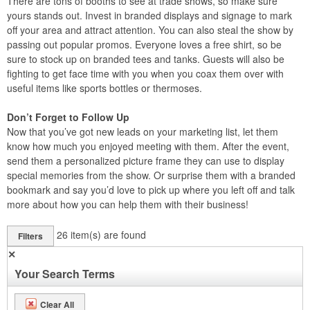
There are tons of booths to see at trade shows, so make sure
yours stands out. Invest in branded displays and signage to mark
off your area and attract attention. You can also steal the show by
passing out popular promos. Everyone loves a free shirt, so be
sure to stock up on branded tees and tanks. Guests will also be
fighting to get face time with you when you coax them over with
useful items like sports bottles or thermoses.
Don’t Forget to Follow Up
Now that you’ve got new leads on your marketing list, let them
know how much you enjoyed meeting with them. After the event,
send them a personalized picture frame they can use to display
special memories from the show. Or surprise them with a branded
bookmark and say you’d love to pick up where you left off and talk
more about how you can help them with their business!
26
item(s) are found
Filters
✕
Your Search Terms
Clear All