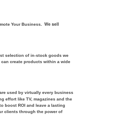
We sell
omote Your Business.
st selection of in-stock goods we
can create products within a wide
are used by virtually every business
ng effort like TV, magazines and the
 to boost ROI and leave a lasting
ur clients through the power of