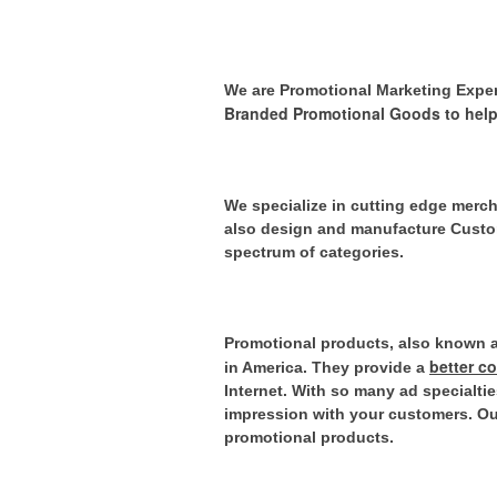
We are Promotional Marketing Expe
Branded Promotional Goods to help
We specialize in cutting edge merch
also design and manufacture Custom
spectrum of categories.
Promotional products, also known as
better c
in America. They provide
a
Internet.
With so many ad specialties
impression with your customers. Our
promotional products.