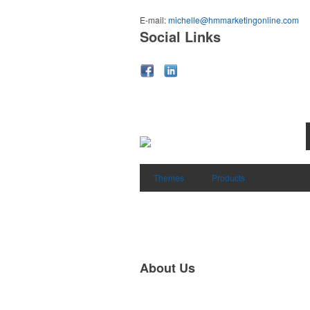
E-mail:
michelle@hmmarketingonline.com
Social Links
Themes
Products
About Us