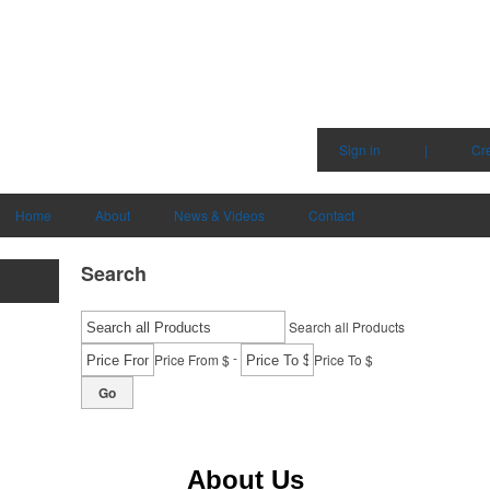
Sign in
|
Cr
Home
About
News & Videos
Contact
Search
Search all Products
-
Price From $
Price To $
Go
About Us