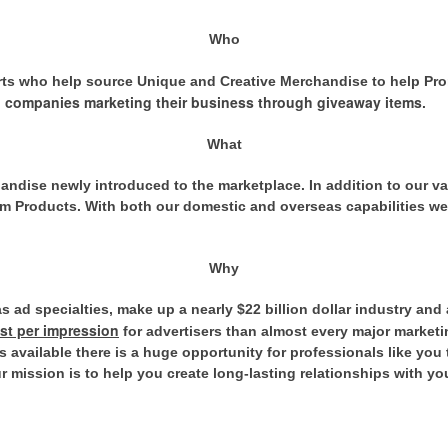
Who
rts who help source Unique and Creative Merchandise to help Pr
 companies marketing their business through giveaway items
.
What
andise newly introduced to the marketplace. In addition to our va
 Products. With both our domestic and overseas capabilities we 
Why
 ad specialties, make up a nearly $22 billion dollar industry and 
ost per impression
for advertisers than almost every major marketi
 available there is a huge opportunity for professionals like you
 mission is to help you create long-lasting relationships with yo