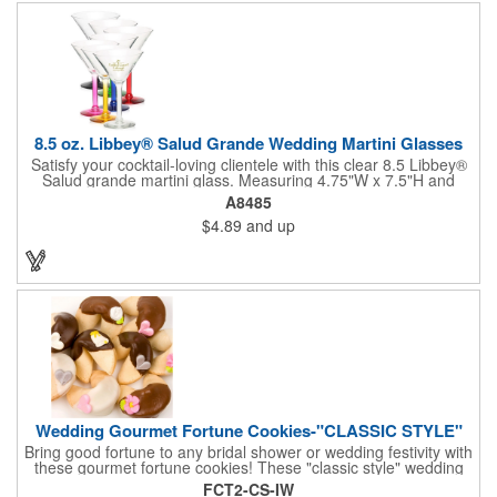
not contain any lead content. Order yours today!
8.5 oz. Libbey® Salud Grande Wedding Martini Glasses
Satisfy your cocktail-loving clientele with this clear 8.5 Libbey®
Salud grande martini glass. Measuring 4.75"W x 7.5"H and
featuring a sheer rim and a thick-stem design (available in
A8485
several colors), this classy item is perfect for weddings, parties,
$4.89
and up
corporate events and other celebrations. Customize with an
imprint of your company name and logo to increase brand
visibility. Whether you like your drink shaken or stirred, it'll taste
great out of this glass! Recommended Hand Wash Only.
Wedding Gourmet Fortune Cookies-"CLASSIC STYLE"
Bring good fortune to any bridal shower or wedding festivity with
these gourmet fortune cookies! These "classic style" wedding
fortune cookies are a deliciously fun way to congratulate the
FCT2-CS-IW