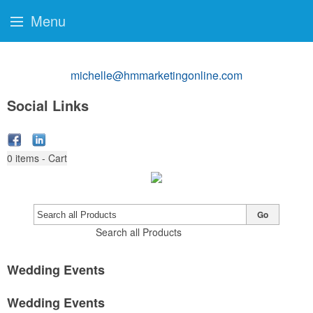
Menu
michelle@hmmarketingonline.com
Social Links
0
items - Cart
Go
Search all Products
Wedding Events
Wedding Events