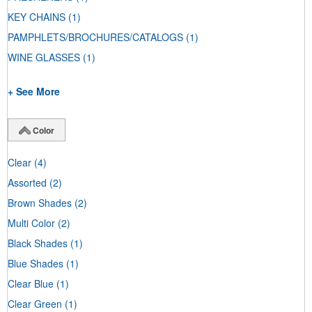
KEY CHAINS
(1)
PAMPHLETS/BROCHURES/CATALOGS
(1)
WINE GLASSES
(1)
+ See More
Color
Clear
(4)
Assorted
(2)
Brown Shades
(2)
Multi Color
(2)
Black Shades
(1)
Blue Shades
(1)
Clear Blue
(1)
Clear Green
(1)