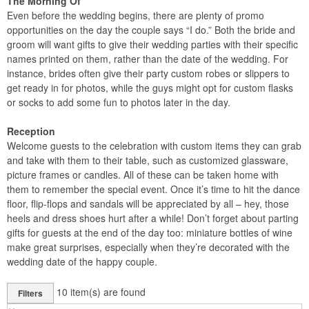
The Morning Of
Even before the wedding begins, there are plenty of promo
opportunities on the day the couple says “I do.” Both the bride and
groom will want gifts to give their wedding parties with their specific
names printed on them, rather than the date of the wedding. For
instance, brides often give their party custom robes or slippers to
get ready in for photos, while the guys might opt for custom flasks
or socks to add some fun to photos later in the day.
Reception
Welcome guests to the celebration with custom items they can grab
and take with them to their table, such as customized glassware,
picture frames or candles. All of these can be taken home with
them to remember the special event. Once it’s time to hit the dance
floor, flip-flops and sandals will be appreciated by all – hey, those
heels and dress shoes hurt after a while! Don’t forget about parting
gifts for guests at the end of the day too: miniature bottles of wine
make great surprises, especially when they’re decorated with the
wedding date of the happy couple.
10
item(s) are found
Filters