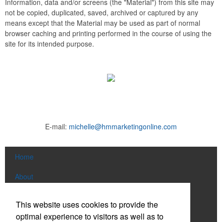
Information, data and/or screens (the "Material") from this site may
not be copied, duplicated, saved, archived or captured by any
means except that the Material may be used as part of normal
browser caching and printing performed in the course of using the
site for its intended purpose.
E-mail:
michelle@hmmarketingonline.com
Home
About
Products
This website uses cookies to provide the
optimal experience to visitors as well as to
News & Videos