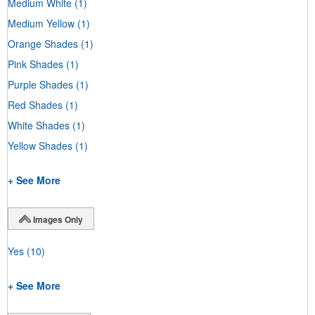
Medium White
(1)
Medium Yellow
(1)
Orange Shades
(1)
Pink Shades
(1)
Purple Shades
(1)
Red Shades
(1)
White Shades
(1)
Yellow Shades
(1)
+ See More
Images Only
Yes
(10)
+ See More