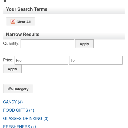
✕
Your Search Terms
Clear All
Narrow Results
Quantity
Price
Category
CANDY
(4)
FOOD GIFTS
(4)
GLASSES-DRINKING
(3)
FRESHENERS
(1)