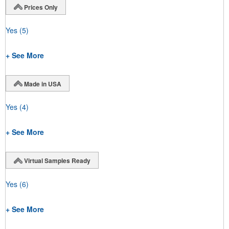
Prices Only
Yes
(5)
+ See More
Made in USA
Yes
(4)
+ See More
Virtual Samples Ready
Yes
(6)
+ See More