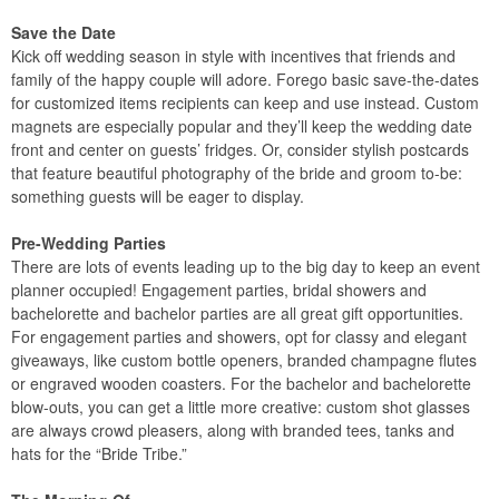
Save the Date
Kick off wedding season in style with incentives that friends and
family of the happy couple will adore. Forego basic save-the-dates
for customized items recipients can keep and use instead. Custom
magnets are especially popular and they’ll keep the wedding date
front and center on guests’ fridges. Or, consider stylish postcards
that feature beautiful photography of the bride and groom to-be:
something guests will be eager to display.
Pre-Wedding Parties
There are lots of events leading up to the big day to keep an event
planner occupied! Engagement parties, bridal showers and
bachelorette and bachelor parties are all great gift opportunities.
For engagement parties and showers, opt for classy and elegant
giveaways, like custom bottle openers, branded champagne flutes
or engraved wooden coasters. For the bachelor and bachelorette
blow-outs, you can get a little more creative: custom shot glasses
are always crowd pleasers, along with branded tees, tanks and
hats for the “Bride Tribe.”