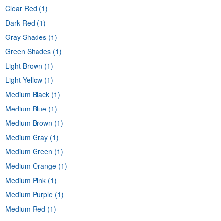
Clear Red
(1)
Dark Red
(1)
Gray Shades
(1)
Green Shades
(1)
Light Brown
(1)
Light Yellow
(1)
Medium Black
(1)
Medium Blue
(1)
Medium Brown
(1)
Medium Gray
(1)
Medium Green
(1)
Medium Orange
(1)
Medium Pink
(1)
Medium Purple
(1)
Medium Red
(1)