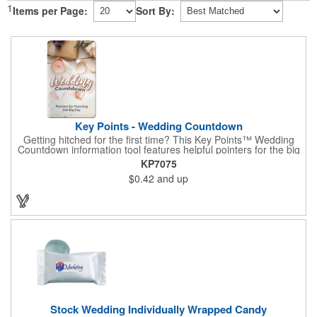
1
Items per Page:
Sort By:
Key Points - Wedding Countdown
Getting hitched for the first time? This Key Points™ Wedding
Countdown information tool features helpful pointers for the big
day. A must have for all future brides! Each 2 1/8" x 3 3/8"
KP7075
pamphlet is printed on high-quality card stock with gloss coating
$0.42
and up
and folds down to the size of a credit card for easy carrying in a
wallet or purse. When your logo or message is printed on the
side, this item makes the perfect promotion for bridal stores,
wedding planners and more! Product not subject to tariffs.
Stock Wedding Individually Wrapped Candy