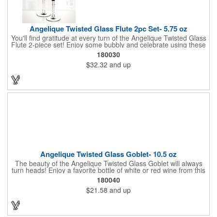
Angelique Twisted Glass Flute 2pc Set- 5.75 oz
You'll find gratitude at every turn of the Angelique Twisted Glass
Flute 2-piece set! Enjoy some bubbly and celebrate using these
quality crafted, 5.75 oz. glasses that features a unique, twisted
180030
stem that gives an elegant feel. Each flute stands approximately
$32.32
and up
8 1/8" tall and is ideal for weddings, anniversaries or any other
celebratory event. Each glass is a truly remarkable keepsake
that will last a lifetime. Customization is included. Dishwasher
safe and contains no lead content. Made in the USA. Order
yours today!
Angelique Twisted Glass Goblet- 10.5 oz
The beauty of the Angelique Twisted Glass Goblet will always
turn heads! Enjoy a favorite bottle of white or red wine from this
quality crafted glass goblet with a 10.5 oz. capacity. It features a
180040
unique twisted stem that gives an elegant feel and it can be
$21.58
and up
customized with a company name, logo or special message. An
ideal choice for weddings, anniversaries, holiday gifts and any
other celebratory event. It's truly a memorable keepsake that
will last a lifetime! Dishwasher safe, made in the USA and does