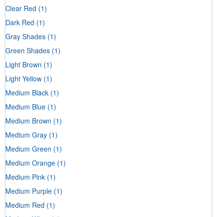
Clear Red
(1)
Dark Red
(1)
Gray Shades
(1)
Green Shades
(1)
Light Brown
(1)
Light Yellow
(1)
Medium Black
(1)
Medium Blue
(1)
Medium Brown
(1)
Medium Gray
(1)
Medium Green
(1)
Medium Orange
(1)
Medium Pink
(1)
Medium Purple
(1)
Medium Red
(1)