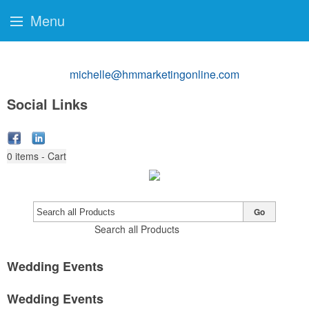
Menu
michelle@hmmarketingonline.com
Social Links
0
items - Cart
Go
Search all Products
Wedding Events
Wedding Events