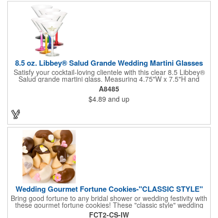
not contain any lead content. Order yours today!
8.5 oz. Libbey® Salud Grande Wedding Martini Glasses
Satisfy your cocktail-loving clientele with this clear 8.5 Libbey®
Salud grande martini glass. Measuring 4.75"W x 7.5"H and
featuring a sheer rim and a thick-stem design (available in
A8485
several colors), this classy item is perfect for weddings, parties,
$4.89
and up
corporate events and other celebrations. Customize with an
imprint of your company name and logo to increase brand
visibility. Whether you like your drink shaken or stirred, it'll taste
great out of this glass! Recommended Hand Wash Only.
Wedding Gourmet Fortune Cookies-"CLASSIC STYLE"
Bring good fortune to any bridal shower or wedding festivity with
these gourmet fortune cookies! These "classic style" wedding
fortune cookies are a deliciously fun way to congratulate the
FCT2-CS-IW