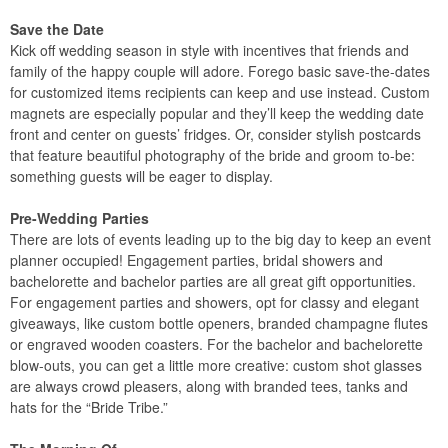
Save the Date
Kick off wedding season in style with incentives that friends and
family of the happy couple will adore. Forego basic save-the-dates
for customized items recipients can keep and use instead. Custom
magnets are especially popular and they’ll keep the wedding date
front and center on guests’ fridges. Or, consider stylish postcards
that feature beautiful photography of the bride and groom to-be:
something guests will be eager to display.
Pre-Wedding Parties
There are lots of events leading up to the big day to keep an event
planner occupied! Engagement parties, bridal showers and
bachelorette and bachelor parties are all great gift opportunities.
For engagement parties and showers, opt for classy and elegant
giveaways, like custom bottle openers, branded champagne flutes
or engraved wooden coasters. For the bachelor and bachelorette
blow-outs, you can get a little more creative: custom shot glasses
are always crowd pleasers, along with branded tees, tanks and
hats for the “Bride Tribe.”