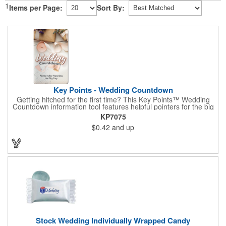
1
Items per Page:
Sort By:
Key Points - Wedding Countdown
Getting hitched for the first time? This Key Points™ Wedding
Countdown information tool features helpful pointers for the big
day. A must have for all future brides! Each 2 1/8" x 3 3/8"
KP7075
pamphlet is printed on high-quality card stock with gloss coating
$0.42
and up
and folds down to the size of a credit card for easy carrying in a
wallet or purse. When your logo or message is printed on the
side, this item makes the perfect promotion for bridal stores,
wedding planners and more! Product not subject to tariffs.
Stock Wedding Individually Wrapped Candy