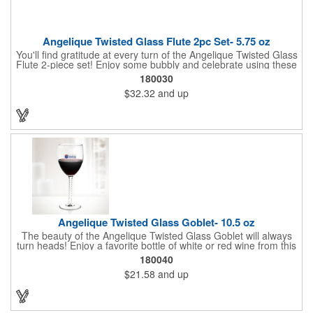
Angelique Twisted Glass Flute 2pc Set- 5.75 oz
You'll find gratitude at every turn of the Angelique Twisted Glass
Flute 2-piece set! Enjoy some bubbly and celebrate using these
quality crafted, 5.75 oz. glasses that features a unique, twisted
180030
stem that gives an elegant feel. Each flute stands approximately
$32.32
and up
8 1/8" tall and is ideal for weddings, anniversaries or any other
celebratory event. Each glass is a truly remarkable keepsake
that will last a lifetime. Customization is included. Dishwasher
safe and contains no lead content. Made in the USA. Order
yours today!
Angelique Twisted Glass Goblet- 10.5 oz
The beauty of the Angelique Twisted Glass Goblet will always
turn heads! Enjoy a favorite bottle of white or red wine from this
quality crafted glass goblet with a 10.5 oz. capacity. It features a
180040
unique twisted stem that gives an elegant feel and it can be
$21.58
and up
customized with a company name, logo or special message. An
ideal choice for weddings, anniversaries, holiday gifts and any
other celebratory event. It's truly a memorable keepsake that
will last a lifetime! Dishwasher safe, made in the USA and does