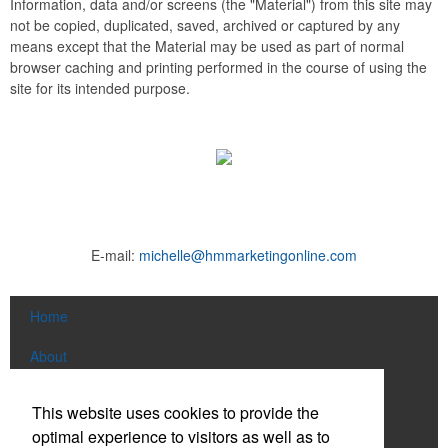
Information, data and/or screens (the "Material") from this site may
not be copied, duplicated, saved, archived or captured by any
means except that the Material may be used as part of normal
browser caching and printing performed in the course of using the
site for its intended purpose.
E-mail:
michelle@hmmarketingonline.com
Home
About
Products
This website uses cookies to provide the
optimal experience to visitors as well as to
News & Videos