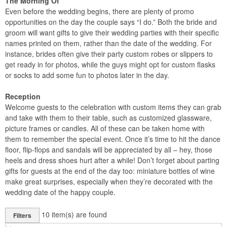
The Morning Of
Even before the wedding begins, there are plenty of promo
opportunities on the day the couple says “I do.” Both the bride and
groom will want gifts to give their wedding parties with their specific
names printed on them, rather than the date of the wedding. For
instance, brides often give their party custom robes or slippers to
get ready in for photos, while the guys might opt for custom flasks
or socks to add some fun to photos later in the day.
Reception
Welcome guests to the celebration with custom items they can grab
and take with them to their table, such as customized glassware,
picture frames or candles. All of these can be taken home with
them to remember the special event. Once it’s time to hit the dance
floor, flip-flops and sandals will be appreciated by all – hey, those
heels and dress shoes hurt after a while! Don’t forget about parting
gifts for guests at the end of the day too: miniature bottles of wine
make great surprises, especially when they’re decorated with the
wedding date of the happy couple.
10
item(s) are found
Filters