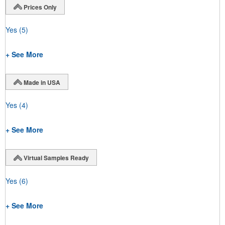
Prices Only
Yes
(5)
+ See More
Made in USA
Yes
(4)
+ See More
Virtual Samples Ready
Yes
(6)
+ See More