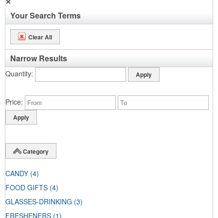
✕
Your Search Terms
Clear All
Narrow Results
Quantity
Price
Category
CANDY
(4)
FOOD GIFTS
(4)
GLASSES-DRINKING
(3)
FRESHENERS
(1)