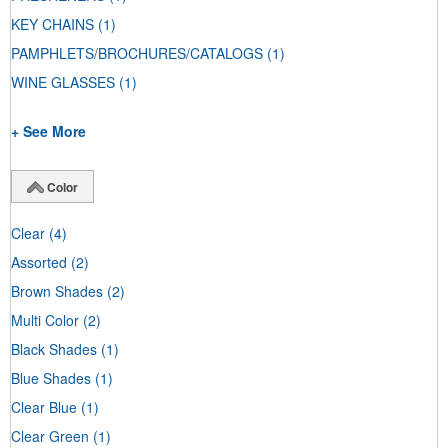
KEY CHAINS
(1)
PAMPHLETS/BROCHURES/CATALOGS
(1)
WINE GLASSES
(1)
+ See More
Color
Clear
(4)
Assorted
(2)
Brown Shades
(2)
Multi Color
(2)
Black Shades
(1)
Blue Shades
(1)
Clear Blue
(1)
Clear Green
(1)