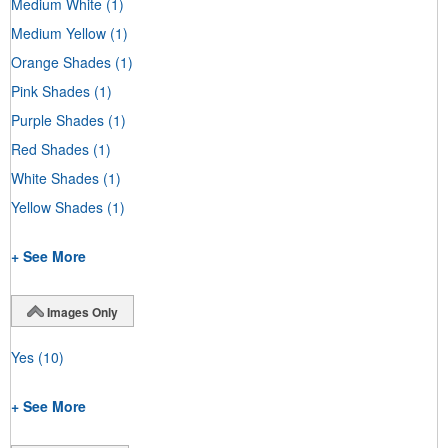
Medium White
(1)
Medium Yellow
(1)
Orange Shades
(1)
Pink Shades
(1)
Purple Shades
(1)
Red Shades
(1)
White Shades
(1)
Yellow Shades
(1)
+ See More
Images Only
Yes
(10)
+ See More