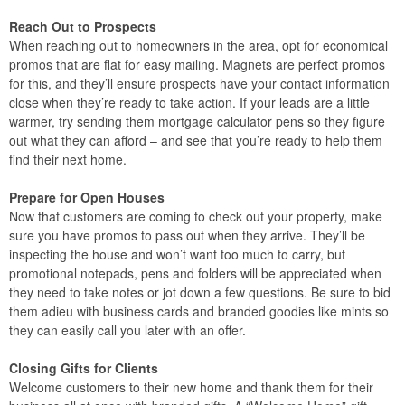
Reach Out to Prospects
When reaching out to homeowners in the area, opt for economical
promos that are flat for easy mailing. Magnets are perfect promos
for this, and they’ll ensure prospects have your contact information
close when they’re ready to take action. If your leads are a little
warmer, try sending them mortgage calculator pens so they figure
out what they can afford – and see that you’re ready to help them
find their next home.
Prepare for Open Houses
Now that customers are coming to check out your property, make
sure you have promos to pass out when they arrive. They’ll be
inspecting the house and won’t want too much to carry, but
promotional notepads, pens and folders will be appreciated when
they need to take notes or jot down a few questions. Be sure to bid
them adieu with business cards and branded goodies like mints so
they can easily call you later with an offer.
Closing Gifts for Clients
Welcome customers to their new home and thank them for their