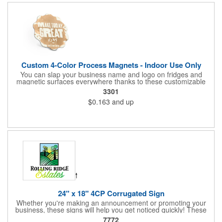
Custom 4-Color Process Magnets - Indoor Use Only
You can slap your business name and logo on fridges and
magnetic surfaces everywhere thanks to these customizable
magnets! Offered in sizes ranging from 4 or less square inches
3301
to 32.01 square inches, these magnetic advertisers can
$0.163
and up
showcase your messaging and contact information using four
color process printing. Intended for indoor use only. Great for
restaurants, delivery companies, insurance agents, realtors,
banks and many other businesses and organizations. Take a
look at this cost-effective upgrade to standard business cards!
24" x 18" 4CP Corrugated Sign
Whether you're making an announcement or promoting your
business, these signs will help you get noticed quickly! These
corrugated signs feature four color process printing and are
7772