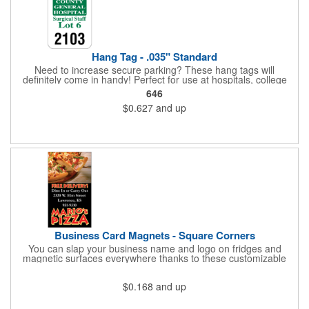
Hang Tag - .035" Standard
Need to increase secure parking? These hang tags will
definitely come in handy! Perfect for use at hospitals, college
campuses, amusement parks, special events, apartment
646
buildings or anywhere else where parking is at a premium and
$0.627
and up
security is a concern. Each standard tag measures 2.75" x 4.75"
and is constructed from .035" white polyethylene. Each tag also
provides a hanger to display on a rearview mirror and a one
color imprint of your choosing.
Business Card Magnets - Square Corners
You can slap your business name and logo on fridges and
magnetic surfaces everywhere thanks to these customizable
magnets! Measuring 3.5" x 2", these magnetic advertisers
feature square corners and can showcase your messaging and
$0.168
and up
contact information using four color process printing. Intended
for indoor use only. Great for restaurants, delivery companies,
insurance agents, realtors, banks and many other businesses