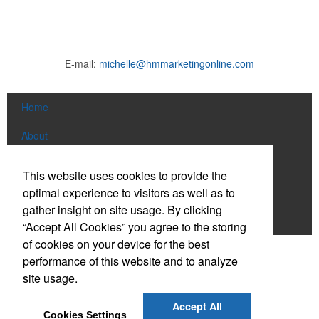
E-mail:
michelle@hmmarketingonline.com
Home
About
Products
This website uses cookies to provide the
optimal experience to visitors as well as to
News & Videos
gather insight on site usage. By clicking
Contact
“Accept All Cookies” you agree to the storing
of cookies on your device for the best
Social Links
performance of this website and to analyze
site usage.
Find us on Facebook
Accept All
Cookies Settings