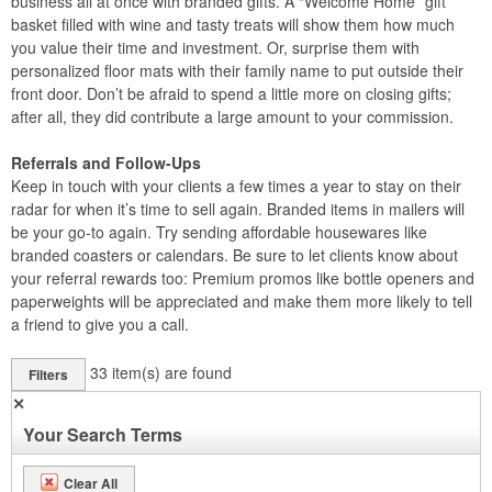
business all at once with branded gifts. A “Welcome Home” gift
basket filled with wine and tasty treats will show them how much
you value their time and investment. Or, surprise them with
personalized floor mats with their family name to put outside their
front door. Don’t be afraid to spend a little more on closing gifts;
after all, they did contribute a large amount to your commission.
Referrals and Follow-Ups
Keep in touch with your clients a few times a year to stay on their
radar for when it’s time to sell again. Branded items in mailers will
be your go-to again. Try sending affordable housewares like
branded coasters or calendars. Be sure to let clients know about
your referral rewards too: Premium promos like bottle openers and
paperweights will be appreciated and make them more likely to tell
a friend to give you a call.
33
item(s) are found
Filters
✕
Your Search Terms
Clear All