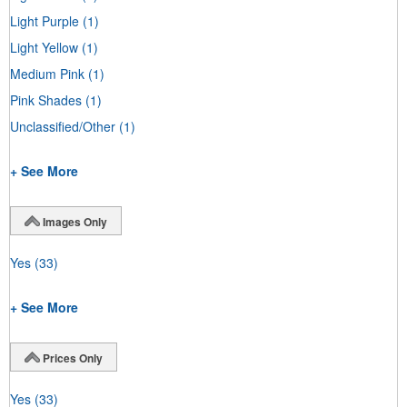
Light Purple
(1)
Light Yellow
(1)
Medium Pink
(1)
Pink Shades
(1)
Unclassified/Other
(1)
+ See More
Images Only
Yes
(33)
+ See More
Prices Only
Yes
(33)