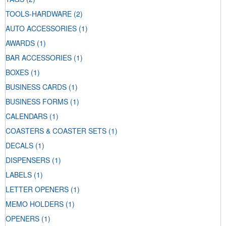
TOOLS-HARDWARE
(2)
AUTO ACCESSORIES
(1)
AWARDS
(1)
BAR ACCESSORIES
(1)
BOXES
(1)
BUSINESS CARDS
(1)
BUSINESS FORMS
(1)
CALENDARS
(1)
COASTERS & COASTER SETS
(1)
DECALS
(1)
DISPENSERS
(1)
LABELS
(1)
LETTER OPENERS
(1)
MEMO HOLDERS
(1)
OPENERS
(1)