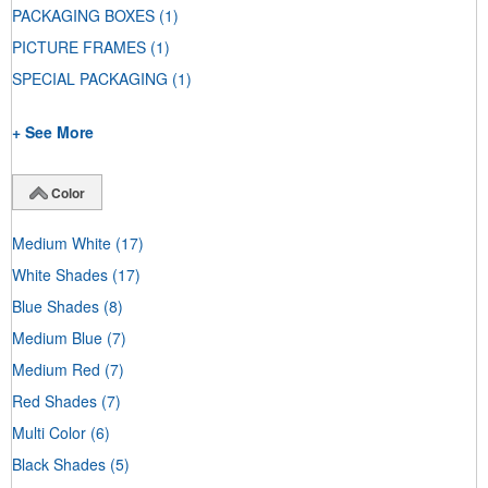
PACKAGING BOXES
(1)
PICTURE FRAMES
(1)
SPECIAL PACKAGING
(1)
+ See More
Color
Medium White
(17)
White Shades
(17)
Blue Shades
(8)
Medium Blue
(7)
Medium Red
(7)
Red Shades
(7)
Multi Color
(6)
Black Shades
(5)