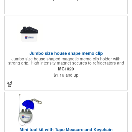
constructed from .020" gloss white deluxe plastic. Each tag also
provides a hanger to display on a rearview mirror and four color
process printing.
Jumbo size house shape memo clip
Jumbo size house shaped magnetic memo clip holder with
strong grip. High intensity magnet secures to refrigerators and
file cabinets. Super holding power clips bags and paper. Heavy
MC1020
duty spring loaded hinge. Great for real estate, construction,
$1.16
and up
chip clip, home and office use. Prop 65 compliant.
Mini tool kit with Tape Measure and Keychain