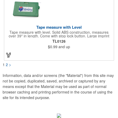
Tape measure with Level
Tape measure with level. Solid ABS construction, measures
over 39" in length. Come with stop lock button. Large imprint
area on both side. Ideal for transportation, construction, travel,
TL0126
camping, tooling, real estate and self promos.
$0.99
and up
1
2
>
Information, data and/or screens (the "Material") from this site may
not be copied, duplicated, saved, archived or captured by any
means except that the Material may be used as part of normal
browser caching and printing performed in the course of using the
site for its intended purpose.