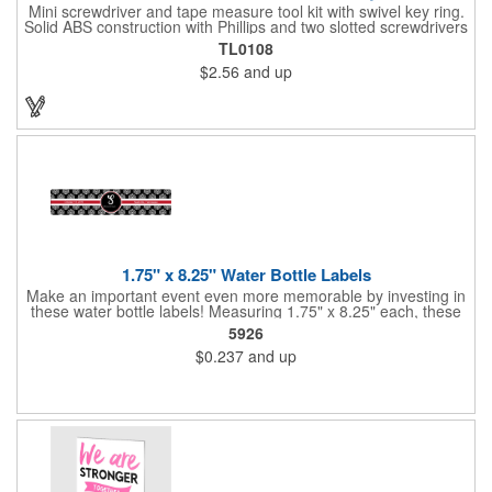
Mini screwdriver and tape measure tool kit with swivel key ring.
Solid ABS construction with Phillips and two slotted screwdrivers
and retractable 39" metal tape. Large imprint area. Ideal for
TL0108
transportation, travel, camping, construction, real estate and
$2.56
and up
self promos.
1.75" x 8.25" Water Bottle Labels
Make an important event even more memorable by investing in
these water bottle labels! Measuring 1.75" x 8.25" each, these
roll labels are printed on a synthetic material that will stand up in
5926
a cooler of ice. Please specify your material when ordering -
$0.237
and up
choose between a clear material or white BOPP. Each label
features pressure-sensitive permanent adhesive and four color
process printing.