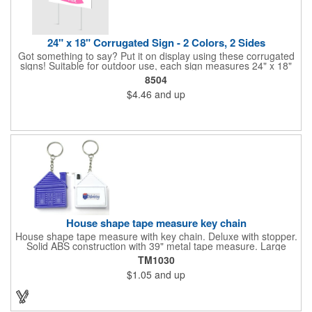
24" x 18" Corrugated Sign - 2 Colors, 2 Sides
Got something to say? Put it on display using these corrugated
signs! Suitable for outdoor use, each sign measures 24" x 18"
with a 3/16" thickness and comes in your choice of white
8504
corrugated plastic or yellow corrugated plastic. Your design can
$4.46
and up
be printed using 2 colors on 2 sides. A great investment for
political campaigns, open houses, parking, home improvement
companies, lawn services and many other businesses and
events. All flutes run vertically. For horizontal, please contact us.
Frames are sold separately. If material color is not specified,
white will be used.
House shape tape measure key chain
House shape tape measure with key chain. Deluxe with stopper.
Solid ABS construction with 39" metal tape measure. Large
imprint area. Ideal for transportation, keychain, travel, camping,
TM1030
tooling, real estate and self promos.
$1.05
and up