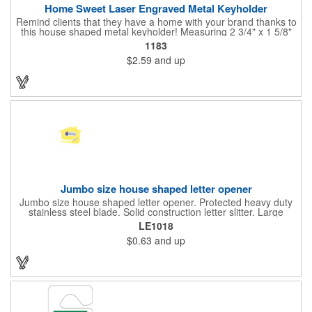
Home Sweet Laser Engraved Metal Keyholder
Remind clients that they have a home with your brand thanks to
this house shaped metal keyholder! Measuring 2 3/4" x 1 5/8"
this keyholder features a chrome finish. and each one can be
1183
customized with a laser engraved imprint to create an
$2.59
and up
exceptional corporate giveaway. What an excellent choice for
real estate agencies, home shows, charities and more.
Recipients will love taking this gift home with them!
Jumbo size house shaped letter opener
Jumbo size house shaped letter opener. Protected heavy duty
stainless steel blade. Solid construction letter slitter. Large
imprint area. Great desktop item for real estate, construction,
LE1018
home and office use.
$0.63
and up