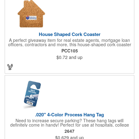
House Shaped Cork Coaster
A perfect giveaway item for real estate agents, mortgage loan
officers, contractors and more, this house-shaped cork coaster
is bound make a lasting impression! Measuring 3.5" x 1/8", this
PCC105
useful household item is constructed from absorbent and
$0.72
and up
durable natural cork material and is ideal for protecting
tabletops and desktops from cup rings. Customize with an
imprint of your company name and logo to maximize brand
exposure.
.020" 4-Color Process Hang Tag
Need to increase secure parking? These hang tags will
definitely come in handy! Perfect for use at hospitals, college
campuses, amusement parks, special events, apartment
2647
buildings or anywhere else where parking is at a premium and
$0.629
and up
security is a concern. Each tag measures 2.75" x 4.75" and is