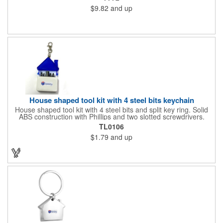
suitable for outdoor use. Each sign measures 24" x 18" with a
$9.82
and up
3/16" thickness. A great investment for political campaigns,
open houses, parking, home improvement companies, lawn
services and many other businesses and events. Frames are
sold separately.
House shaped tool kit with 4 steel bits keychain
House shaped tool kit with 4 steel bits and split key ring. Solid
ABS construction with Phillips and two slotted screwdrivers.
Magnetic port for accepting bits. Large imprint area. Ideal for
TL0106
transportation, key holder, travel, camping, tooling, real estate
$1.79
and up
and self promos.