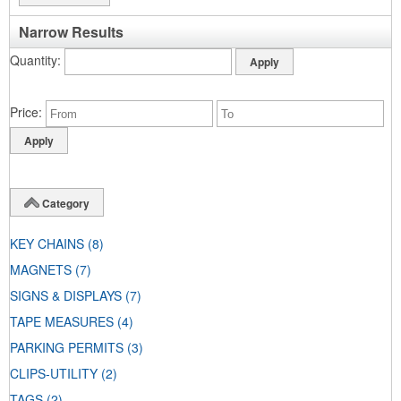
Narrow Results
Quantity
Price
Category
KEY CHAINS
(8)
MAGNETS
(7)
SIGNS & DISPLAYS
(7)
TAPE MEASURES
(4)
PARKING PERMITS
(3)
CLIPS-UTILITY
(2)
TAGS
(2)