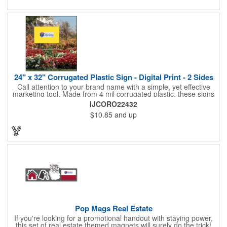
and organizations. Take a look at this cost-effective upgrade to
standard business cards!
24" x 32" Corrugated Plastic Sign - Digital Print - 2 Sides
Call attention to your brand name with a simple, yet effective
marketing tool. Made from 4 mil corrugated plastic, these signs
are great for many uses: convenience stores,real estate,
IJCORO22432
apartment complexes, open houses, retail signage, elections,
$10.85
and up
upcoming events, yard signs, and more! This 24" x 32" sign can
be customized with a digital imprint on one side to get your
message across. Please specify which of the 4 types of
corrugated plastic hardware you want to order with the sign.
Pop Mags Real Estate
If you're looking for a promotional handout with staying power,
this set of real estate themed magnets will surely do the trick!