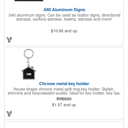
.040 Aluminum Signs
.040 aluminum signs. Can be used as realtor signs, directional
signage, parking signage, towing, signage and more!
$10.66
and up
Chrome metal key holder
House shape chrome metal split ring key holder. Stylish,
shinning and heavyweight quality. Ideal for key holder, key tag,
key chain, key ring, travel and self promos.
KH0020
$1.57
and up