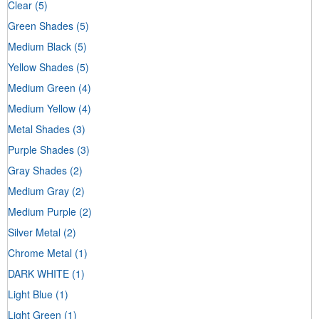
Clear
(5)
Green Shades
(5)
Medium Black
(5)
Yellow Shades
(5)
Medium Green
(4)
Medium Yellow
(4)
Metal Shades
(3)
Purple Shades
(3)
Gray Shades
(2)
Medium Gray
(2)
Medium Purple
(2)
Silver Metal
(2)
Chrome Metal
(1)
DARK WHITE
(1)
Light Blue
(1)
Light Green
(1)