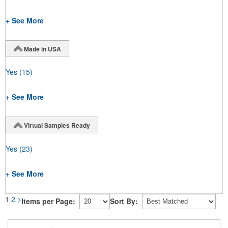
+ See More
Made in USA
Yes
(15)
+ See More
Virtual Samples Ready
Yes
(23)
+ See More
1
2
>
Items per Page:
Sort By: