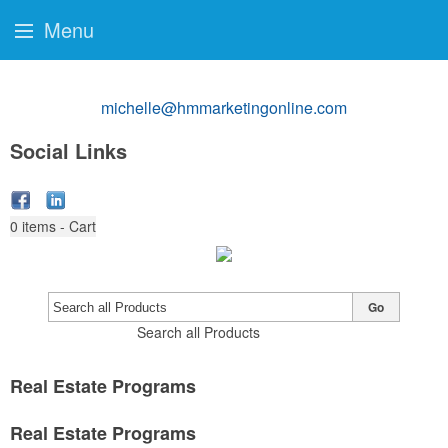
Menu
michelle@hmmarketingonline.com
Social Links
0
items - Cart
Go
Search all Products
Real Estate Programs
Real Estate Programs