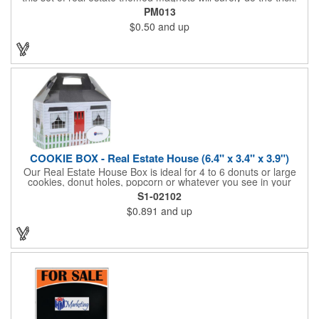
Displayed on a 2.75" x 11" strip, these magnets feature four
PM013
color process printing. The set includes 4 magnets, which can
$0.50
and up
be popped out and displayed on a refrigerator, locker, file
cabinet or any metal object you can think of!
COOKIE BOX - Real Estate House (6.4" x 3.4" x 3.9")
Our Real Estate House Box is ideal for 4 to 6 donuts or large
cookies, donut holes, popcorn or whatever you see in your
imagination, to say "Thanks". A one story house with a red
S1-02102
swing set in the backyard, clients have used these boxes for
$0.891
and up
sales calls, office visits, golf outings, fund raisers, tradeshows
and more. They'll remember your company every time they
reach into the box for more treats!