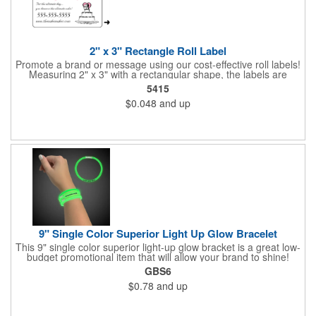
2" x 3" Rectangle Roll Label
Promote a brand or message using our cost-effective roll labels!
Measuring 2" x 3" with a rectangular shape, the labels are
wound 500 or 1000 per roll as determined by our production
5415
facility. For specific rewind requirements, please contact us.
$0.048
and up
Each one contains pressure-sensitive, permanent adhesive and
a one color imprint of your choosing. Paper material choices
include: white gloss, white matte, recycled white gloss, yellow
gloss foil, silver, gold fluorescent, green, yellow, red, orange and
pink. White matte or fluorescent materials must be used when
writing on labels.
9" Single Color Superior Light Up Glow Bracelet
This 9" single color superior light-up glow bracket is a great low-
budget promotional item that will allow your brand to shine!
Available in several colors, this eye-catching item is an ideal
GBS6
giveaway for fundraisers, pep rallies, night clubs, dance parties
$0.78
and up
and more. Customize with an imprint of your company name
and logo to make a lasting brand impression. Please note: glow
items are for one time use only; no batteries required. Choking
hazard - not for children under three years old.