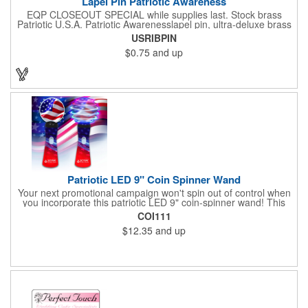
Lapel Pin Patriotic Awareness
EQP CLOSEOUT SPECIAL while supplies last. Stock brass
Patriotic U.S.A. Patriotic Awarenesslapel pin, ultra-deluxe brass
with epoxy paint, epoxy dome and military clutch. Ships within
USRIBPIN
24 hours. Blank product.
$0.75
and up
Patriotic LED 9" Coin Spinner Wand
Your next promotional campaign won't spin out of control when
you incorporate this patriotic LED 9" coin-spinner wand! This
handy plastic item features the colors of the American flag with
COI111
six white internal LED lights and six external high-powered red,
$12.35
and up
blue and green LED lights. Press the on/off button and watch
them spin! It comes with three AA batteries included and
installed. A great giveaway for elections, July 4th and more, it
can be customized with an imprint of your brand logo.