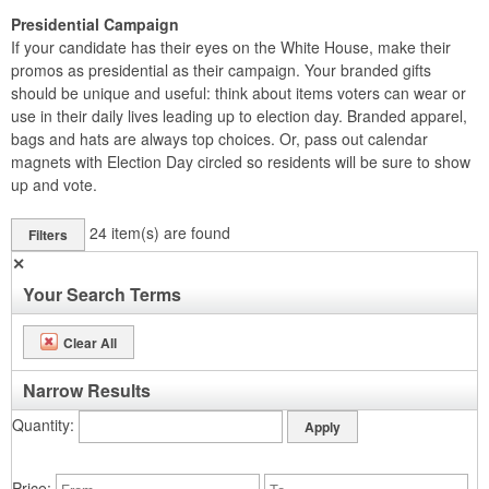
Presidential Campaign
If your candidate has their eyes on the White House, make their
promos as presidential as their campaign. Your branded gifts
should be unique and useful: think about items voters can wear or
use in their daily lives leading up to election day. Branded apparel,
bags and hats are always top choices. Or, pass out calendar
magnets with Election Day circled so residents will be sure to show
up and vote.
24
item(s) are found
Filters
✕
Your Search Terms
Clear All
Narrow Results
Quantity
Price