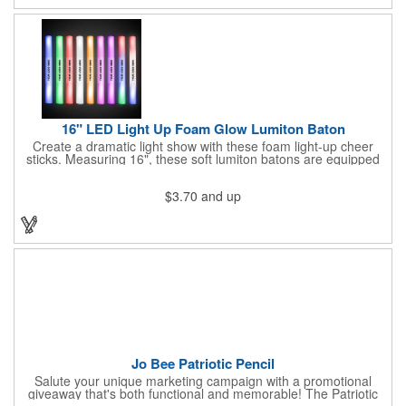
16" LED Light Up Foam Glow Lumiton Baton
Create a dramatic light show with these foam light-up cheer
sticks. Measuring 16", these soft lumiton batons are equipped
with 3 high-powered blue, red and green LED lights in the base
with flashing mode options of flashing all colors, morphing, white
$3.70
and up
solid, flashing red, flashing blue, flashing green, which products
a simply mesmerizing effect. The light will also emphasize your
company message or logo adding to the excitement . Make
sure to get enough of them for your event, because everyone is
sure to want to get their hands on it. Give your customers
something to remember!
Jo Bee Patriotic Pencil
Salute your unique marketing campaign with a promotional
giveaway that's both functional and memorable! The Patriotic
Pencil features a classic round shape, foil wrapped graphics, #2