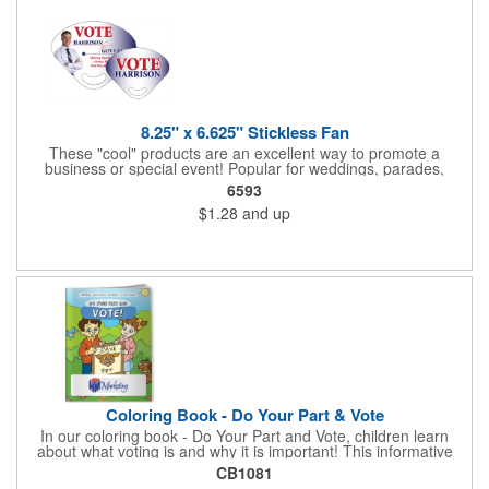
Star Light Wand comes ready to use with 4 replaceable AG13
batteries.
8.25" x 6.625" Stickless Fan
These "cool" products are an excellent way to promote a
business or special event! Popular for weddings, parades,
sporting events, political rallies, tradeshow giveaway and much
6593
more, these stick-less rally hand fans measure 8.25" x 6.625"
$1.28
and up
and are made of laminated tag stock. The back allows space for
a detailed message or for sponsors to place an advertisement.
Your design can be printed using four color process printing.
Stand out by ordering yours today!
Coloring Book - Do Your Part & Vote
In our coloring book - Do Your Part and Vote, children learn
about what voting is and why it is important! This informative
coloring book teaches kids all about the voting process in an
CB1081
easy-to-understand way that makes it fun and helps them feel