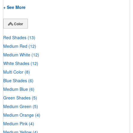
+ See More
Color
Red Shades
(13)
Medium Red
(12)
Medium White
(12)
White Shades
(12)
Multi Color
(8)
Blue Shades
(6)
Medium Blue
(6)
Green Shades
(5)
Medium Green
(5)
Medium Orange
(4)
Medium Pink
(4)
Medium Yellow
(4)