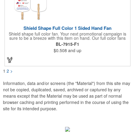
Shield Shape Full Color 1 Sided Hand Fan
Shield shape full color fan. Your next promotional campaign is
sure to be a breeze with this item on hand. Our full color fans
are digitally offset printed one side only on 16 pt coated board
BL-7915-F1
stock paper and our lightweight fans are printed on 14 pt coated
$0.508
and up
board stock. A basswood handle is attached with adhesive to
the back of the fan. Excellent for any indoor or outdoor event for
churches and businesses. These mini billboards will cool you off
while displaying your custom promotion at venues like trade
shows, political or corporate events, fundraisers, festivals,
1
2
>
graduation, weddings, picnics, parties, games, parades, sports
and other outdoor summer events. Choose from over 50 stock
shapes to get your message spread with our Hand Fans!
Information, data and/or screens (the "Material") from this site may
Measures 8" x 8".
not be copied, duplicated, saved, archived or captured by any
means except that the Material may be used as part of normal
browser caching and printing performed in the course of using the
site for its intended purpose.