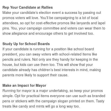
Rep Your Candidate at Rallies
Make your candidate’s election event a success by passing out
promos voters will love. You’ll be campaigning to a lot of local
attendees, so opt for cost-effective promos like lanyards and lapel
pins. You, your campaign committee and voters can wear them to
show allegiance and encourage others to get involved too.
Study Up for School Boards
If your candidate is running for a position like school board
president, you can sway voters with school-related items like
pencils and rulers. Not only are they handy for keeping in the
house, but kids can use them too. This will show that your
candidate already has children’s best interests in mind, making
parents more likely to support their cause.
Make an Impact for Mayor
Running for mayor is a major undertaking, so keep your promos
simple. Opt for practical items everyone can use such as branded
pens or stickers with the campaign slogan printed on them. Tasty
treats like candy and mints will go a long way too.