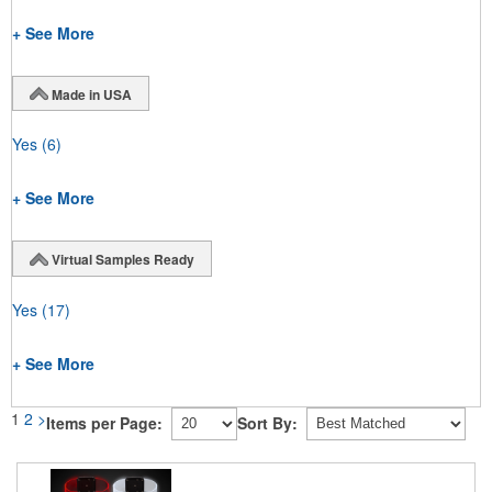
+ See More
Made in USA
Yes
(6)
+ See More
Virtual Samples Ready
Yes
(17)
+ See More
1
2
>
Items per Page:
Sort By: