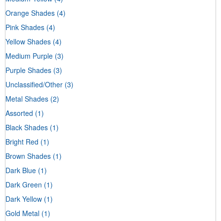
Orange Shades
(4)
Pink Shades
(4)
Yellow Shades
(4)
Medium Purple
(3)
Purple Shades
(3)
Unclassified/Other
(3)
Metal Shades
(2)
Assorted
(1)
Black Shades
(1)
Bright Red
(1)
Brown Shades
(1)
Dark Blue
(1)
Dark Green
(1)
Dark Yellow
(1)
Gold Metal
(1)