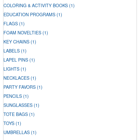
COLORING & ACTIVITY BOOKS
(1)
EDUCATION PROGRAMS
(1)
FLAGS
(1)
FOAM NOVELTIES
(1)
KEY CHAINS
(1)
LABELS
(1)
LAPEL PINS
(1)
LIGHTS
(1)
NECKLACES
(1)
PARTY FAVORS
(1)
PENCILS
(1)
SUNGLASSES
(1)
TOTE BAGS
(1)
TOYS
(1)
UMBRELLAS
(1)