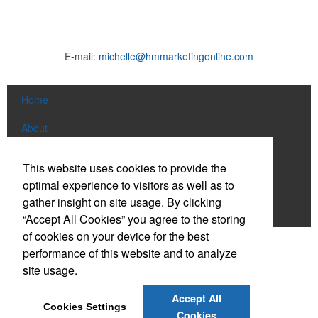
E-mail:
michelle@hmmarketingonline.com
Home
About
Products
This website uses cookies to provide the
optimal experience to visitors as well as to
News & Videos
gather insight on site usage. By clicking
Contact
“Accept All Cookies” you agree to the storing
of cookies on your device for the best
Social Links
performance of this website and to analyze
site usage.
Find us on Facebook
Accept All
Cookies Settings
Connect on LinkedIn
Cookies