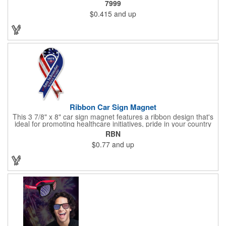
7999
lead only and a star design on the white eraser. With your
$0.415
and up
company name or logo proudly displayed hand out the finished
products at the next tradeshow, corporate function or political
campaign event you participate in. Great for the Fourth of July
too!
Ribbon Car Sign Magnet
This 3 7/8" x 8" car sign magnet features a ribbon design that's
ideal for promoting healthcare initiatives, pride in your country
or substance abuse programs.. For best results, remove weekly
RBN
for surface cleaning (automatically added to every car sign).
$0.77
and up
The center portion of the imprinted ribbon can be punched out.