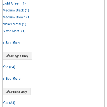
Light Green
(1)
Medium Black
(1)
Medium Brown
(1)
Nickel Metal
(1)
Silver Metal
(1)
+ See More
Images Only
Yes
(24)
+ See More
Prices Only
Yes
(24)