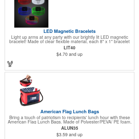
LED Magnetic Bracelets
Light up arms at any party with our brightly lit LED magnetic
bracelet! Made of clear flexible material, each 8" x 1" bracelet
features lights in your choice of colors that can be turned on by
LIT40
sliding the switch up for a steady on light, and simply slide the
$4.70
and up
switch down to turn it off. Each bracelet also comes complete
with a magnetic clasp and 2 replaceable CR1220 batteries.
Perfect for raves, promotional giveaways, nighttime event and
much more. Take advantage of our custom imprinting to create
an unforgettable memento!
American Flag Lunch Bags
Bring a touch of patriotism to recipients' lunch hour with these
American Flag Lunch Bags. Made of Polyester/PEVA/ PE foam,
these 6.5" L x 8.5" W x 6.75" H lunch totes are insulated with a
ALUN35
gray-colored PEVA liner to keep food fresh. A striking red, white
$3.59
and up
and blue design complements the flag image on the top. This
item can be silkscreened with your company logo or message to