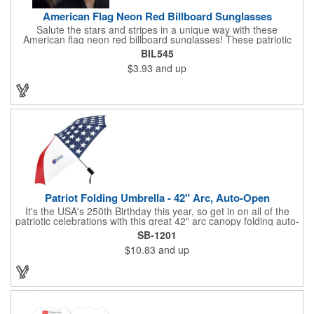
American Flag Neon Red Billboard Sunglasses
Salute the stars and stripes in a unique way with these
American flag neon red billboard sunglasses! These patriotic
shades utilize proprietary high-speed technology to print on
BIL545
specialized vinyl material and apply tiny vision holes to the
$3.93
and up
lenses so you can see clearly through the flag print. Featuring
trendy black plastic frames and bright red arms, it can be
customized with an imprint of your company name and logo to
maximize brand exposure. What a great giveaway for July 4th
celebrations, patriotic picnics and so much more!
Patriot Folding Umbrella - 42" Arc, Auto-Open
It's the USA's 250th Birthday this year, so get in on all of the
patriotic celebrations with this great 42" arc canopy folding auto-
open Patriot umbrella, emboldened with an American Flag
SB-1201
design across its canopy. Use it to promote your business,
$10.83
and up
organization or school all year long, especially at patriotic
holiday events, such as Presidents' Day, Memorial Day, Flag
Day, July 4th, Veterans' Day - and then watch people enjoy
using them well past this year! Includes a matching fabric case.