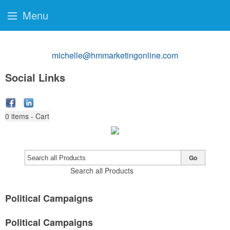
Menu
michelle@hmmarketingonline.com
Social Links
0
items - Cart
Go
Search all Products
Political Campaigns
Political Campaigns