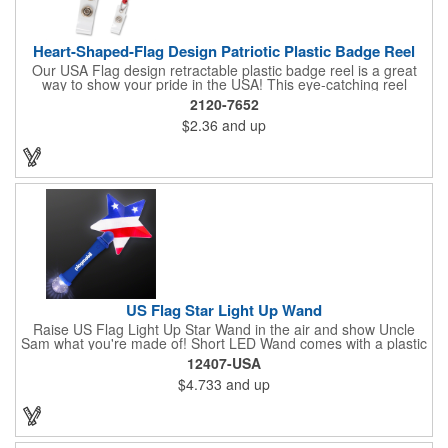
Heart-Shaped-Flag Design Patriotic Plastic Badge Reel
Our USA Flag design retractable plastic badge reel is a great
way to show your pride in the USA! This eye-catching reel
features a heart-shaped American flag design domed label on a
2120-7652
red-colored round badge reel. Made of rugged ABS plastic, it
$2.36
and up
comes with a slide-type belt clip and a clear vinyl strap that
holds slotted credentials securely. Badge Reel Diameter: 1 1/4"
(32mm); Label Size: 3/4" (19mm); Cord: 34" (864mm).
US Flag Star Light Up Wand
Raise US Flag Light Up Star Wand in the air and show Uncle
Sam what you're made of! Short LED Wand comes with a plastic
shaped star covered in the American Flag, that brightly
12407-USA
illuminates when turned on. Comes with mini crystal ball at the
$4.733
and up
end of handle and projects white brilliant kaleidoscope shape
onto surfaces. A great product to use for Festivals, 4th of July,
Election Day. To activate your Crystal Star Light Up Wand,
remove the pull tab and press the button. Cycle through 3 LED
functions: Strobe, Flash, Color Change/Blink Combo. Patriotic