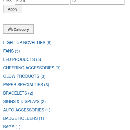
Category
LIGHT UP NOVELTIES
(6)
FANS
(5)
LED PRODUCTS
(5)
CHEERING ACCESSORIES
(3)
GLOW PRODUCTS
(3)
PAPER SPECIALTIES
(3)
BRACELETS
(2)
SIGNS & DISPLAYS
(2)
AUTO ACCESSORIES
(1)
BADGE HOLDERS
(1)
BAGS
(1)