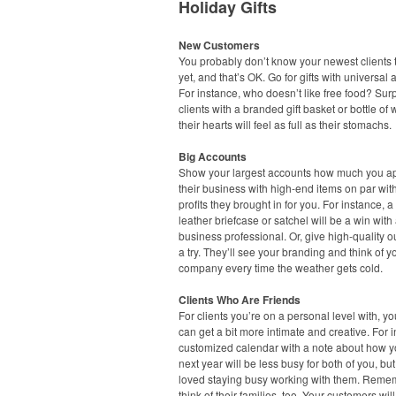
Holiday Gifts
New Customers
You probably don’t know your newest clients t
yet, and that’s OK. Go for gifts with universal 
For instance, who doesn’t like free food? Sur
clients with a branded gift basket or bottle of
their hearts will feel as full as their stomachs.
Big Accounts
Show your largest accounts how much you a
their business with high-end items on par wit
profits they brought in for you. For instance, a
leather briefcase or satchel will be a win with
business professional. Or, give high-quality 
a try. They’ll see your branding and think of y
company every time the weather gets cold.
Clients Who Are Friends
For clients you’re on a personal level with, you
can get a bit more intimate and creative. For 
customized calendar with a note about how 
next year will be less busy for both of you, but
loved staying busy working with them. Reme
think of their families, too. Your customers will