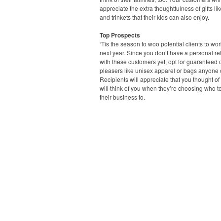
appreciate the extra thoughtfulness of gifts li
and trinkets that their kids can also enjoy.
Top Prospects
‘Tis the season to woo potential clients to wo
next year. Since you don’t have a personal re
with these customers yet, opt for guaranteed
pleasers like unisex apparel or bags anyone 
Recipients will appreciate that you thought o
will think of you when they’re choosing who t
their business to.