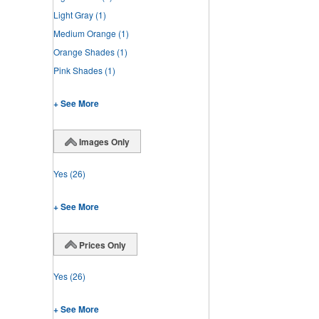
Light Gray
(1)
Medium Orange
(1)
Orange Shades
(1)
Pink Shades
(1)
+ See More
Images Only
Yes
(26)
+ See More
Prices Only
Yes
(26)
+ See More