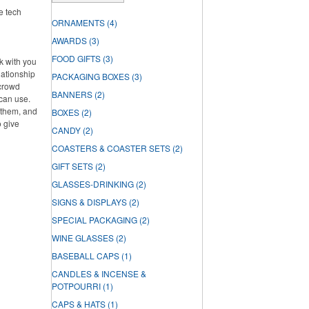
ke tech
ORNAMENTS
(4)
AWARDS
(3)
FOOD GIFTS
(3)
rk with you
lationship
PACKAGING BOXES
(3)
 crowd
BANNERS
(2)
can use.
f them, and
BOXES
(2)
o give
CANDY
(2)
COASTERS & COASTER SETS
(2)
GIFT SETS
(2)
GLASSES-DRINKING
(2)
SIGNS & DISPLAYS
(2)
SPECIAL PACKAGING
(2)
WINE GLASSES
(2)
BASEBALL CAPS
(1)
CANDLES & INCENSE &
POTPOURRI
(1)
CAPS & HATS
(1)