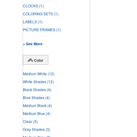
CLOCKS
(1)
COLORING SETS
(1)
LABELS
(1)
PICTURE FRAMES
(1)
+ See More
Color
Medium White
(12)
White Shades
(12)
Black Shades
(4)
Blue Shades
(4)
Medium Black
(4)
Medium Blue
(4)
Clear
(3)
Gray Shades
(3)