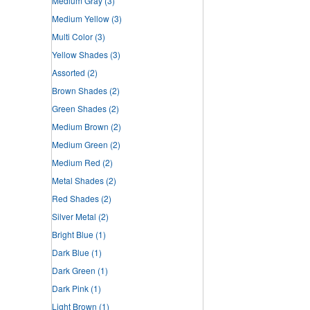
Medium Gray
(3)
Medium Yellow
(3)
Multi Color
(3)
Yellow Shades
(3)
Assorted
(2)
Brown Shades
(2)
Green Shades
(2)
Medium Brown
(2)
Medium Green
(2)
Medium Red
(2)
Metal Shades
(2)
Red Shades
(2)
Silver Metal
(2)
Bright Blue
(1)
Dark Blue
(1)
Dark Green
(1)
Dark Pink
(1)
Light Brown
(1)