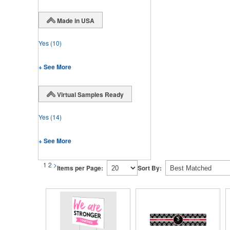
Made in USA
Yes
(10)
+ See More
Virtual Samples Ready
Yes
(14)
+ See More
1
2
>
Items per Page:
Sort By: