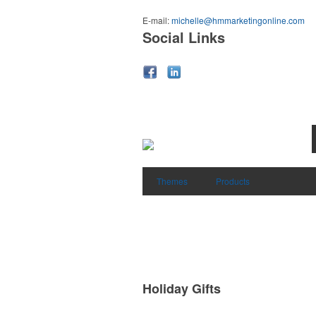
E-mail:
michelle@hmmarketingonline.com
Social Links
Themes
Products
Holiday Gifts