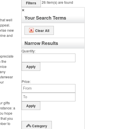
26
item(s) are found
Filters
✕
Your Search Terms
hat well
appeal.
prise new
Clear All
 wine and
Narrow Results
Quantity
ppreciate
h the
 nice
 any
outerwear
Price
our
r gifts
instance: a
you hope
 that you
mber to
Category