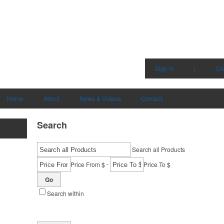
Sign in
|
Cr
Home
About
News & Videos
Contact
Search
Search all Products
-
Price From $
Price To $
Go
Search within