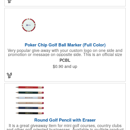
imprint on each of the included items and a full color label on
the bag. That's right, imprints on each item with no additional
running charges for optimal brand exposure.
Poker Chip Golf Ball Marker (Full Color)
Very popular give-away with your custom logo on one side and
promotion or message on opposite side. This is an official size
and weight poker chip. Use as a poker chip promotion or as a
PCBL
very large golf ball marker.
$0.90
and up
Round Golf Pencil with Eraser
It is a great giveaway item for mini golf courses, country clubs
and other golf oriented businesses. Available in multiple product