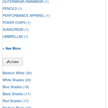
OUTERWEAR-RAINWEAR
(1)
PENCILS
(1)
PERFORMANCE APPAREL
(1)
POKER CHIPS
(1)
SUNSCREEN
(1)
UMBRELLAS
(1)
+ See More
Color
Medium White
(20)
White Shades
(20)
Blue Shades
(18)
Black Shades
(17)
Red Shades
(17)
Medium Black
(16)