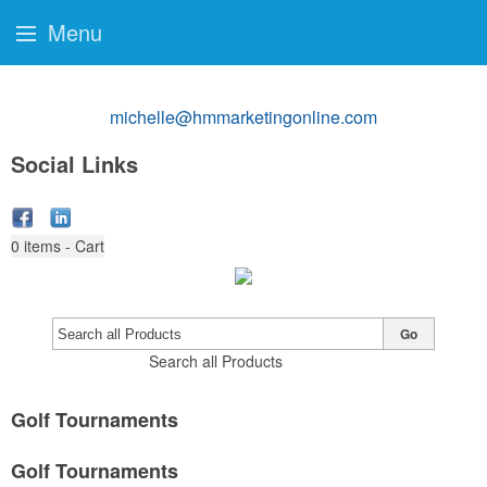
Menu
michelle@hmmarketingonline.com
Social Links
0
items - Cart
Go
Search all Products
Golf Tournaments
Golf Tournaments