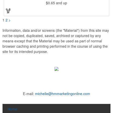
$0.65
and up
pad print imprinting. It's also great for tournament giveaways,
course promotions, mini golf competitions and much more!
Using the j-hook, you can attach it to beads, golf bags or
lanyards, which are not included.
1
2
>
Information, data and/or screens (the "Material") from this site may
not be copied, duplicated, saved, archived or captured by any
means except that the Material may be used as part of normal
browser caching and printing performed in the course of using the
site for its intended purpose.
E-mail:
michelle@hmmarketingonline.com
Home