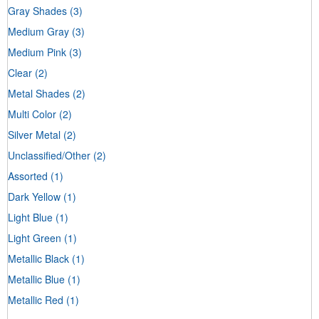
Gray Shades
(3)
Medium Gray
(3)
Medium Pink
(3)
Clear
(2)
Metal Shades
(2)
Multi Color
(2)
Silver Metal
(2)
Unclassified/Other
(2)
Assorted
(1)
Dark Yellow
(1)
Light Blue
(1)
Light Green
(1)
Metallic Black
(1)
Metallic Blue
(1)
Metallic Red
(1)