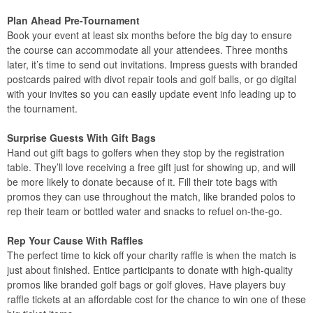
Plan Ahead Pre-Tournament
Book your event at least six months before the big day to ensure
the course can accommodate all your attendees. Three months
later, it’s time to send out invitations. Impress guests with branded
postcards paired with divot repair tools and golf balls, or go digital
with your invites so you can easily update event info leading up to
the tournament.
Surprise Guests With Gift Bags
Hand out gift bags to golfers when they stop by the registration
table. They’ll love receiving a free gift just for showing up, and will
be more likely to donate because of it. Fill their tote bags with
promos they can use throughout the match, like branded polos to
rep their team or bottled water and snacks to refuel on-the-go.
Rep Your Cause With Raffles
The perfect time to kick off your charity raffle is when the match is
just about finished. Entice participants to donate with high-quality
promos like branded golf bags or golf gloves. Have players buy
raffle tickets at an affordable cost for the chance to win one of these