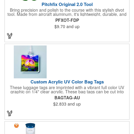
Pitchfix Original 2.0 Tool
Bring precision and polish to the course with this stylish divot
tool. Made from aircraft aluminum, it's lightweight, durable, and
features a sleek switchblade design with a detachable ball
PFXOT-FDP
marker. A note for artwork: white backgrounds may appear
$9.70
and up
tinted depending on surrounding colors (e.g., red on white may
look pink). A sharp, functional giveaway that keeps your brand
in play with every round. Allow this useful tool to get you the
attention you deserve!
Custom Acrylic UV Color Bag Tags
These luggage tags are imprinted with a vibrant full color UV
graphic on 1/4" clear acrylic. These bag tags can be cut into
almost any shape. It comes assembled with a 6" clear plastic
BAGTAG-AU
loop strap. Sizes shown are in square inches. All of our products
$2.833
and up
are proudly made in the USA. Contact us about free spec
samples! Products with plastic loop strap shipping to the state of
California will require a Prop 65 label for an additional cost. A
leather buckle strap will not require label and is available for an
additional cost.