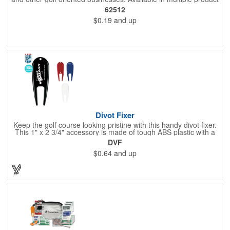
color options.
62512
$0.19
and up
Divot Fixer
Keep the golf course looking pristine with this handy divot fixer.
This 1" x 2 3/4" accessory is made of tough ABS plastic with a
hole for easy attaching to your keychain or golf bag. Select from
DVF
an assortment of cool colors and add your company logo, name
$0.64
and up
or message to customize. Create a bold promotion for
corporate or charity golf events, or stock your pro shop with
great branded gear. It's a gift that is designed to accommodate
any budget! Made in the USA.