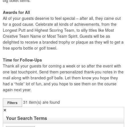
big ticket items.
Awards for All
All of your guests deserve to feel special – after all, they came out
for a good cause. Celebrate all kinds of achievements, from the
Longest Putt and Highest Scoring Team, to silly titles like Most
Creative Team Name or Most Team Spirit. Guests will be as
delighted to receive a branded trophy or plaque as they will to get a
free sports bottle or golf towel.
Time for Follow-Ups
Thank all your guests for coming a week or so after the event with
one last touchpoint. Send them personalized thank-you notes in the
mail along with branded golf balls. Let them know you hope they
had a “hole” lot of fun, and you hope to see them on the course
again next year.
31
item(s) are found
Filters
✕
Your Search Terms