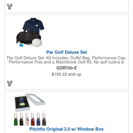
you’re prepared so you can focus on your swing.
Par Golf Deluxe Set
Par Golf Deluxe Set. Kit Includes: Duffel Bag, Performance Cap,
Performance Polo and a Matchbook Golf Kit. No golf outing is
complete without all the right equipment. Make sure clients are
GDR700-E
prepared to hit the links in comfort and style with our golf sets
$150.22
and up
that help keep them cool and composed all the way to the 19th
hole. Item Size: 6 1/4" W x 8 1/2" H.
Pitchfix Original 2.0 w/ Window Box