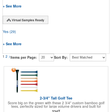
+ See More
Virtual Samples Ready
Yes
(29)
+ See More
1
2
>
Items per Page:
Sort By:
2-3/4" Tall Golf Tee
Score big on the green with these 2 3/4" custom bamboo golf
tees, perfectly sized for large volume drivers and built for
performance. Crafted from bamboo, these tees are available in
234T