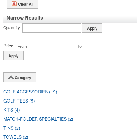
Clear All
Narrow Results
Quantity
Price
Category
GOLF ACCESSORIES
(19)
GOLF TEES
(5)
KITS
(4)
MATCH-FOLDER SPECIALTIES
(2)
TINS
(2)
TOWELS
(2)