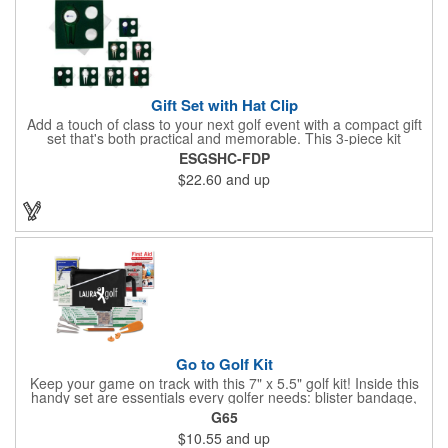
Gift Set with Hat Clip
Add a touch of class to your next golf event with a compact gift
set that's both practical and memorable. This 3-piece kit
includes a 1 1/2" zinc-aluminum divot repair tool, a magnetic
ESGSHC-FDP
ball marker with a hat clip, and an extra marker - all neatly
$22.60
and up
packaged in a ready-to-give box. Customize it with a logo,
name, or message to create a standout gift for tournaments,
raffles, or executive giveaways.
Go to Golf Kit
Keep your game on track with this 7" x 5.5" golf kit! Inside this
handy set are essentials every golfer needs: blister bandage,
sunscreen, muscle gel, rain poncho, divot tool, pencil, ball
G65
markers, tees, sting swabs, and bandages. Designed to handle
$10.55
and up
unexpected moments on the course, this compact kit ensures