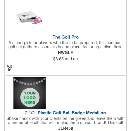
The Golf Pro
A smart pick for players who like to be prepared, this compact
golf set gathers essentials in one place, featuring a divot fixer,
magnetic ball marker, file, and knife. Packed neatly in its own
HWGLF
tin, it offers everything a golfer needs - just not the built-in hole-
$3.65
and up
in-one - making it a handy companion for days on the course or
thoughtful gifting.
2 1/2" Plastic Golf Ball Badge Medallion
Shake hands with your clients on the green and leave them with
a memorable gift that will remind them of your brand! This golf
ball badge medallion is made of plastic, measures 2 1/2" and
JLR458
can showcase a brand name, logo or marketing message using