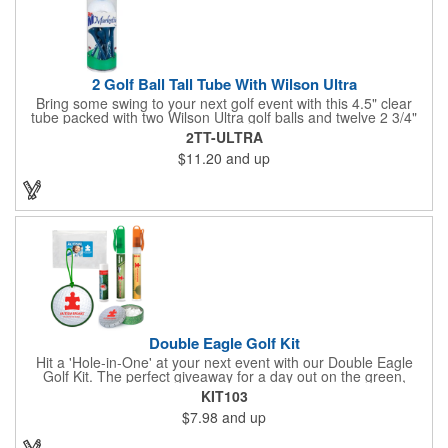
2 Golf Ball Tall Tube With Wilson Ultra
Bring some swing to your next golf event with this 4.5" clear
tube packed with two Wilson Ultra golf balls and twelve 2 3/4"
tees. Each tube features a vibrant four-color golf motif and your
2TT-ULTRA
choice of cap color - green (default). The golf balls include a
$11.20
and up
one or two-color imprint on one pole, and tees feature a one-
color ink imprint, perfect for showcasing your logo, event name,
or message. A sharp giveaway for tournaments, pro shops, or
corporate golf days.
Double Eagle Golf Kit
Hit a 'Hole-in-One' at your next event with our Double Eagle
Golf Kit. The perfect giveaway for a day out on the green,
including items that can be use long after, our Kit is a great
KIT103
value at any price. Double Eagle Golf Kit includes spray hand
$7.98
and up
sanitizer and sunscreen, golf ball shaped Klick Mints, our classic
chap balm and a golf ball shaped luggage tag complete with 4
Color Process imprinting. The setup charge includes a full color