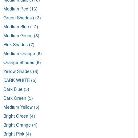
Medium Red
(16)
Green Shades
(13)
Medium Blue
(12)
Medium Green
(8)
Pink Shades
(7)
Medium Orange
(6)
Orange Shades
(6)
Yellow Shades
(6)
DARK WHITE
(5)
Dark Blue
(5)
Dark Green
(5)
Medium Yellow
(5)
Bright Green
(4)
Bright Orange
(4)
Bright Pink
(4)