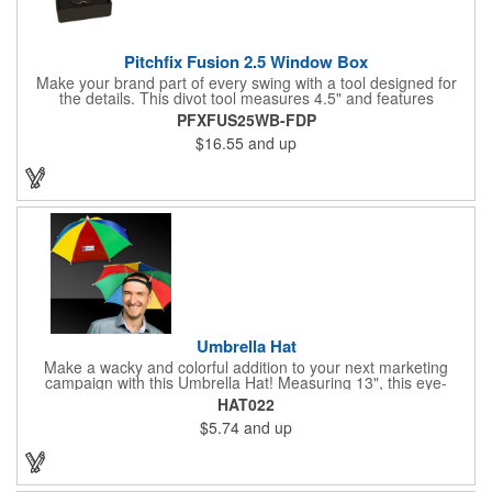
Pitchfix Fusion 2.5 Window Box
Make your brand part of every swing with a tool designed for
the details. This divot tool measures 4.5" and features
rubberized ABS handles, aluminum trim, a colorful painted
PFXFUS25WB-FDP
button, and a smooth switchblade function. It includes a
$16.55
and up
removable 1" ball marker and built-in pencil sharpener, all
packaged in a sleek window-style gift box. Add your logo for a
polished promo that's ready for the course.
Umbrella Hat
Make a wacky and colorful addition to your next marketing
campaign with this Umbrella Hat! Measuring 13", this eye-
catching handout is made of nylon, features multi-colored
HAT022
panels and can be customized to your liking - include an imprint
$5.74
and up
of your company name and logo to make a lasting brand
impression on a fun product. What a great way to put your
brand on the map during rainy days!