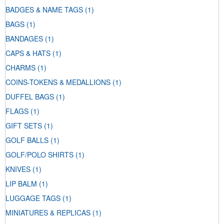
BADGES & NAME TAGS
(1)
BAGS
(1)
BANDAGES
(1)
CAPS & HATS
(1)
CHARMS
(1)
COINS-TOKENS & MEDALLIONS
(1)
DUFFEL BAGS
(1)
FLAGS
(1)
GIFT SETS
(1)
GOLF BALLS
(1)
GOLF/POLO SHIRTS
(1)
KNIVES
(1)
LIP BALM
(1)
LUGGAGE TAGS
(1)
MINIATURES & REPLICAS
(1)