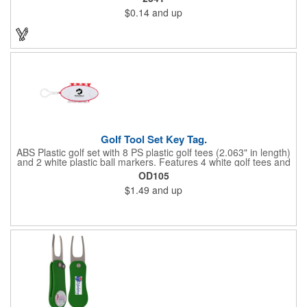
a variety of bold colors or classic light and dark assortments.
$0.14
and up
Each tee includes a one-color imprint, giving your brand, event
name, or message prime visibility at tournaments, pro shop
promotions, or golf-themed giveaways.
Golf Tool Set Key Tag.
ABS Plastic golf set with 8 PS plastic golf tees (2.063" in length)
and 2 white plastic ball markers. Features 4 white golf tees and
4 color tees to match case accent color. Case comes with tees
OD105
and ball markers inserted in simple storage slots. Imprint
$1.49
and up
available on case only. Includes plastic clip to attach to golf bag
or belt loops.