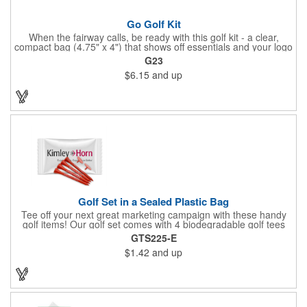
Go Golf Kit
When the fairway calls, be ready with this golf kit - a clear,
compact bag (4.75" x 4") that shows off essentials and your logo
on a 3" x 1.75" imprint. Inside: 1 blister bandage (1.5" x 1.5"), 2
G23
ball markers, 1 divot tool, 3 tees, SPF30 sunscreen, 4 flex-fit
$6.15
and up
bandages (3/4" x 3"), 5 junior bandages (3/8" x 1.5"), 5 butterfly
bandages, 1 Purell wipe, 2 alcohol pads, and 3 antiseptic wipes.
Smart, stylish, and course-ready.
Golf Set in a Sealed Plastic Bag
Tee off your next great marketing campaign with these handy
golf items! Our golf set comes with 4 biodegradable golf tees
and 2 golf ball markers in a clear cello bag measuring 4 1/4" x 2
GTS225-E
3/4". Tools are available in single or mixed colors. Makes a
$1.42
and up
great gift for Father's Day, executives and other fans of the
game. Customize items with an imprint to hand out at your next
event and you'll be sure to hit a hole-in-one with all your clients!
Made in USA.