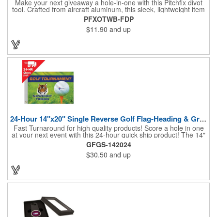
Make your next giveaway a hole-in-one with this Pitchfix divot
tool. Crafted from aircraft aluminum, this sleek, lightweight item
features a switchblade design and a detachable ball marker. It
PFXOTWB-FDP
comes in a stylish tin with a Perspex window and black blister
$11.90
and up
mold to keep it secure and visible. At 100% function and full-on
style, it's a standout piece that puts your brand right in their
hands - on and off the green.
24-Hour 14"x20" Single Reverse Golf Flag-Heading & Grommets
Fast Turnaround for high quality products! Score a hole in one
at your next event with this 24-hour quick ship product! The 14"
x 20" single reverse golf flag is digitally printed on knit polyester
GFGS-142024
and finished with the traditional style white canvas heading and
$30.50
and up
stand out brass grommets. Available in unlimited colors, this
customizable golf flag will display your logo or advertising
message boldly. A great giveaway at golf courses, tournaments,
fundraisers, and more. This promotion will catch the attention of
your customers! Nylon material available for quoting upon
request.