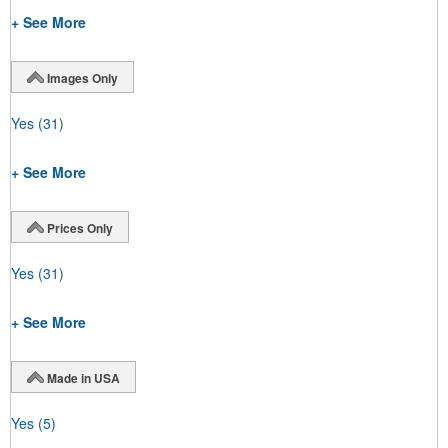
+ See More
Images Only
Yes
(31)
+ See More
Prices Only
Yes
(31)
+ See More
Made in USA
Yes
(5)