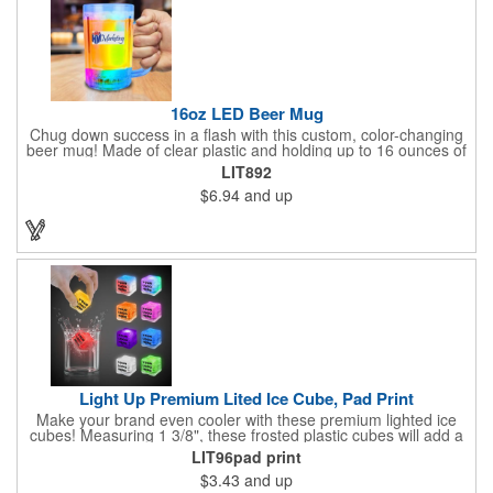
16oz LED Beer Mug
Chug down success in a flash with this custom, color-changing
beer mug! Made of clear plastic and holding up to 16 ounces of
your favorite brew, this mug features bright LED lights and multi-
LIT892
color light settings. Imprinted with a logo, company name or
$6.94
and up
event title, and you've got a perfect promotional piece for bars,
restaurants, beer festivals, Oktoberfest celebrations, and many
other venues and events. 3 replaceable AG13 batteries are
included and installed. Hand Wash Only. Not safe for
microwave. Clear Plastic with Built in Multi Color LEDs.
Light Up Premium Lited Ice Cube, Pad Print
Make your brand even cooler with these premium lighted ice
cubes! Measuring 1 3/8", these frosted plastic cubes will add a
touch of class to any drink with a single color LED or a 7 color, 3
LIT96pad print
LED combination style. Each cube features an on/off switch with
$3.43
and up
3 variable settings. Batteries are installed, but not replaceable.