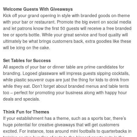
Welcome Guests With Giveaways
Kick off your grand opening in style with branded goods on-theme
with your bar or restaurant. Promote the big event on social media
and let patrons know the first 50 guests will receive a free branded
tee or sports bottle. While your great service and food quality will
ultimately be what brings customers back, extra goodies like these
will be icing on the cake.
Set Tables for Success
All aspects of your bar or dinner table are prime candidates for
branding. Logoed glassware will impress guests sipping cocktails,
while plastic souvenir cups are just the thing for kids to drink from
while they eat. Don’t forget about branded menus and table tents
too – perfect for promoting your business along with happy hour
deals and specials.
Think Fun for Themes
If your establishment has a theme, such as a sports bar, there’s
huge potential for creative giveaways that will get customers
excited. For instance, toss around mini footballs to quarterbacks in