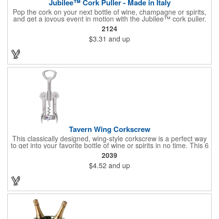
Jubilee™ Cork Puller - Made in Italy
Pop the cork on your next bottle of wine, champagne or spirits,
and get a joyous event in motion with the Jubilee™ cork puller.
This gorgeous Italian import is 4 5/8" x 3 1/8" and crafted from
2124
ultra-durable ABS plastic. The three finger handle and two
$3.31
and up
prong design make it easy for you to get the best of the most
tenaciously placed cork. Just slip the prongs between the cork
and bottle neck and give it a tug. Add your organizational or
corporate logo to craft a branded promotion that makes great
stock barware or as a giveaway at a grand opening or special
event.
Tavern Wing Corkscrew
This classically designed, wing-style corkscrew is a perfect way
to get into your favorite bottle of wine or spirits in no time. This 6
5/8" stainless steel model has an open spiral worm and sharp
2039
metal auger to get the best of even the most tenaciously placed
$4.52
and up
corks. Just apply some good old-fashioned elbow grease and
you'll be pouring out your favorite vintage in no time. Add your
customized initials, bar or restaurant name, logo or message to
create an attractive piece of customized barware.