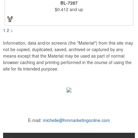
advertising drinks, specials and upcoming events. Whether
BL-7287
positioned on a bar counter or restaurant table, these marketing
$0.412
and up
devices give your brand plenty of exposure. Table top tents
provide ample opportunity for promoting virtually any business.
1
2
>
Information, data and/or screens (the "Material") from this site may
not be copied, duplicated, saved, archived or captured by any
means except that the Material may be used as part of normal
browser caching and printing performed in the course of using the
site for its intended purpose.
E-mail:
michelle@hmmarketingonline.com