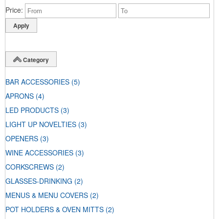
Price
Category
BAR ACCESSORIES
(5)
APRONS
(4)
LED PRODUCTS
(3)
LIGHT UP NOVELTIES
(3)
OPENERS
(3)
WINE ACCESSORIES
(3)
CORKSCREWS
(2)
GLASSES-DRINKING
(2)
MENUS & MENU COVERS
(2)
POT HOLDERS & OVEN MITTS
(2)