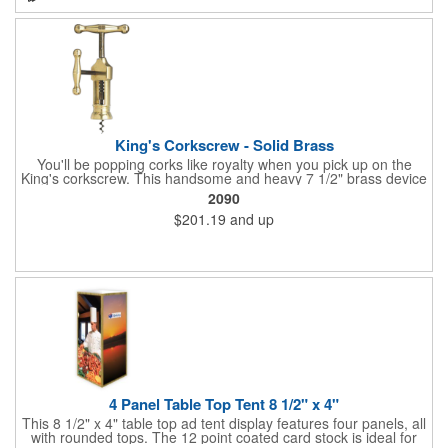
branded barware that's perfect for home or professional use.
King's Corkscrew - Solid Brass
You'll be popping corks like royalty when you pick up on the
King's corkscrew. This handsome and heavy 7 1/2" brass device
is a hand-finished reproduction of an early 19th century English
2090
model, complete with rack and pinion action. This is a corkscrew
$201.19
and up
that you'll be proud to have as a part of the stock barware in
your taproom or home bar. Each unit comes in a natural wood
hinged box, so it makes a great executive gift or giveaway. Add
your organizational or corporate emblem or logo to this
corkscrew to create a gorgeous branded premium or promotion.
4 Panel Table Top Tent 8 1/2" x 4"
This 8 1/2" x 4" table top ad tent display features four panels, all
with rounded tops. The 12 point coated card stock is ideal for