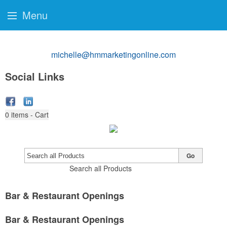
Menu
michelle@hmmarketingonline.com
Social Links
0
items - Cart
Go
Search all Products
Bar & Restaurant Openings
Bar & Restaurant Openings