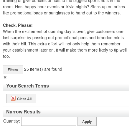
training or give bundles of nuts to the biggest sports nuts in the
room. Host happy hour events or trivia nights? Stock up on prizes
like promotional bags or sunglasses to hand out to the winners.
Check, Please!
When the excitement of opening day is over, give customers one
last surprise by passing out promotional pens and branded mints
with their bill. This extra effort will not only help them remember
your establishment later on, it will make them more likely to tip well
too.
25
item(s) are found
Filters
✕
Your Search Terms
Clear All
Narrow Results
Quantity