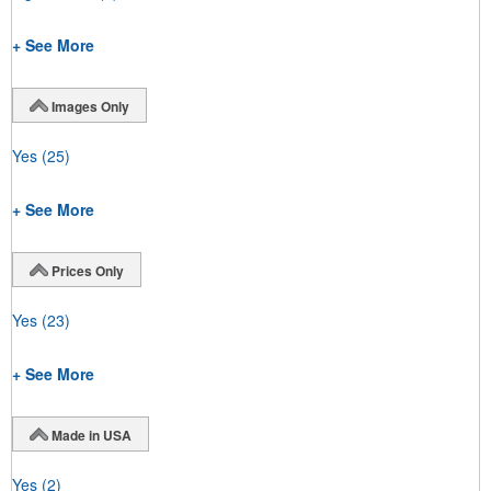
+ See More
Images Only
Yes
(25)
+ See More
Prices Only
Yes
(23)
+ See More
Made in USA
Yes
(2)