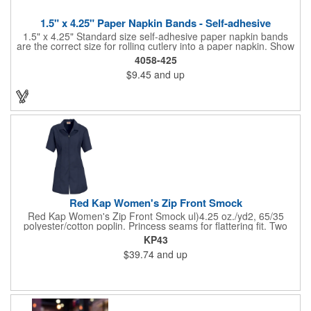
1.5" x 4.25" Paper Napkin Bands - Self-adhesive
1.5" x 4.25" Standard size self-adhesive paper napkin bands
are the correct size for rolling cutlery into a paper napkin. Show
off at your event by personalizing every little detail on the table.
4058-425
1-4 PMS colors (EXCEPT FOR METALLIC INKS) can be printed
$9.45
and up
on these inexpensive little advertising billboards.
Red Kap Women's Zip Front Smock
Red Kap Women's Zip Front Smock ul)4.25 oz./yd2, 65/35
polyester/cotton poplin. Princess seams for flattering fit. Two
lower pockets. Concealed zipper closure.
KP43
$39.74
and up