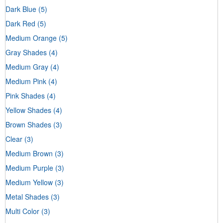
Dark Blue
(5)
Dark Red
(5)
Medium Orange
(5)
Gray Shades
(4)
Medium Gray
(4)
Medium Pink
(4)
Pink Shades
(4)
Yellow Shades
(4)
Brown Shades
(3)
Clear
(3)
Medium Brown
(3)
Medium Purple
(3)
Medium Yellow
(3)
Metal Shades
(3)
Multi Color
(3)