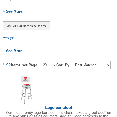
+ See More
Virtual Samples Ready
Yes
(19)
+ See More
1
2
>
Items per Page:
Sort By:
Logo bar stool
Our most trendy logo barstool, this chair makes a great addition
to any parts or sales counters. Add any logo or design to the