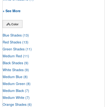
+ See More
Color
Blue Shades
(13)
Red Shades
(13)
Green Shades
(11)
Medium Red
(11)
Black Shades
(9)
White Shades
(9)
Medium Blue
(8)
Medium Green
(8)
Medium Black
(7)
Medium White
(7)
Orange Shades
(6)