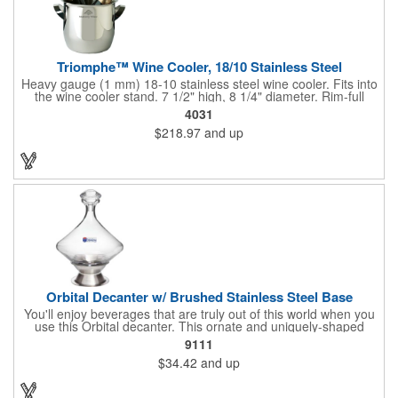
Triomphe™ Wine Cooler, 18/10 Stainless Steel
Heavy gauge (1 mm) 18-10 stainless steel wine cooler. Fits into
the wine cooler stand. 7 1/2" high, 8 1/4" diameter. Rim-full
capacity: 5-1/2 qt. Triomphe™ represents the ultimate quality of
4031
workmanship and balance in a professional cooler and stand
$218.97
and up
today. Ultra high polished stainless steel.
Orbital Decanter w/ Brushed Stainless Steel Base
You'll enjoy beverages that are truly out of this world when you
use this Orbital decanter. This ornate and uniquely-shaped
vessel is 10 1/2" x 7 1/2" made of quality, lead free crystal and
9111
holds 60 ounces of your favorite vintage. This decanter has a
$34.42
and up
brushed stainless steel base and a glass stopper. Add your
initials, organizational or company logo or message through our
laser engraving method to create a sophisticated piece of