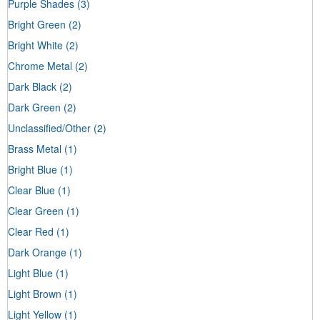
Purple Shades
(3)
Bright Green
(2)
Bright White
(2)
Chrome Metal
(2)
Dark Black
(2)
Dark Green
(2)
Unclassified/Other
(2)
Brass Metal
(1)
Bright Blue
(1)
Clear Blue
(1)
Clear Green
(1)
Clear Red
(1)
Dark Orange
(1)
Light Blue
(1)
Light Brown
(1)
Light Yellow
(1)