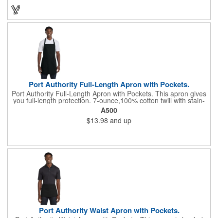
These unique ice cubes are a great promotion for bars,
restaurants, nightclubs, nighttime events and much more. Add
an imprint of your logo or company name for brand exposure
wherever your drinks go! Please note: this is a choking hazard
that's not for children under 3 years old. Patent pending.
Port Authority Full-Length Apron with Pockets.
Port Authority Full-Length Apron with Pockets. This apron gives
you full-length protection. 7-ounce,100% cotton twill with stain-
release protection Two waist-level patch pockets, pen pocket 1-
A500
inch wide neck and waist ties, adjustable neck strap Measures
$13.98
and up
22"w x 30"l
Port Authority Waist Apron with Pockets.