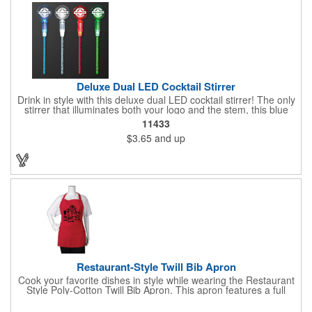
Deluxe Dual LED Cocktail Stirrer
Drink in style with this deluxe dual LED cocktail stirrer! The only
stirrer that illuminates both your logo and the stem, this blue
light up stirrer measures 6.75" tall and features not only an LED
11433
pointing down the length of the stick, but an LED pointing up
$3.65
and up
into the flat circle! It's perfect for showing off your company logo.
These light up sticks do not flash or blink - once activated the
LEDs will stay constant. Impress your guests and cause a stir at
your next special event with this handy cocktail stirrer! Blank or
Imprinted.
Restaurant-Style Twill Bib Apron
Cook your favorite dishes in style while wearing the Restaurant
Style Poly-Cotton Twill Bib Apron. This apron features a full
bottom pocket with center stitches to form three equal pockets.
The 1" wide waist and adjustable neck straps fit people of all