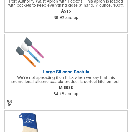
Port Authority Waist Apron with Pockets. This apron is loaded
with pockets to keep everything close at hand. 7-ounce, 100%
cotton twill with stain-release protection Three pouch pockets,
A515
pen pocket Extra-long 1/2-in. waist ties Measures 23"w x 11"l
$8.92
and up
Large Silicone Spatula
We're not spreading it on thick when we say that this
promotional silicone spatula product is perfect kitchen tool!
Made with an imported silicone tip, our large spatula is both
Mi6038
molded and assembled in the USA. Great for mixing, spreading
$4.18
and up
or even whipping up your ingredients, it measures 2.25"H x
11"W x 0.5"D and comes individually poly bagged. Customize
each one with an imprint on the handle. The imprint is not
permanent, so please wash in warm water with mild detergent.