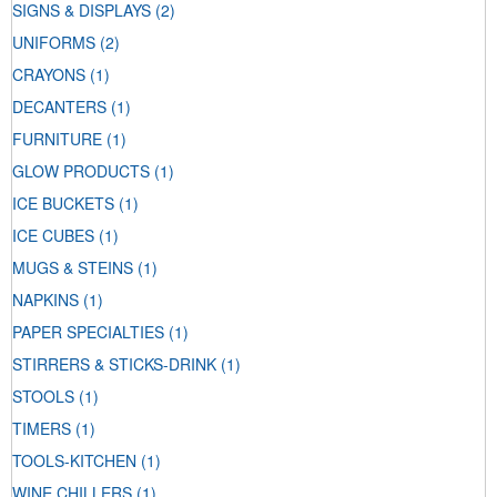
SIGNS & DISPLAYS
(2)
UNIFORMS
(2)
CRAYONS
(1)
DECANTERS
(1)
FURNITURE
(1)
GLOW PRODUCTS
(1)
ICE BUCKETS
(1)
ICE CUBES
(1)
MUGS & STEINS
(1)
NAPKINS
(1)
PAPER SPECIALTIES
(1)
STIRRERS & STICKS-DRINK
(1)
STOOLS
(1)
TIMERS
(1)
TOOLS-KITCHEN
(1)
WINE CHILLERS
(1)